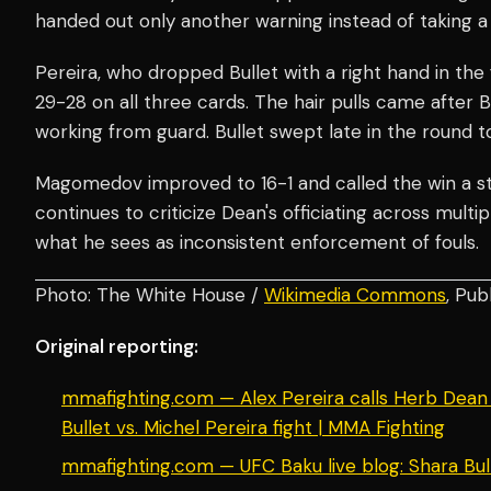
handed out only another warning instead of taking a 
Pereira, who dropped Bullet with a right hand in the 
29-28 on all three cards. The hair pulls came after Bu
working from guard. Bullet swept late in the round 
Magomedov improved to 16-1 and called the win a st
continues to criticize Dean's officiating across multi
what he sees as inconsistent enforcement of fouls.
Photo: The White House /
Wikimedia Commons
, Pub
Original reporting:
mmafighting.com — Alex Pereira calls Herb Dean 
Bullet vs. Michel Pereira fight | MMA Fighting
mmafighting.com — UFC Baku live blog: Shara Bull