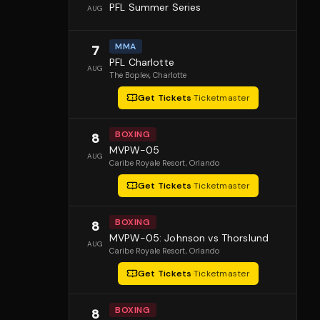
PFL Summer Series
AUG
MMA
7
PFL Charlotte
AUG
The Boplex
, Charlotte
Get Tickets
·
Ticketmaster
BOXING
8
MVPW-05
AUG
Caribe Royale Resort
, Orlando
Get Tickets
·
Ticketmaster
BOXING
8
MVPW-05: Johnson vs Thorslund
AUG
Caribe Royale Resort
, Orlando
Get Tickets
·
Ticketmaster
BOXING
8