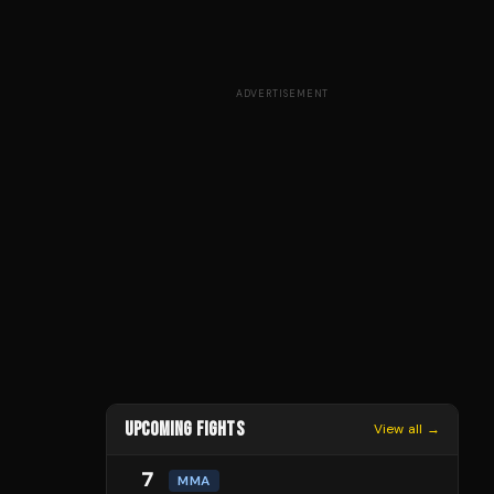
ADVERTISEMENT
UPCOMING FIGHTS
View all →
7
MMA