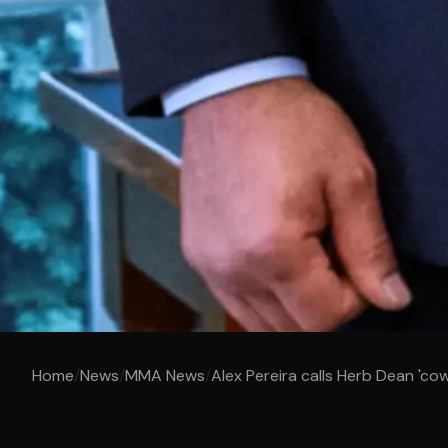
Home
/
News
/
MMA News
/
Alex Pereira calls Herb Dean 'cow