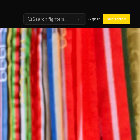
Search fighters…
Sign in
Subscribe
/