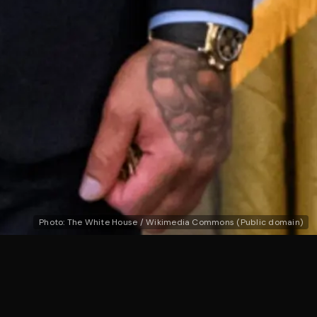
Photo: The White House / Wikimedia Commons (Public domain)