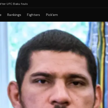
Baku fouls
e
Rankings
Fighters
Pick'em