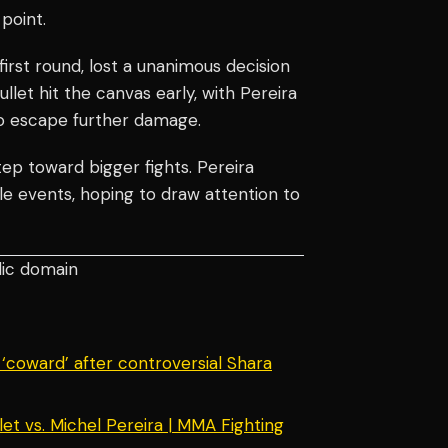
point.
first round, lost a unanimous decision
llet hit the canvas early, with Pereira
to escape further damage.
ep toward bigger fights. Pereira
ple events, hoping to draw attention to
lic domain
‘coward’ after controversial Shara
et vs. Michel Pereira | MMA Fighting