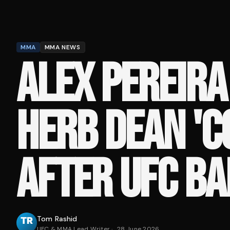
MMA
MMA NEWS
ALEX PEREIRA
HERB DEAN '
AFTER UFC BA
Tom Rashid
UFC & MMA Lead Writer
·
28 June 2026