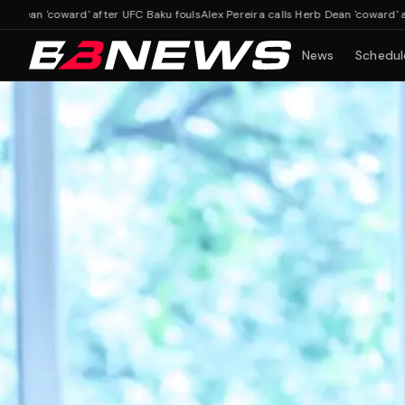
'coward' after UFC Baku fouls
Alex Pereira calls Herb Dean 'coward' after UFC 
News
Schedul