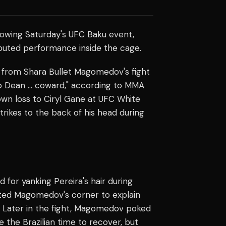
lowing Saturday's UFC Baku event,
sputed performance inside the cage.
from Shara Bullet Magomedov's fight
erb Dean … coward," according to MMA
 own loss to Ciryl Gane at UFC White
trikes to the back of his head during
or yanking Pereira's hair during
ited Magomedov's corner to explain
n. Later in the fight, Magomedov poked
 the Brazilian time to recover, but