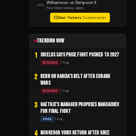
Williamson vs Simpson II
AUG
First Direct Arena
, Leeds
Get Tickets
·
Ticketmaster
TRENDING NOW
1
SHIELDS SAYS PRICE FIGHT PUSHED TO 2027
BOXING
7 Aug
2
BENN ON GARCIA'S BELT AFTER EUBANK
WARS
BOXING
7 Aug
3
GAETHJE'S MANAGER PROPOSES MAKHACHEV
FOR FINAL FIGHT
MMA
7 Aug
4
MCGREGOR VOWS RETURN AFTER KNEE