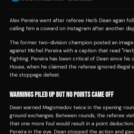
Alex Pereira went after referee Herb Dean again fol
calling him a coward on Instagram after another di
The former two-division champion posted an image 
against Michel Pereira with a caption that read "H
Fighting. Pereira has been critical of Dean since his
House, when he claimed the referee ignored illegal s
the stoppage defeat.
WARNINGS PILED UP BUT NO POINTS CAME OFF
Dean warned Magomedov twice in the opening round f
ground exchanges. Between rounds, the referee vis
that one more foul would result in a point deductio
Pereira in the eye. Dean stopped the action and gave