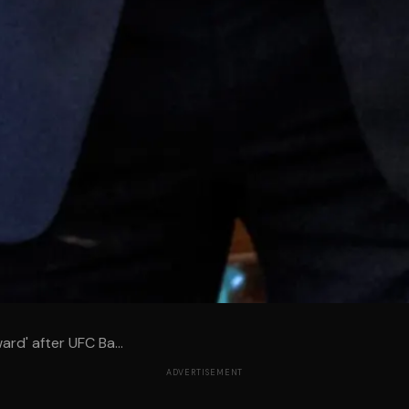
ard' after UFC Ba...
ADVERTISEMENT