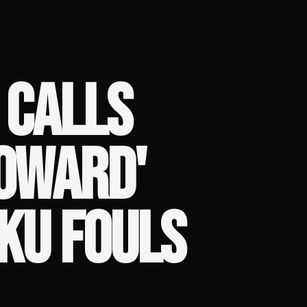
 CALLS
COWARD'
KU FOULS