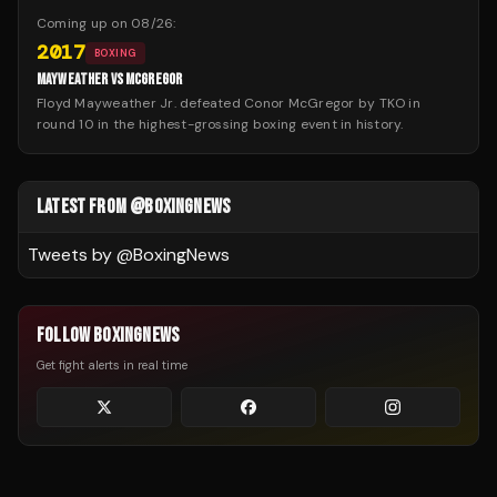
Coming up on
08/26
:
2017
BOXING
MAYWEATHER VS MCGREGOR
Floyd Mayweather Jr. defeated Conor McGregor by TKO in
round 10 in the highest-grossing boxing event in history.
LATEST FROM @BOXINGNEWS
Tweets by @
BoxingNews
FOLLOW BOXINGNEWS
Get fight alerts in real time