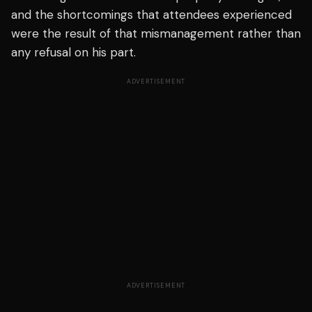
and the shortcomings that attendees experienced
were the result of that mismanagement rather than
any refusal on his part.
ADVERTISEMENT
ADVERTISEMENT