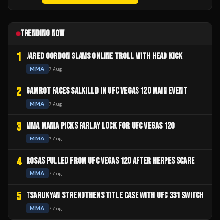
TRENDING NOW
1
JARED GORDON SLAMS ONLINE TROLL WITH HEAD KICK
MMA
7 Aug
2
GAMROT FACES SALKILLD IN UFC VEGAS 120 MAIN EVENT
MMA
7 Aug
3
MMA MANIA PICKS PARLAY LOCK FOR UFC VEGAS 120
MMA
7 Aug
4
ROSAS PULLED FROM UFC VEGAS 120 AFTER HERPES SCARE
MMA
7 Aug
5
TSARUKYAN STRENGTHENS TITLE CASE WITH UFC 331 SWITCH
MMA
7 Aug