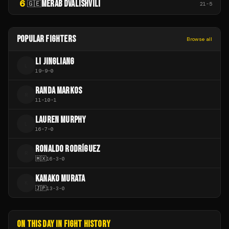
6
MERAB DVALISHVILI
🇬🇪
21
-
5
POPULAR FIGHTERS
Browse all
LI JINGLIANG
L
19
-
9
-
0
RANDA MARKOS
R
11
-
10
-
1
LAUREN MURPHY
L
16
-
7
-
0
RONALDO RODRÍGUEZ
R
🇲🇽
16
-
3
-
0
KANAKO MURATA
K
🇯🇵
13
-
3
-
0
ON THIS DAY IN FIGHT HISTORY