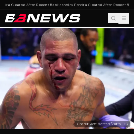
reira Cleared After Recent Backlash
Alex Pereira Cleared After Recent Back
Credit: Jeff Bottari/Zuffa LLC