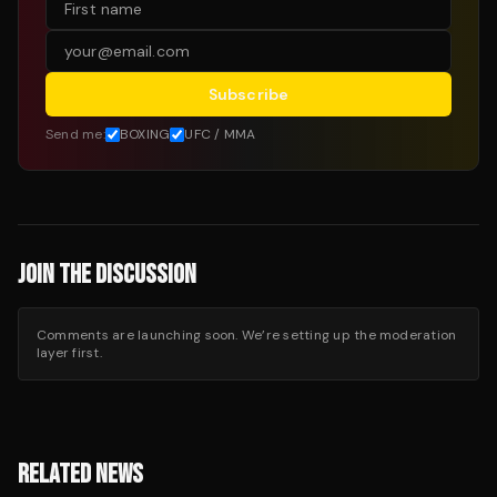
Subscribe
Send me:
BOXING
UFC / MMA
JOIN THE DISCUSSION
Comments are launching soon. We’re setting up the moderation
layer first.
RELATED NEWS