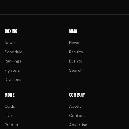
BOXING
MMA
News
News
Schedule
Results
Rankings
Events
Fighters
Search
Divisions
MORE
COMPANY
Odds
About
Live
Contact
Predict
Advertise