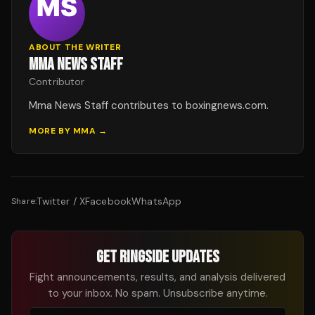
ABOUT THE WRITER
MMA NEWS STAFF
Contributor
Mma News Staff contributes to boxingnews.com.
MORE BY
MMA
→
Twitter / X
Facebook
WhatsApp
Share:
GET RINGSIDE UPDATES
Fight announcements, results, and analysis delivered
to your inbox. No spam. Unsubscribe anytime.