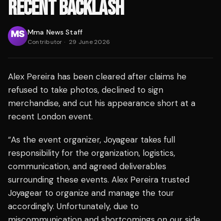
RECENT BACKLASH
Mma News Staff
Contributor
·
29 June 2026
Alex Pereira has been cleared after claims he
refused to take photos, declined to sign
merchandise, and cut his appearance short at a
recent London event.
“As the event organizer, Joyagear takes full
responsibility for the organization, logistics,
communication, and agreed deliverables
surrounding these events. Alex Pereira trusted
Joyagear to organize and manage the tour
accordingly. Unfortunately, due to
miscommunication and shortcomings on our side,