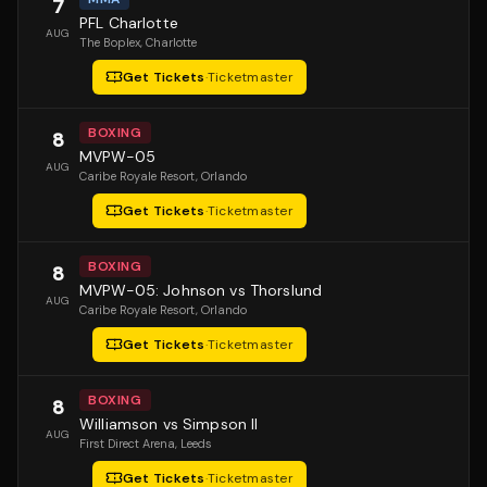
7
PFL Charlotte
AUG
The Boplex
, Charlotte
Get Tickets
·
Ticketmaster
BOXING
8
MVPW-05
AUG
Caribe Royale Resort
, Orlando
Get Tickets
·
Ticketmaster
BOXING
8
MVPW-05: Johnson vs Thorslund
AUG
Caribe Royale Resort
, Orlando
Get Tickets
·
Ticketmaster
BOXING
8
Williamson vs Simpson II
AUG
First Direct Arena
, Leeds
Get Tickets
·
Ticketmaster