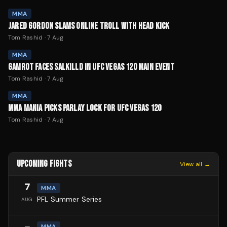
MMA
JARED GORDON SLAMS ONLINE TROLL WITH HEAD KICK
Tom Rashid
·
7 Aug
MMA
GAMROT FACES SALKILLD IN UFC VEGAS 120 MAIN EVENT
Tom Rashid
·
7 Aug
MMA
MMA MANIA PICKS PARLAY LOCK FOR UFC VEGAS 120
Tom Rashid
·
7 Aug
UPCOMING FIGHTS
View all →
7
MMA
PFL Summer Series
AUG
MMA