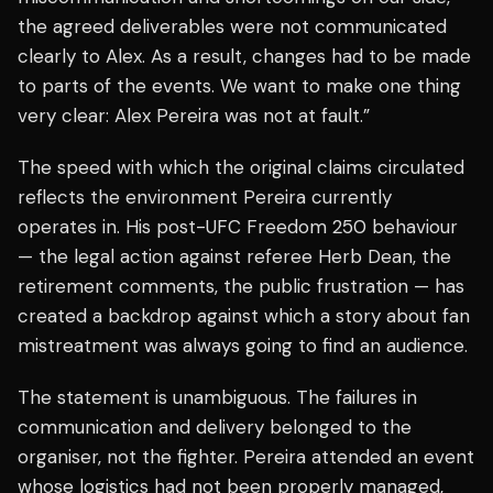
the agreed deliverables were not communicated
clearly to Alex. As a result, changes had to be made
to parts of the events. We want to make one thing
very clear: Alex Pereira was not at fault.”
The speed with which the original claims circulated
reflects the environment Pereira currently
operates in. His post-UFC Freedom 250 behaviour
— the legal action against referee Herb Dean, the
retirement comments, the public frustration — has
created a backdrop against which a story about fan
mistreatment was always going to find an audience.
The statement is unambiguous. The failures in
communication and delivery belonged to the
organiser, not the fighter. Pereira attended an event
whose logistics had not been properly managed,