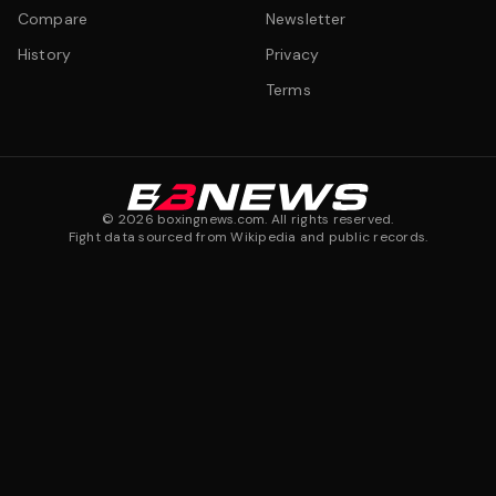
Compare
Newsletter
History
Privacy
Terms
©
2026
boxingnews.com. All rights reserved.
Fight data sourced from Wikipedia and public records.