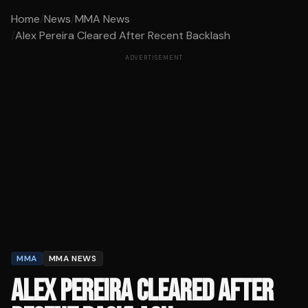
Home
/
News
/
MMA News
/
Alex Pereira Cleared After Recent Backlash
ADVERTISEMENT
MMA
MMA NEWS
ALEX PEREIRA CLEARED AFTER