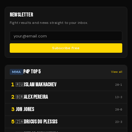
NEWSLETTER
Fight results and news straight to your inbox.
Subscribe Free
P4P TOP 5
MMA
View all
1
ISLAM MAKHACHEV
🇷🇺
28
-
1
2
ALEX PEREIRA
🇧🇷
13
-
3
3
JON JONES
28
-
0
5
DRICUS DU PLESSIS
🇿🇦
23
-
3