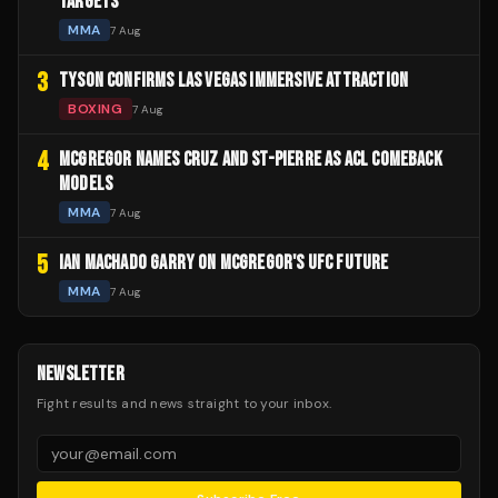
TARGETS
MMA
7 Aug
3
TYSON CONFIRMS LAS VEGAS IMMERSIVE ATTRACTION
BOXING
7 Aug
4
MCGREGOR NAMES CRUZ AND ST-PIERRE AS ACL COMEBACK
MODELS
MMA
7 Aug
5
IAN MACHADO GARRY ON MCGREGOR'S UFC FUTURE
MMA
7 Aug
NEWSLETTER
Fight results and news straight to your inbox.