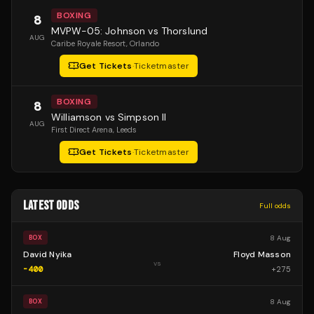
BOXING
8
MVPW-05: Johnson vs Thorslund
AUG
Caribe Royale Resort
, Orlando
Get Tickets
·
Ticketmaster
BOXING
8
Williamson vs Simpson II
AUG
First Direct Arena
, Leeds
Get Tickets
·
Ticketmaster
LATEST ODDS
Full odds
8 Aug
BOX
David Nyika
Floyd Masson
vs
-400
+
275
8 Aug
BOX