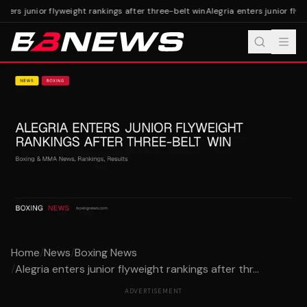
nters junior flyweight rankings after three-belt win
Alegria enters junior flyw
Home
/
News
/
Boxing News
/
Alegria enters junior flyweight rankings after thr...
ADVERTISEMENT