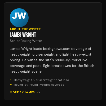
ABOUT THE WRITER
JAMES WRIGHT
Senior Boxing Writer
James Wright leads boxingnews.com coverage of
heavyweight, cruiserweight and light heavyweight
boxing. He writes the site's round-by-round live
coverage and post-fight breakdowns for the British
heavyweight scene.
✦
Heavyweight & cruiserweight beat lead
✦
Round-by-round live blog coverage
MORE BY
JAMES
→
X