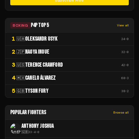
Subscribe Free
P4P TOP 5
BOXING
View all
1
OLEKSANDR USYK
🇺🇦
24
-
0
2
NAOYA INOUE
🇯🇵
32
-
0
3
TERENCE CRAWFORD
🇺🇸
42
-
0
4
CANELO ÁLVAREZ
🇲🇽
68
-
3
5
TYSON FURY
🇬🇧
38
-
2
POPULAR FIGHTERS
Browse all
ANTHONY JOSHUA
🇬🇧
33
-
4
-
0