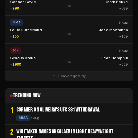
Connor Coyle
Mark Beuke
vs
-900
+
500
8 Aug
MMA
Louie Sutherland
Jose Montanha
vs
-155
+
130
8 Aug
BOX
Gradus Kraus
Sean Hemphill
vs
-1000
+
550
18+ · Gamble responsibly
TRENDING NOW
1
CORMIER ON OLIVEIRA'S UFC 331 WITHDRAWAL
MMA
7 Aug
2
WHITTAKER NAMES ANKALAEV IN LIGHT HEAVYWEIGHT