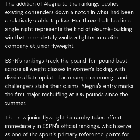
The addition of Alegria to the rankings pushes
existing contenders down a notch in what had been
a relatively stable top five. Her three-belt haul in a
single night represents the kind of résumé-building
win that immediately vaults a fighter into elite
company at junior flyweight.
ESPN's rankings track the pound-for-pound best
across all weight classes in women's boxing, with
divisional lists updated as champions emerge and
challengers stake their claims. Alegria's entry marks
the first major reshuffling at 108 pounds since the
summer.
The new junior flyweight hierarchy takes effect
immediately in ESPN's official rankings, which serve
as one of the sport's primary reference points for