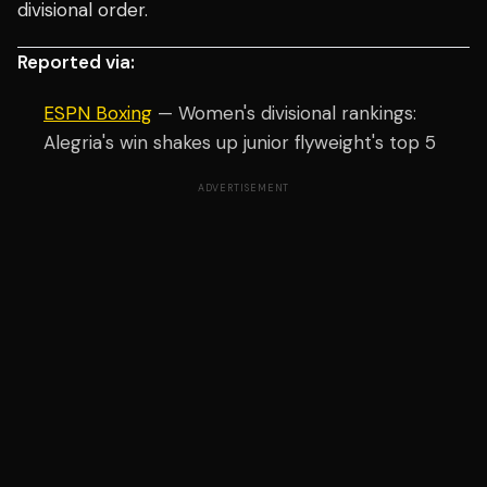
divisional order.
Reported via:
ESPN Boxing
— Women's divisional rankings:
Alegria's win shakes up junior flyweight's top 5
ADVERTISEMENT