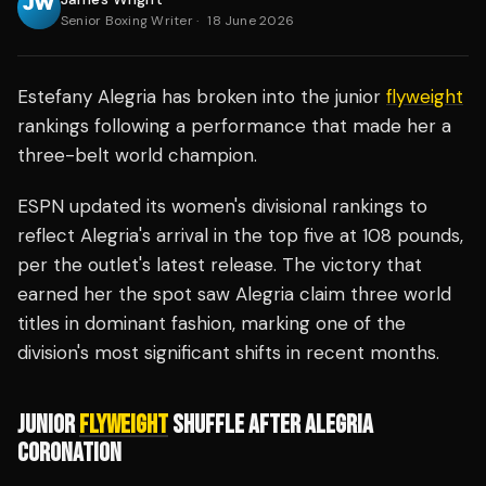
Senior Boxing Writer
·
18 June 2026
Estefany Alegria has broken into the junior
flyweight
rankings following a performance that made her a
three-belt world champion.
ESPN updated its women's divisional rankings to
reflect Alegria's arrival in the top five at 108 pounds,
per the outlet's latest release. The victory that
earned her the spot saw Alegria claim three world
titles in dominant fashion, marking one of the
division's most significant shifts in recent months.
JUNIOR
FLYWEIGHT
SHUFFLE AFTER ALEGRIA
CORONATION