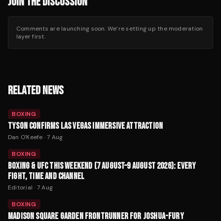
JOIN THE DISCUSSION
Comments are launching soon. We’re setting up the moderation
layer first.
RELATED NEWS
BOXING
TYSON CONFIRMS LAS VEGAS IMMERSIVE ATTRACTION
Dan O'Keefe
·
7 Aug
BOXING
BOXING & UFC THIS WEEKEND (7 AUGUST–9 AUGUST 2026): EVERY
FIGHT, TIME AND CHANNEL
Editorial
·
7 Aug
BOXING
MADISON SQUARE GARDEN FRONTRUNNER FOR JOSHUA-FURY