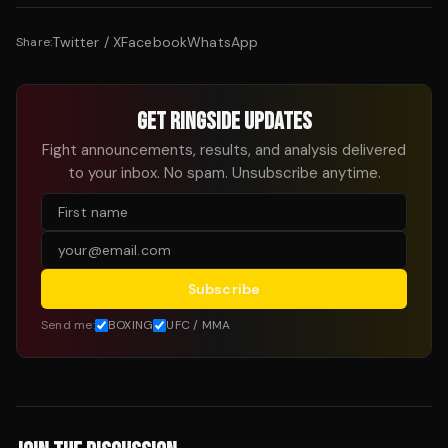
Twitter / X
Facebook
WhatsApp
Share:
GET RINGSIDE UPDATES
Fight announcements, results, and analysis delivered
to your inbox. No spam. Unsubscribe anytime.
Subscribe
Send me:
BOXING
UFC / MMA