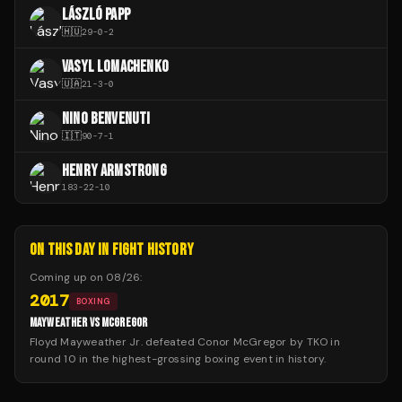
LÁSZLÓ PAPP
🇭🇺
29
-
0
-
2
VASYL LOMACHENKO
🇺🇦
21
-
3
-
0
NINO BENVENUTI
🇮🇹
90
-
7
-
1
HENRY ARMSTRONG
183
-
22
-
10
ON THIS DAY IN FIGHT HISTORY
Coming up on
08/26
:
2017
BOXING
MAYWEATHER VS MCGREGOR
Floyd Mayweather Jr. defeated Conor McGregor by TKO in
round 10 in the highest-grossing boxing event in history.