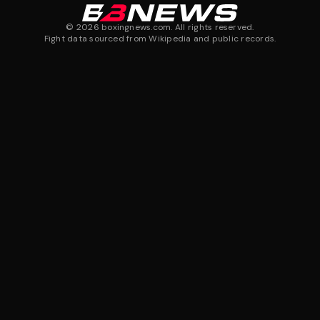
©
2026
boxingnews.com. All rights reserved.
Fight data sourced from Wikipedia and public records.