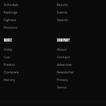
Schedule
Results
Rankings
Events
Fighters
Search
Divisions
MORE
COMPANY
Odds
About
Live
Contact
Predict
Advertise
Compare
Newsletter
History
Privacy
Terms