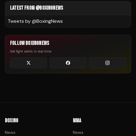
LATEST FROM @BOXINGNEWS
Tweets by @
BoxingNews
FOLLOW BOXINGNEWS
Get fight alerts in real time
BOXING
MMA
News
News