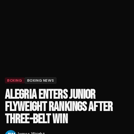
BOXING
BOXING NEWS
ALEGRIA ENTERS JUNIOR
FLYWEIGHT RANKINGS AFTER
THREE-BELT WIN
James Wright