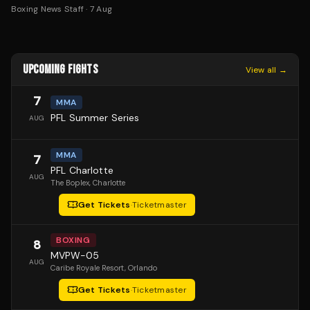
Boxing News Staff
·
7 Aug
UPCOMING FIGHTS
View all →
7
MMA
PFL Summer Series
AUG
MMA
7
PFL Charlotte
AUG
The Boplex
, Charlotte
Get Tickets
·
Ticketmaster
BOXING
8
MVPW-05
AUG
Caribe Royale Resort
, Orlando
Get Tickets
·
Ticketmaster