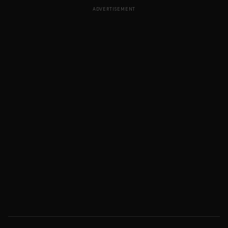
ADVERTISEMENT