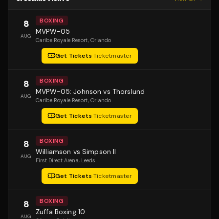
BOXING
8
MVPW-05
AUG
Caribe Royale Resort
, Orlando
Get Tickets
·
Ticketmaster
BOXING
8
MVPW-05: Johnson vs Thorslund
AUG
Caribe Royale Resort
, Orlando
Get Tickets
·
Ticketmaster
BOXING
8
Williamson vs Simpson II
AUG
First Direct Arena
, Leeds
Get Tickets
·
Ticketmaster
BOXING
8
Zuffa Boxing 10
AUG