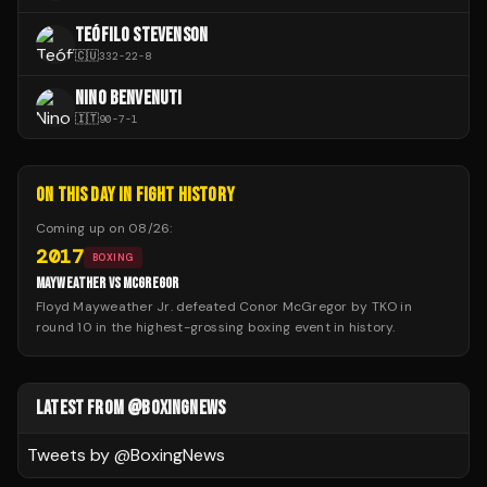
TEÓFILO STEVENSON
🇨🇺
332
-
22
-
8
NINO BENVENUTI
🇮🇹
90
-
7
-
1
ON THIS DAY IN FIGHT HISTORY
Coming up on
08/26
:
2017
BOXING
MAYWEATHER VS MCGREGOR
Floyd Mayweather Jr. defeated Conor McGregor by TKO in
round 10 in the highest-grossing boxing event in history.
LATEST FROM @BOXINGNEWS
Tweets by @
BoxingNews