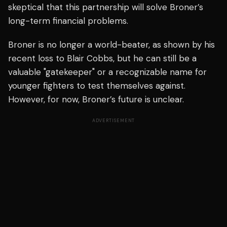
skeptical that this partnership will solve Broner’s
long-term financial problems.
Broner is no longer a world-beater, as shown by his
recent loss to Blair Cobbs, but he can still be a
valuable "gatekeeper" or a recognizable name for
younger fighters to test themselves against.
However, for now, Broner’s future is unclear.
ADVERTISEMENT