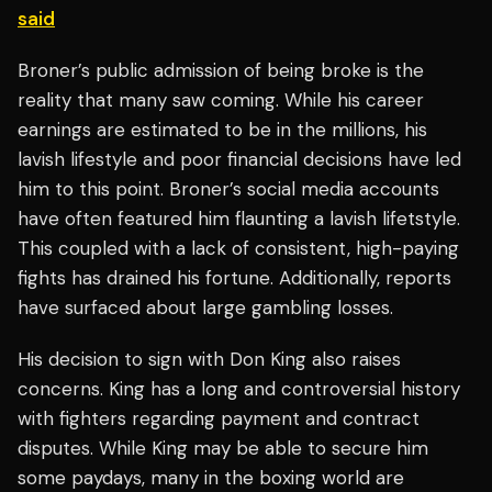
said
Broner’s public admission of being broke is the
reality that many saw coming. While his career
earnings are estimated to be in the millions, his
lavish lifestyle and poor financial decisions have led
him to this point. Broner’s social media accounts
have often featured him flaunting a lavish lifetstyle.
This coupled with a lack of consistent, high-paying
fights has drained his fortune. Additionally, reports
have surfaced about large gambling losses.
His decision to sign with Don King also raises
concerns. King has a long and controversial history
with fighters regarding payment and contract
disputes. While King may be able to secure him
some paydays, many in the boxing world are