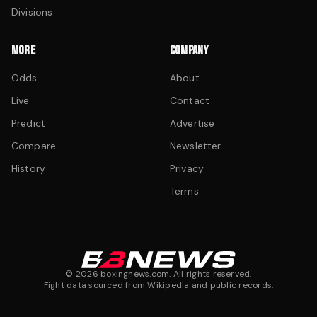
Divisions
MORE
COMPANY
Odds
About
Live
Contact
Predict
Advertise
Compare
Newsletter
History
Privacy
Terms
©
2026
boxingnews.com. All rights reserved.
Fight data sourced from Wikipedia and public records.