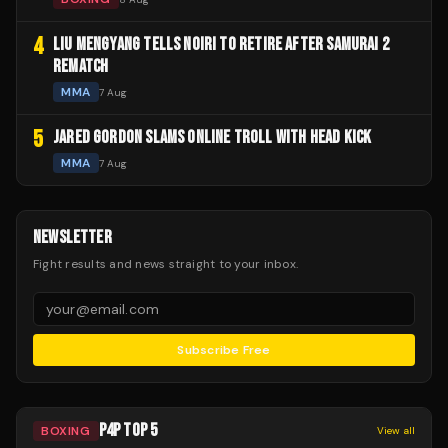
4
LIU MENGYANG TELLS NOIRI TO RETIRE AFTER SAMURAI 2
REMATCH
MMA
7 Aug
5
JARED GORDON SLAMS ONLINE TROLL WITH HEAD KICK
MMA
7 Aug
NEWSLETTER
Fight results and news straight to your inbox.
Subscribe Free
P4P TOP 5
BOXING
View all