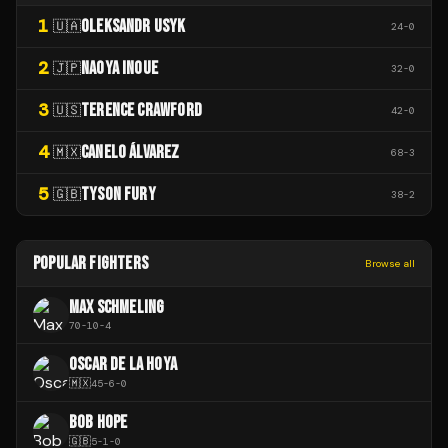
1
OLEKSANDR USYK
🇺🇦
24
-
0
2
NAOYA INOUE
🇯🇵
32
-
0
3
TERENCE CRAWFORD
🇺🇸
42
-
0
4
CANELO ÁLVAREZ
🇲🇽
68
-
3
5
TYSON FURY
🇬🇧
38
-
2
POPULAR FIGHTERS
Browse all
MAX SCHMELING
70
-
10
-
4
OSCAR DE LA HOYA
🇲🇽
45
-
6
-
0
BOB HOPE
🇬🇧
5
-
1
-
0