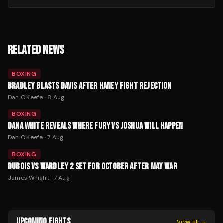
RELATED NEWS
BOXING
BRADLEY BLASTS DAVIS AFTER HANEY FIGHT REJECTION
Dan O'Keefe
·
8 Aug
BOXING
DANA WHITE REVEALS WHERE FURY VS JOSHUA WILL HAPPEN
Dan O'Keefe
·
7 Aug
BOXING
DUBOIS VS WARDLEY 2 SET FOR OCTOBER AFTER MAY WAR
James Wright
·
7 Aug
UPCOMING FIGHTS
View all →