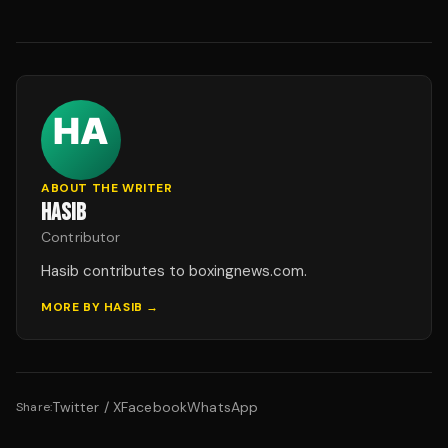
ABOUT THE WRITER
HASIB
Contributor
Hasib contributes to boxingnews.com.
MORE BY
HASIB
→
Twitter / X
Facebook
WhatsApp
Share: