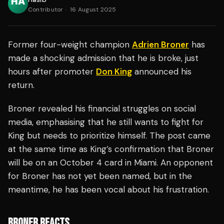
Contributor
·
16 August 2025
Former four-weight champion
Adrien Broner
has
made a shocking admission that he is broke, just
hours after promoter
Don King
announced his
return.
Broner revealed his financial struggles on social
media, emphasising that he still wants to fight for
King but needs to prioritize himself. The post came
at the same time as King’s confirmation that Broner
will be on an October 4 card in Miami. An opponent
for Broner has not yet been named, but in the
meantime, he has been vocal about his frustration.
BRONER REACTS