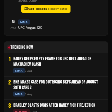
3Arena
, Dublin
Get Tickets
·
Ticketmaster
8
MMA
UFC Vegas 120
AUG
TRENDING NOW
1
GARRY KEEPS EMPTY FRAME FOR UFC BELT AHEAD OF
MAKHACHEV CLASH
MMA
8 Aug
2
BKB MAKES CASE FOR OUTPACING BKFC AHEAD OF AUGUST
29TH CARDS
MMA
8 Aug
3
BRADLEY BLASTS DAVIS AFTER HANEY FIGHT REJECTION
BOXING
8 Aug