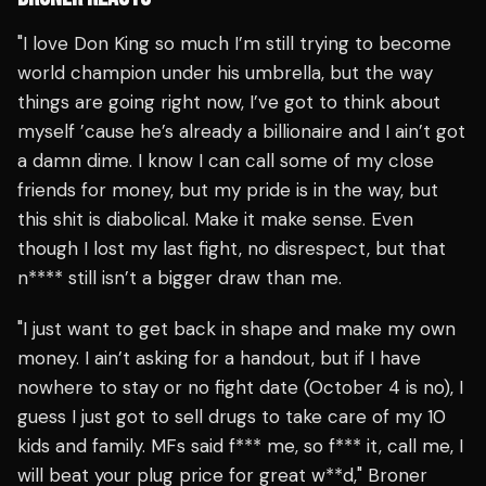
"I love Don King so much I’m still trying to become
world champion under his umbrella, but the way
things are going right now, I’ve got to think about
myself ’cause he’s already a billionaire and I ain’t got
a damn dime. I know I can call some of my close
friends for money, but my pride is in the way, but
this shit is diabolical. Make it make sense. Even
though I lost my last fight, no disrespect, but that
n**** still isn’t a bigger draw than me.
"I just want to get back in shape and make my own
money. I ain’t asking for a handout, but if I have
nowhere to stay or no fight date (October 4 is no), I
guess I just got to sell drugs to take care of my 10
kids and family. MFs said f*** me, so f*** it, call me, I
will beat your plug price for great w**d," Broner