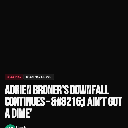
BOXING
BOXING NEWS
ADRIEN BRONER'S DOWNFALL
CONTINUES – &#8216;I AIN’T GOT
A DIME'
Hasib