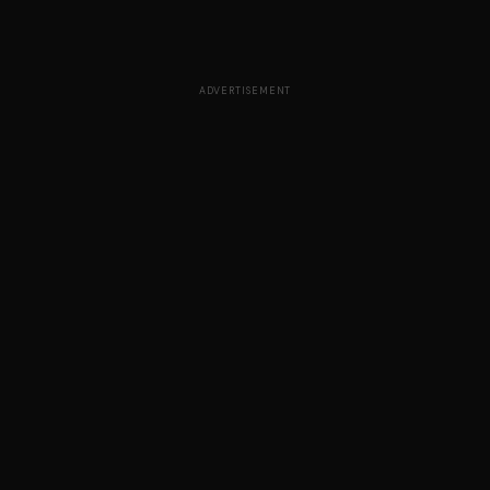
ADVERTISEMENT