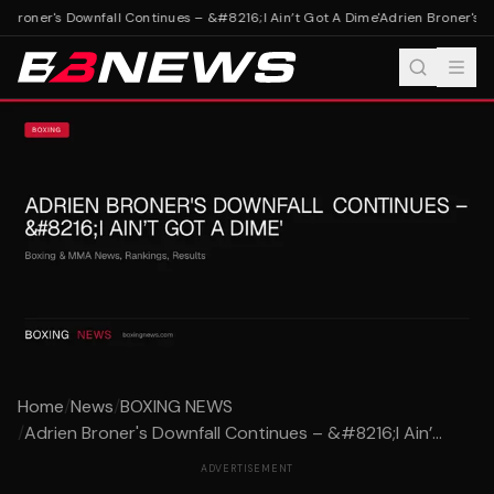
 Broner's Downfall Continues – &#8216;I Ain’t Got A Dime'
Adrien Broner's Do
Home
/
News
/
BOXING NEWS
/
Adrien Broner's Downfall Continues – &#8216;I Ain’...
ADVERTISEMENT