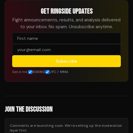
GET RINGSIDE UPDATES
Fight announcements, results, and analysis delivered
to your inbox. No spam. Unsubscribe anytime.
Subscribe
Send me:
BOXING
UFC / MMA
JOIN THE DISCUSSION
Comments are launching soon. We’re setting up the moderation
layer first.