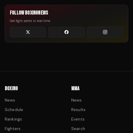
FOLLOW BOXINGNEWS
Get fight alerts in real time
BOXING
MMA
News
News
Schedule
Results
Rankings
Events
Fighters
Search