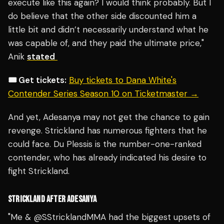
execute like this again? I would think probably. But I
do believe that the other side discounted him a
little bit and didn’t necessarily understand what he
was capable of, and they paid the ultimate price,"
Anik
stated
🎟️ Get tickets:
Buy tickets to Dana White's
Contender Series Season 10 on Ticketmaster →
And yet, Adesanya may not get the chance to gain
revenge. Strickland has numerous fighters that he
could face. Du Plessis is the number-one-ranked
contender, who has already indicated his desire to
fight Strickland.
STRICKLAND AFTER ADESANYA
"Me &
@SStricklandMMA
had the biggest upsets of