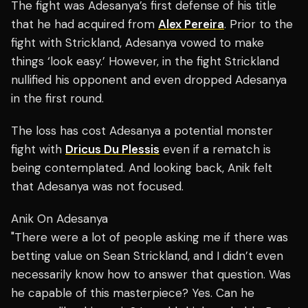
The fight was Adesanya’s first defense of his title
that he had acquired from
Alex Pereira
. Prior to the
fight with Strickland, Adesanya vowed to make
things ‘look easy.’ However, in the fight Strickland
nullified his opponent and even dropped Adesanya
in the first round.
The loss has cost Adesanya a potential monster
fight with
Dricus Du Plessis
even if a rematch is
being contemplated. And looking back, Anik felt
that Adesanya was not focused.
Anik On Adesanya
"There were a lot of people asking me if there was
betting value on Sean Strickland, and I didn’t even
necessarily know how to answer that question. Was
he capable of this masterpiece? Yes. Can he