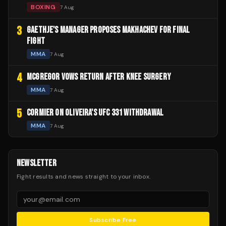
BOXING
7 Aug
3
GAETHJE'S MANAGER PROPOSES MAKHACHEV FOR FINAL
FIGHT
MMA
7 Aug
4
MCGREGOR VOWS RETURN AFTER KNEE SURGERY
MMA
7 Aug
5
CORMIER ON OLIVEIRA'S UFC 331 WITHDRAWAL
MMA
7 Aug
NEWSLETTER
Fight results and news straight to your inbox.
Subscribe Free