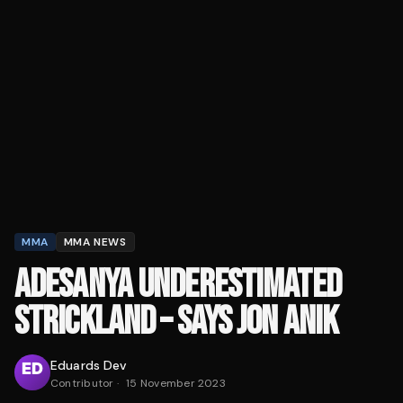
MMA
MMA NEWS
ADESANYA UNDERESTIMATED
STRICKLAND – SAYS JON ANIK
Eduards Dev
Contributor
·
15 November 2023