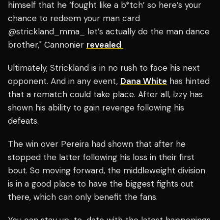
himself that he ‘fought like a b*tch’ so here’s your
chance to redeem your man card
@strickland_mma_ let’s actually do the man dance
brother," Cannonier
revealed
Ultimately, Strickland is in no rush to face his next
opponent. And in any event,
Dana White
has hinted
that a rematch could take place. After all, Izzy has
shown his ability to gain revenge following his
defeats.
The win over Pereira had shown that after he
stopped the latter following his loss in their first
bout. So moving forward, the middleweight division
is in a good place to have the biggest fights out
there, which can only benefit the fans.