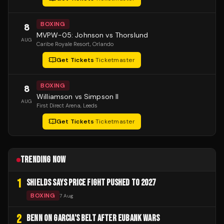
BOXING
8
MVPW-05: Johnson vs Thorslund
AUG
Caribe Royale Resort
, Orlando
Get Tickets
·
Ticketmaster
BOXING
8
Williamson vs Simpson II
AUG
First Direct Arena
, Leeds
Get Tickets
·
Ticketmaster
TRENDING NOW
1
SHIELDS SAYS PRICE FIGHT PUSHED TO 2027
BOXING
7 Aug
2
BENN ON GARCIA'S BELT AFTER EUBANK WARS