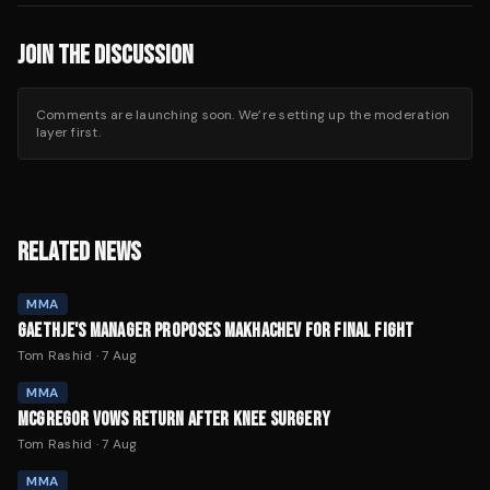
JOIN THE DISCUSSION
Comments are launching soon. We’re setting up the moderation
layer first.
RELATED NEWS
MMA
GAETHJE'S MANAGER PROPOSES MAKHACHEV FOR FINAL FIGHT
Tom Rashid
·
7 Aug
MMA
MCGREGOR VOWS RETURN AFTER KNEE SURGERY
Tom Rashid
·
7 Aug
MMA