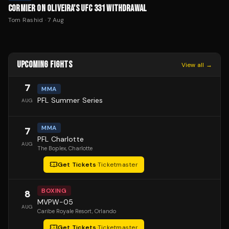
CORMIER ON OLIVEIRA'S UFC 331 WITHDRAWAL
Tom Rashid
·
7 Aug
UPCOMING FIGHTS
View all →
7
MMA
PFL Summer Series
AUG
MMA
7
PFL Charlotte
AUG
The Boplex
, Charlotte
Get Tickets
·
Ticketmaster
BOXING
8
MVPW-05
AUG
Caribe Royale Resort
, Orlando
Get Tickets
·
Ticketmaster