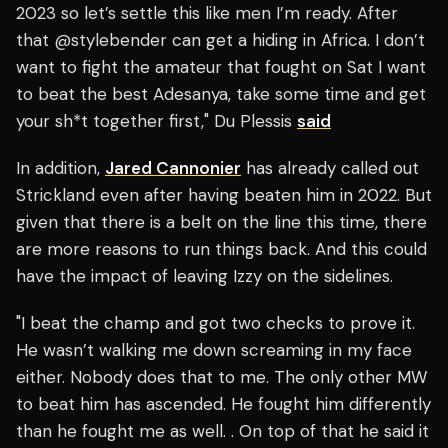
2023 so let’s settle this like men I’m ready. After
that
@stylebender
can get a hiding in Africa. I don’t
want to fight the amateur that fought on Sat I want
to beat the best Adesanya, take some time and get
your sh*t together first,"
Du Plessis
said
In addition,
Jared Cannonier
has already called out
Strickland even after having beaten him in 2022. But
given that there is a belt on the line this time, there
are more reasons to run things back. And this could
have the impact of leaving Izzy on the sidelines.
"I beat the champ and got two checks to prove it.
He wasn’t walking me down screaming in my face
either. Nobody does that to me. The only other MW
to beat him has ascended. He fought him differently
than he fought me as well. . On top of that he said it