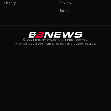
History
Privacy
Terms
©
2026
boxingnews.com. All rights reserved.
Fight data sourced from Wikipedia and public records.