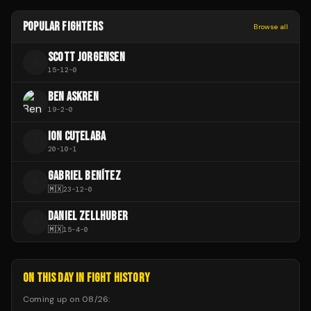
POPULAR FIGHTERS
Browse all
SCOTT JORGENSEN
S
15
-
12
-
0
BEN ASKREN
19
-
2
-
0
ION CUȚELABA
I
20
-
10
-
1
GABRIEL BENÍTEZ
G
🇲🇽
23
-
12
-
0
DANIEL ZELLHUBER
D
🇲🇽
15
-
4
-
0
ON THIS DAY IN FIGHT HISTORY
Coming up on
08/26
: