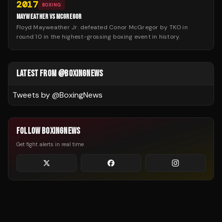
2017
BOXING
MAYWEATHER VS MCGREGOR
Floyd Mayweather Jr. defeated Conor McGregor by TKO in
round 10 in the highest-grossing boxing event in history.
LATEST FROM @BOXINGNEWS
Tweets by @
BoxingNews
FOLLOW BOXINGNEWS
Get fight alerts in real time