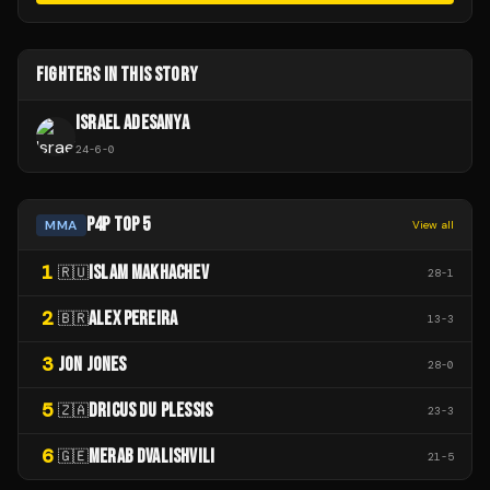
FIGHTERS IN THIS STORY
ISRAEL ADESANYA
24
-
6
-
0
P4P TOP 5
MMA
View all
1
ISLAM MAKHACHEV
🇷🇺
28
-
1
2
ALEX PEREIRA
🇧🇷
13
-
3
3
JON JONES
28
-
0
5
DRICUS DU PLESSIS
🇿🇦
23
-
3
6
MERAB DVALISHVILI
🇬🇪
21
-
5