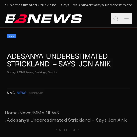
a Underestimated Strickland – Says Jon Anik
Adesanya Underestimated Str
Home
/
News
/
MMA NEWS
/
Adesanya Underestimated Strickland – Says Jon Anik
ADVERTISEMENT