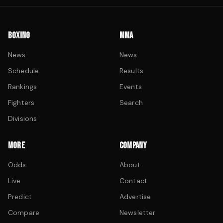
BOXING
MMA
News
News
Schedule
Results
Rankings
Events
Fighters
Search
Divisions
MORE
COMPANY
Odds
About
Live
Contact
Predict
Advertise
Compare
Newsletter