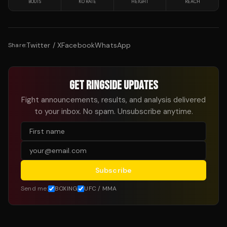
BOUTS
KO RATE
HEIGHT
REACH
Twitter / X
Facebook
WhatsApp
Share:
GET RINGSIDE UPDATES
Fight announcements, results, and analysis delivered
to your inbox. No spam. Unsubscribe anytime.
Subscribe
Send me:
BOXING
UFC / MMA