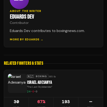
ABOUT THE WRITER
EDUARDS DEV
Contributor
Eduards Dev contributes to boxingnews.com.
MORE BY
EDUARDS
→
RELATED FIGHTERS & STATS
🇳🇿
BOXING
185 lb
ISRAEL ADESANYA
"
The Last Stylebender
"
24
-
6
-
0
30
67
%
193
—