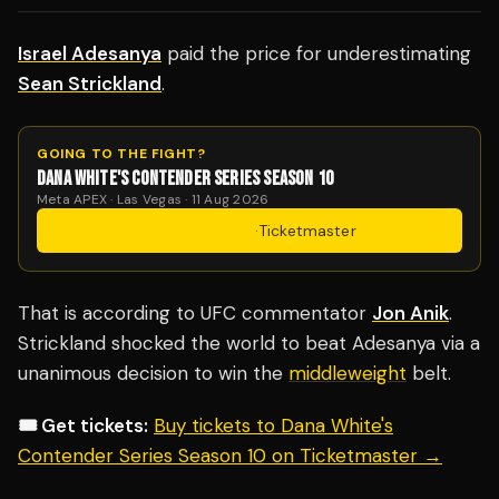
Israel Adesanya
paid the price for underestimating
Sean Strickland
.
GOING TO THE FIGHT?
DANA WHITE'S CONTENDER SERIES SEASON 10
Meta APEX · Las Vegas · 11 Aug 2026
Get Tickets
·
Ticketmaster
That is according to UFC commentator
Jon Anik
.
Strickland shocked the world to beat Adesanya via a
unanimous decision to win the
middleweight
belt.
🎟️ Get tickets:
Buy tickets to Dana White's
Contender Series Season 10 on Ticketmaster →