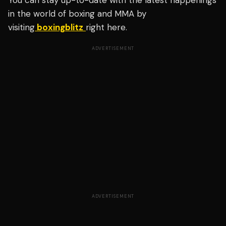
You can stay up-to-date with the latest happenings
in the world of boxing and MMA by
visiting
boxingblitz
right here.
ADVERTISEMENT
ADVERTISEMENT