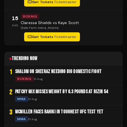
Get Tickets
·
Ticketmaster
BOXING
15
Claressa Shields vs Kaye Scott
AUG
State Farm Arena
, Atlanta
Get Tickets
·
Ticketmaster
TRENDING NOW
1
SHALOM ON SHEERAZ NEEDING BIG DOMESTIC FIGHT
BOXING
10 Aug
2
PATCHY MIX MISSES WEIGHT BY 6.3 POUNDS AT RIZIN 54
MMA
10 Aug
3
MCMILLEN FACES RAHIKI IN TOUGHEST UFC TEST YET
MMA
10 Aug