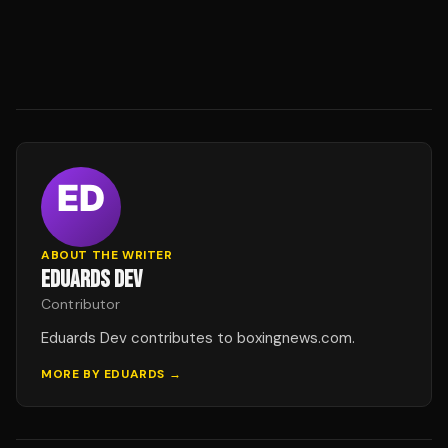
ABOUT THE WRITER
EDUARDS DEV
Contributor
Eduards Dev contributes to boxingnews.com.
MORE BY
EDUARDS
→