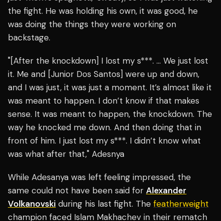
the fight. He was holding his own, it was good, he
was doing the things they were working on
backstage.
"[After the knockdown] I lost my s***. … We just lost
it. Me and [Junior Dos Santos] were up and down,
and I was just, it was just a moment. It’s almost like it
was meant to happen. I don’t know if that makes
sense. It was meant to happen, the knockdown. The
way he knocked me down. And then doing that in
front of him. I just lost my s***. I didn’t know what
was what after that," Adesnya
While Adesanya was left feeling impressed, the
same could not have been said for
Alexander
Volkanovski
during his last fight. The
featherweight
champion faced Islam Makhachev in their rematch