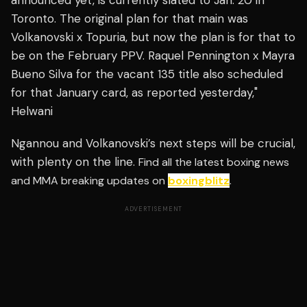
announced yet, is currently slated to Jan. 20 in
Toronto. The original plan for that main was
Volkanovski x Topuria, but now the plan is for that to
be on the February PPV. Raquel Pennington x Mayra
Bueno Silva for the vacant 135 title also scheduled
for that January card, as reported yesterday,"
Helwani
Ngannou and Volkanovski’s next steps will be crucial,
with plenty on the line.
Find all the latest boxing news
and MMA breaking updates on
boxingblitz
.
ADVERTISEMENT