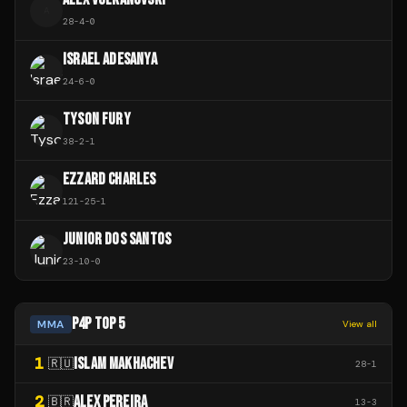
A
28
-
4
-
0
ISRAEL ADESANYA
24
-
6
-
0
TYSON FURY
38
-
2
-
1
EZZARD CHARLES
121
-
25
-
1
JUNIOR DOS SANTOS
23
-
10
-
0
P4P TOP 5
MMA
View all
1
ISLAM MAKHACHEV
🇷🇺
28
-
1
2
ALEX PEREIRA
🇧🇷
13
-
3