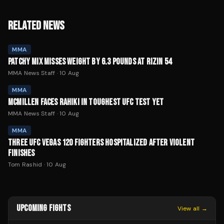
RELATED NEWS
MMA
PATCHY MIX MISSES WEIGHT BY 6.3 POUNDS AT RIZIN 54
MMA News Staff
·
10 Aug
MMA
MCMILLEN FACES RAHIKI IN TOUGHEST UFC TEST YET
MMA News Staff
·
10 Aug
MMA
THREE UFC VEGAS 120 FIGHTERS HOSPITALIZED AFTER VIOLENT
FINISHES
Tom Rashid
·
10 Aug
UPCOMING FIGHTS
View all →