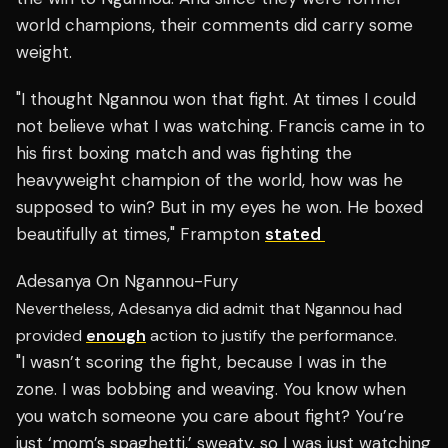
world champions, their comments did carry some
weight.
"I thought Ngannou won that fight. At times I could
not believe what I was watching. Francis came in to
his first boxing match and was fighting the
heavyweight champion of the world, how was he
supposed to win? But in my eyes he won. He boxed
beautifully at times," Frampton
stated
Adesanya On Ngannou-Fury
Nevertheless, Adesanya did admit that Ngannou had
provided
enough
action to justify the performance.
"I wasn’t scoring the fight, because I was in the
zone. I was bobbing and weaving. You know when
you watch someone you care about fight? You’re
just ‘mom’s spaghetti,’ sweaty, so I was just watching