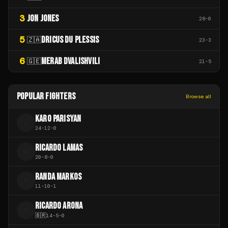
3
JON JONES
28
-
0
5
DRICUS DU PLESSIS
🇿🇦
23
-
3
6
MERAB DVALISHVILI
🇬🇪
21
-
5
POPULAR FIGHTERS
Browse all
KARO PARISYAN
K
24
-
12
-
0
RICARDO LAMAS
R
20
-
8
-
0
RANDA MARKOS
R
11
-
10
-
1
RICARDO ARONA
R
🇧🇷
14
-
5
-
0