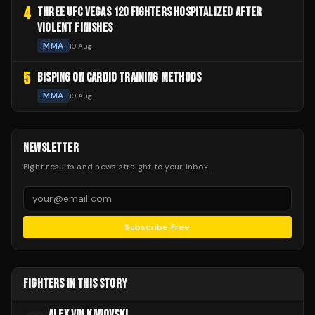
4
THREE UFC VEGAS 120 FIGHTERS HOSPITALIZED AFTER
VIOLENT FINISHES
MMA
10 Aug
5
BISPING ON CARDIO TRAINING METHODS
MMA
10 Aug
NEWSLETTER
Fight results and news straight to your inbox.
Subscribe Free
FIGHTERS IN THIS STORY
ALEX VOLKANOVSKI