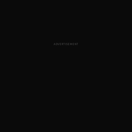
ADVERTISEMENT