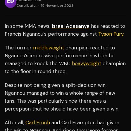
Contributor
·
15 November 2023
In some MMA news,
Israel Adesanya
has reacted to
Francis Ngannou’s performance against
Tyson Fury
.
The former
middleweight
champion reacted to
Ngannou’s impressive performance in which he
managed to knock the WBC
heavyweight
champion
to the floor in round three.
Despite not being given a split-decision win,
Ngannou managed to win a whole range of new
fans. This was particularly since there was a
perception that he should have been given a win.
After all,
Carl Froch
and Carl Frampton had given
the win to Ngannou. And since they were former