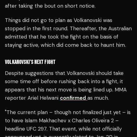
after taking the bout on short notice.
Things did not go to plan as Volkanovski was
stopped in the first round. Thereafter, the Australian
admitted that he took the fight on the basis of
staying active, which did come back to haunt him.
VOLKANOVSKI’S NEXT FIGHT
Despite suggestions that Volkanovski should take
some time off before rushing back into a fight, it
appears that his next move is being lined up. MMA
reporter Ariel Helwani
confirmed
as much.
"The current plan – though not finalized just yet – is
to have Islam Makhachev x Charles Oliveira 2 –
headline UFC 297. That event, while not officially