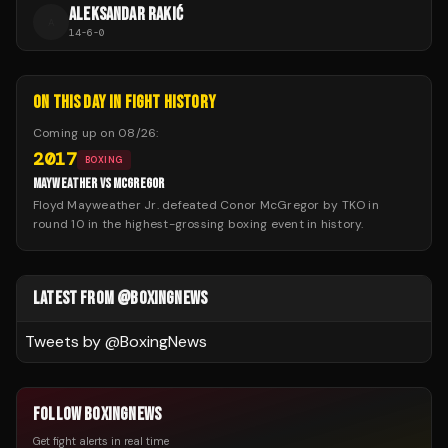
ALEKSANDAR RAKIĆ
A
14
-
6
-
0
ON THIS DAY IN FIGHT HISTORY
Coming up on
08/26
:
2017
BOXING
MAYWEATHER VS MCGREGOR
Floyd Mayweather Jr. defeated Conor McGregor by TKO in
round 10 in the highest-grossing boxing event in history.
LATEST FROM @BOXINGNEWS
Tweets by @
BoxingNews
FOLLOW BOXINGNEWS
Get fight alerts in real time