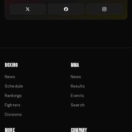
BOXING
MMA
News
News
Schedule
Results
Rankings
Events
Fighters
Search
Divisions
MORE
COMPANY