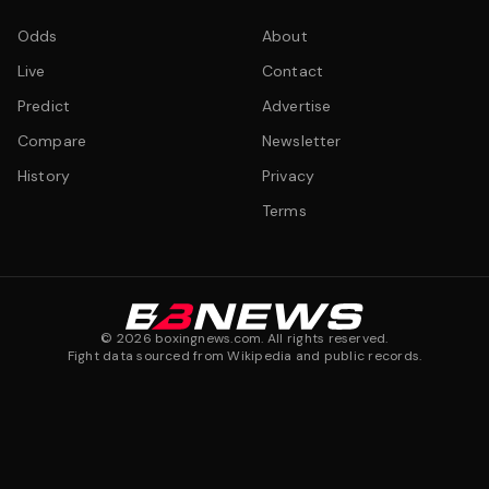
Odds
About
Live
Contact
Predict
Advertise
Compare
Newsletter
History
Privacy
Terms
©
2026
boxingnews.com. All rights reserved.
Fight data sourced from Wikipedia and public records.