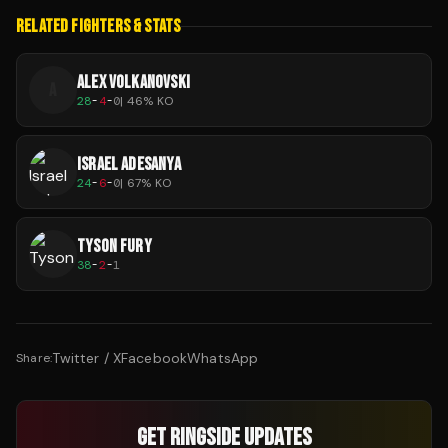
RELATED FIGHTERS & STATS
ALEX VOLKANOVSKI
A
28
-
4
-
0
|
46
% KO
ISRAEL ADESANYA
24
-
6
-
0
|
67
% KO
TYSON FURY
38
-
2
-
1
Twitter / X
Facebook
WhatsApp
Share:
GET RINGSIDE UPDATES