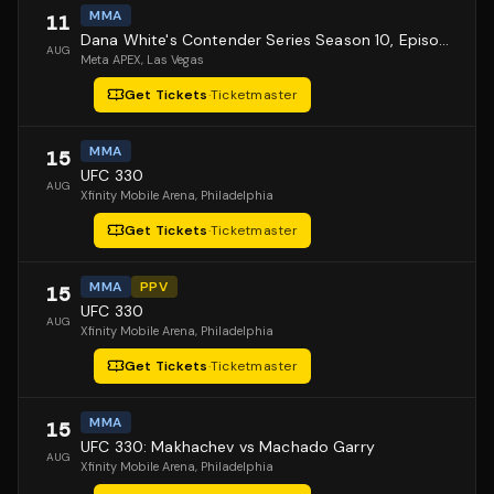
MMA
11
Dana White's Contender Series Season 10, Episode 1
AUG
Meta APEX
, Las Vegas
Get Tickets
·
Ticketmaster
MMA
15
UFC 330
AUG
Xfinity Mobile Arena
, Philadelphia
Get Tickets
·
Ticketmaster
MMA
PPV
15
UFC 330
AUG
Xfinity Mobile Arena
, Philadelphia
Get Tickets
·
Ticketmaster
MMA
15
UFC 330: Makhachev vs Machado Garry
AUG
Xfinity Mobile Arena
, Philadelphia