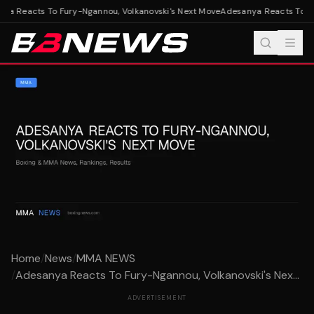
a Reacts To Fury-Ngannou, Volkanovski's Next Move
Adesanya Reacts To Fur
Home
/
News
/
MMA NEWS
/
Adesanya Reacts To Fury-Ngannou, Volkanovski's Nex...
ADVERTISEMENT