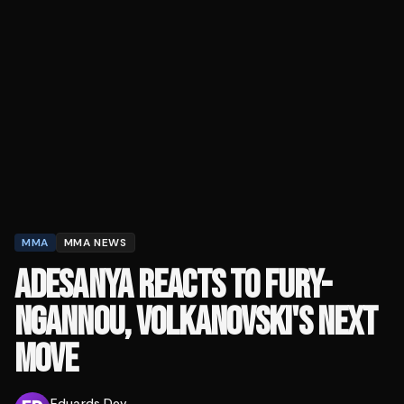
MMA
MMA NEWS
ADESANYA REACTS TO FURY-
NGANNOU, VOLKANOVSKI'S NEXT
MOVE
Eduards Dev