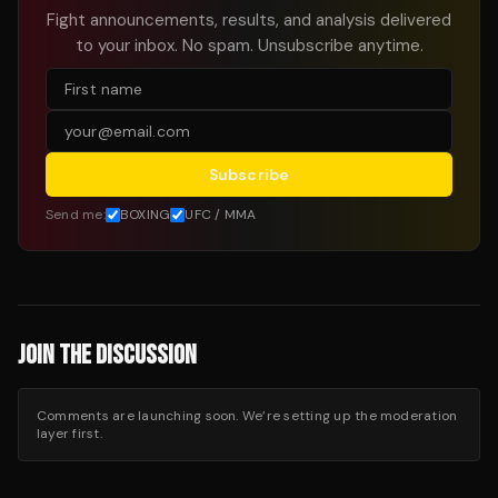
Fight announcements, results, and analysis delivered
to your inbox. No spam. Unsubscribe anytime.
Subscribe
Send me:
BOXING
UFC / MMA
JOIN THE DISCUSSION
Comments are launching soon. We’re setting up the moderation
layer first.