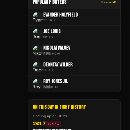
POPULAR FIGHTERS
Browse all
EVANDER HOLYFIELD
57
-
10
-
2
JOE LOUIS
69
-
3
-
0
NIKOLAI VALUEV
🇷🇺
53
-
2
-
0
DEONTAY WILDER
50
-
4
-
1
ROY JONES JR.
🇷🇺
76
-
10
-
1
ON THIS DAY IN FIGHT HISTORY
Coming up on
08/26
:
2017
BOXING