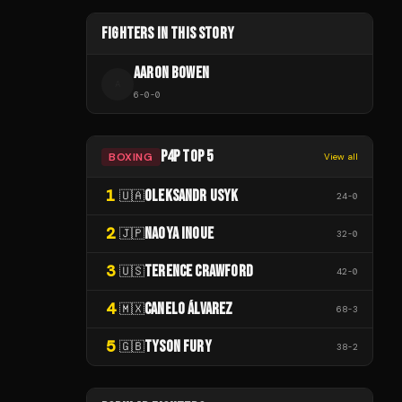
FIGHTERS IN THIS STORY
AARON BOWEN
A
6
-
0
-
0
P4P TOP 5
BOXING
View all
1
OLEKSANDR USYK
🇺🇦
24
-
0
2
NAOYA INOUE
🇯🇵
32
-
0
3
TERENCE CRAWFORD
🇺🇸
42
-
0
4
CANELO ÁLVAREZ
🇲🇽
68
-
3
5
TYSON FURY
🇬🇧
38
-
2