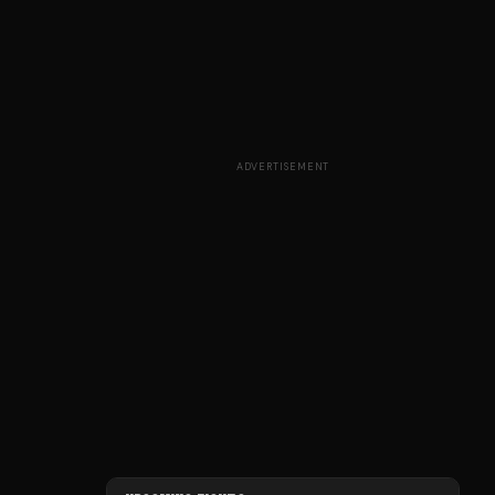
ADVERTISEMENT