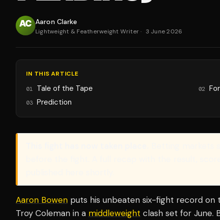
Aaron Clarke
Lightweight & Featherweight Writer
·
3 June 2026
IN THIS ARTICLE
Tale of the Tape
Fo
01
02
Prediction
03
This fight has now taken place.
Betting markets 
before the fight. A full recap with the result, sco
published here shortly.
Aaron Bowen
puts his unbeaten six-fight record on t
Troy Coleman in a
middleweight
clash set for June. 