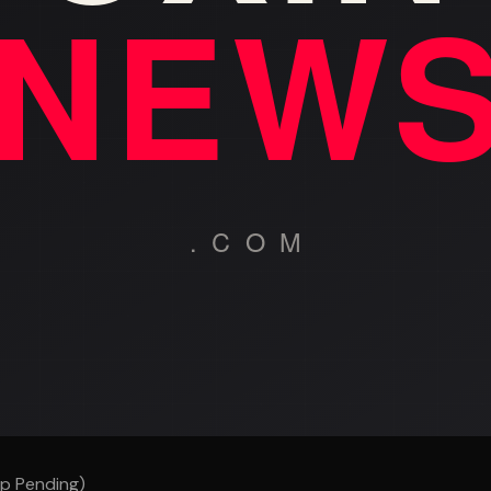
p Pending)