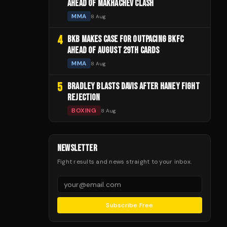
AHEAD OF MAKHACHEV CLASH
MMA
8 Aug
4
BKB MAKES CASE FOR OUTPACING BKFC
AHEAD OF AUGUST 29TH CARDS
MMA
8 Aug
5
BRADLEY BLASTS DAVIS AFTER HANEY FIGHT
REJECTION
BOXING
8 Aug
NEWSLETTER
Fight results and news straight to your inbox.
Subscribe Free