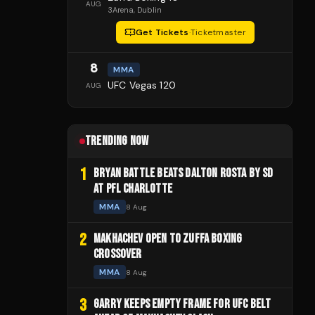
AUG
3Arena
, Dublin
Get Tickets
·
Ticketmaster
8
MMA
UFC Vegas 120
AUG
TRENDING NOW
1
BRYAN BATTLE BEATS DALTON ROSTA BY SD
AT PFL CHARLOTTE
MMA
8 Aug
2
MAKHACHEV OPEN TO ZUFFA BOXING
CROSSOVER
MMA
8 Aug
3
GARRY KEEPS EMPTY FRAME FOR UFC BELT