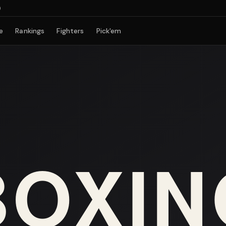
e
Rankings
Fighters
Pick'em