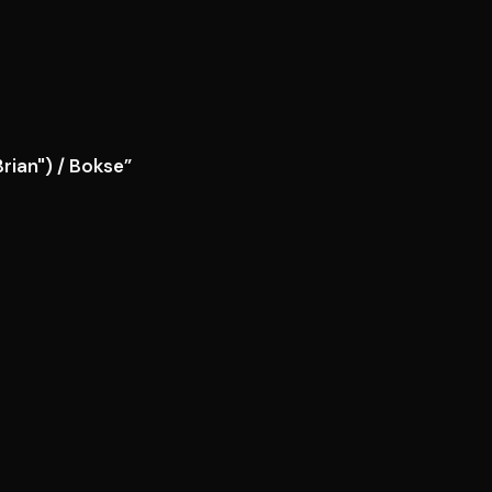
rian") / Bokse”