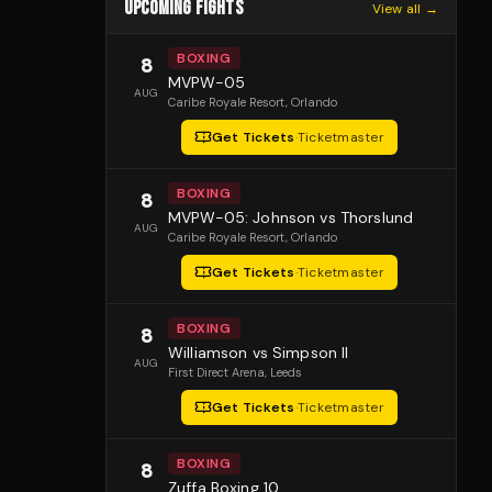
UPCOMING FIGHTS
View all →
BOXING
8
MVPW-05
AUG
Caribe Royale Resort
, Orlando
Get Tickets
·
Ticketmaster
BOXING
8
MVPW-05: Johnson vs Thorslund
AUG
Caribe Royale Resort
, Orlando
Get Tickets
·
Ticketmaster
BOXING
8
Williamson vs Simpson II
AUG
First Direct Arena
, Leeds
Get Tickets
·
Ticketmaster
BOXING
8
Zuffa Boxing 10