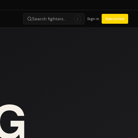
Search fighters…
Sign in
Subscribe
/