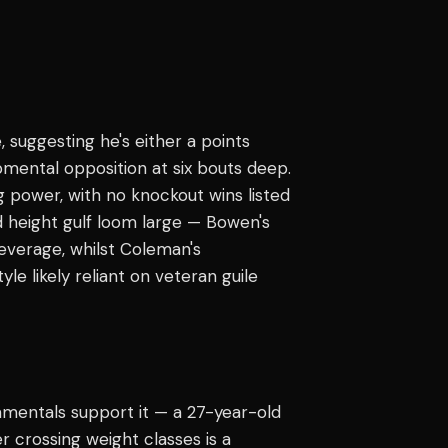
, suggesting he's either a points
pmental opposition at six bouts deep.
g power, with no knockout wins listed
d height gulf loom large — Bowen's
leverage, whilst Coleman's
e likely reliant on veteran guile
mentals support it — a 27-year-old
 crossing weight classes is a