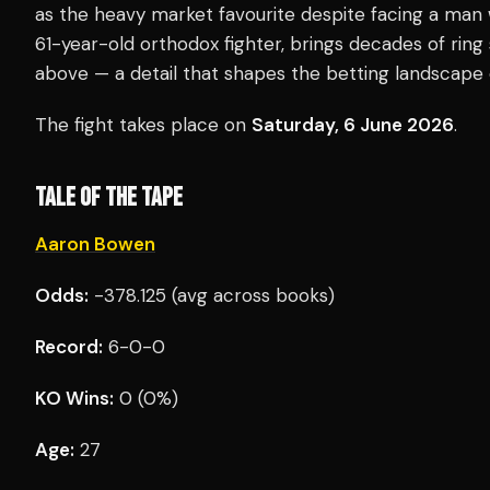
as the heavy market favourite despite facing a man 
61-year-old orthodox fighter, brings decades of ring
above — a detail that shapes the betting landscape 
The fight takes place on
Saturday, 6 June 2026
.
TALE OF THE TAPE
Aaron Bowen
Odds:
-378.125 (avg across books)
Record:
6-0-0
KO Wins:
0 (0%)
Age:
27