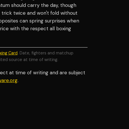
tum should carry the day, though
trick twice and won't fold without
pposites can spring surprises when
price with the respect all boxing
xing Card
. Date, fighters and matchup
ited source at time of writing.
ect at time of writing and are subject
are.org
.