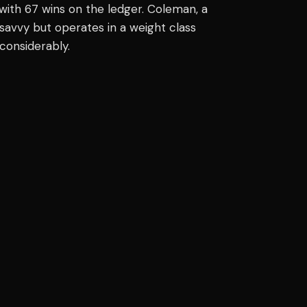
with 67 wins on the ledger. Coleman, a
 savvy but operates in a weight class
considerably.