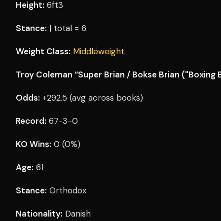
Height:
6ft3
Stance:
| total = 6
Weight Class:
Middleweight
Troy Coleman “Super Brian / Bokse Brian ("Boxing B
Odds:
+292.5 (avg across books)
Record:
67-3-0
KO Wins:
0 (0%)
Age:
61
Stance:
Orthodox
Nationality:
Danish