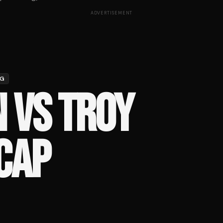
ADVERTISEMENT
NG
 VS TROY
CAP