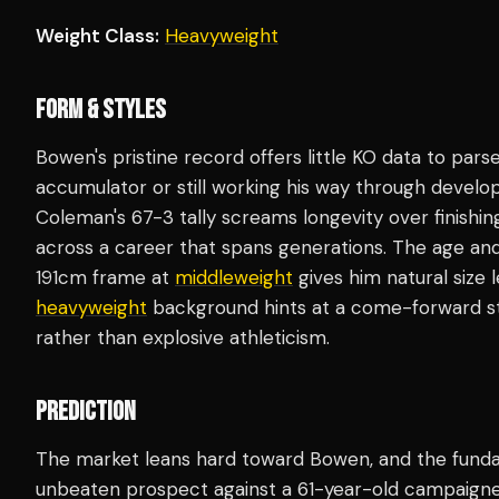
Weight Class:
Heavyweight
FORM & STYLES
Bowen's pristine record offers little KO data to parse
accumulator or still working his way through develo
Coleman's 67-3 tally screams longevity over finishin
across a career that spans generations. The age an
191cm frame at
middleweight
gives him natural size 
heavyweight
background hints at a come-forward styl
rather than explosive athleticism.
PREDICTION
The market leans hard toward Bowen, and the funda
unbeaten prospect against a 61-year-old campaigner