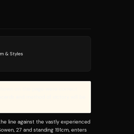
rm & Styles
shown on this page were correct
recards and method of victory will be
he line against the vastly experienced
Bowen, 27 and standing 191cm, enters