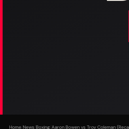
Home
/
News
/
Boxing
/
Aaron Bowen vs Troy Coleman (Reca