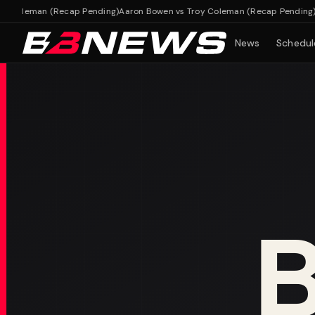
Coleman (Recap Pending)
Aaron Bowen vs Troy Coleman (Recap Pending)
News
Schedul