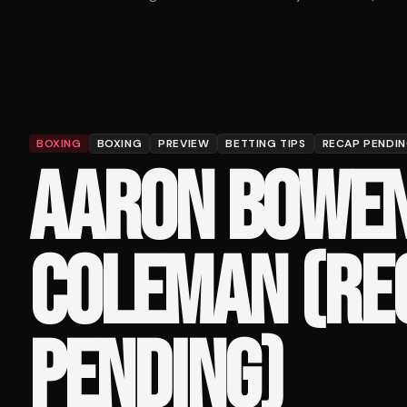
BOXING
BOXING
PREVIEW
BETTING TIPS
RECAP PENDI
AARON BOWEN
COLEMAN (RE
PENDING)