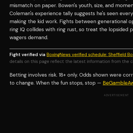
mismatch on paper. Bowen's youth, size, and momen
Coleman's experience tally suggests he's seen every 
making the kid work. Fights between generational o
ring IQ collides with ring rust, so treat the lopsided 
wagers demand.
Fight verified via
BoxingNews verified schedule: Sheffield Bo
details on this page reflect the latest information from the c
Betting involves risk. 18+ only. Odds shown were corr
to change. When the fun stops, stop —
BeGambleAw
ADVERTISEMENT