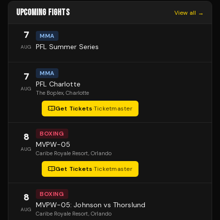
UPCOMING FIGHTS
View all →
7
MMA
PFL Summer Series
AUG
MMA
7
PFL Charlotte
AUG
The Boplex
, Charlotte
Get Tickets
·
Ticketmaster
BOXING
8
MVPW-05
AUG
Caribe Royale Resort
, Orlando
Get Tickets
·
Ticketmaster
BOXING
8
MVPW-05: Johnson vs Thorslund
AUG
Caribe Royale Resort
, Orlando