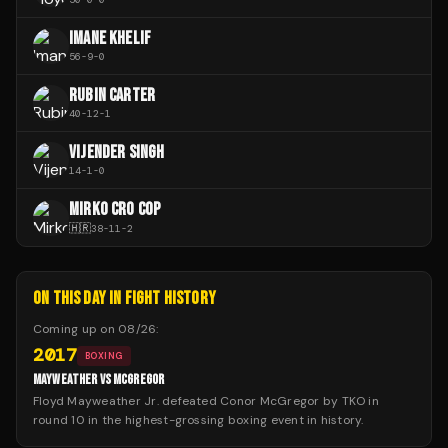
IMANE KHELIF
56
-
9
-
0
RUBIN CARTER
40
-
12
-
1
VIJENDER SINGH
14
-
1
-
0
MIRKO CRO COP
🇭🇷
38
-
11
-
2
ON THIS DAY IN FIGHT HISTORY
Coming up on
08/26
:
2017
BOXING
MAYWEATHER VS MCGREGOR
Floyd Mayweather Jr. defeated Conor McGregor by TKO in
round 10 in the highest-grossing boxing event in history.