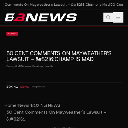
t Comments On Mayweather's Lawsuit – &#8216;Champ Is Mad'
50 Cent Co
Home
/
News
/
BOXING NEWS
50 Cent Comments On Mayweather's Lawsuit –
/
&#8216;...