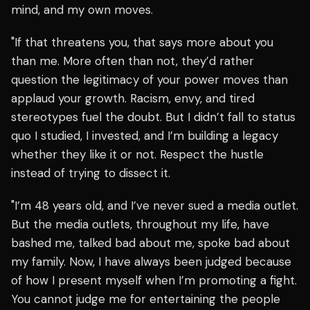
mind, and my own moves.
"If that threatens you, that says more about you
than me. More often than not, they’d rather
question the legitimacy of your power moves than
applaud your growth. Racism, envy, and tired
stereotypes fuel the doubt. But I didn’t fall to status
quo I studied, I invested, and I’m building a legacy
whether they like it or not. Respect the hustle
instead of trying to dissect it.
"I’m 48 years old, and I’ve never sued a media outlet.
But the media outlets, throughout my life, have
bashed me, talked bad about me, spoke bad about
my family. Now, I have always been judged because
of how I present myself when I’m promoting a fight.
You cannot judge me for entertaining the people