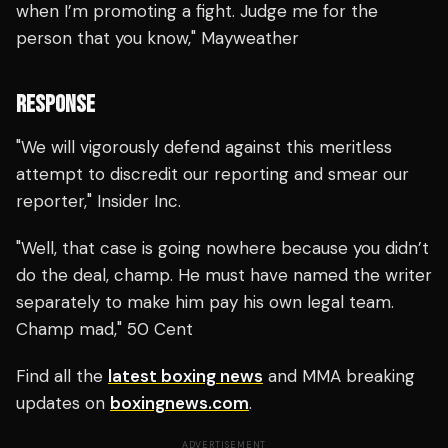
when I’m promoting a fight. Judge me for the
person that you know," Mayweather
RESPONSE
"We will vigorously defend against this meritless
attempt to discredit our reporting and smear our
reporter," Insider Inc.
"Well, that case is going nowhere because you didn’t
do the deal, champ. He must have named the writer
separately to make him pay his own legal team.
Champ mad," 50 Cent
Find all the
latest boxing news
and MMA breaking
updates on
boxingnews.com
.
ADVERTISEMENT