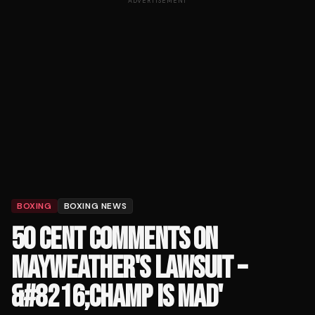
ADVERTISEMENT
BOXING
BOXING NEWS
50 CENT COMMENTS ON
MAYWEATHER'S LAWSUIT –
&#8216;CHAMP IS MAD'