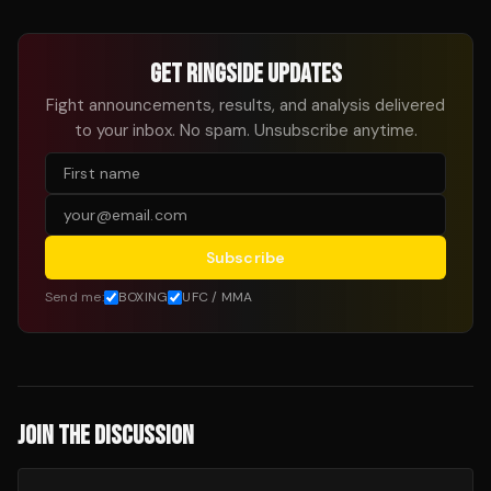
GET RINGSIDE UPDATES
Fight announcements, results, and analysis delivered
to your inbox. No spam. Unsubscribe anytime.
Subscribe
Send me:
BOXING
UFC / MMA
JOIN THE DISCUSSION