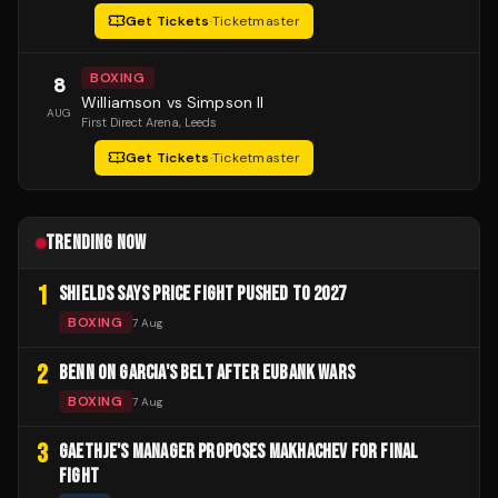
Get Tickets
·
Ticketmaster
BOXING
8
Williamson vs Simpson II
AUG
First Direct Arena
, Leeds
Get Tickets
·
Ticketmaster
TRENDING NOW
1
SHIELDS SAYS PRICE FIGHT PUSHED TO 2027
BOXING
7 Aug
2
BENN ON GARCIA'S BELT AFTER EUBANK WARS
BOXING
7 Aug
3
GAETHJE'S MANAGER PROPOSES MAKHACHEV FOR FINAL
FIGHT