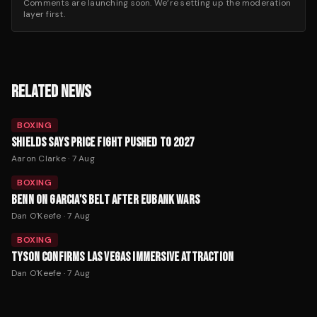
Comments are launching soon. We’re setting up the moderation
layer first.
RELATED NEWS
BOXING
SHIELDS SAYS PRICE FIGHT PUSHED TO 2027
Aaron Clarke
·
7 Aug
BOXING
BENN ON GARCIA'S BELT AFTER EUBANK WARS
Dan O'Keefe
·
7 Aug
BOXING
TYSON CONFIRMS LAS VEGAS IMMERSIVE ATTRACTION
Dan O'Keefe
·
7 Aug