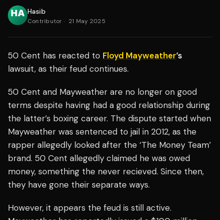
Hasib
Contributor
·
21 May 2025
50 Cent has reacted to
Floyd Mayweather
’s
lawsuit, as their feud continues.
50 Cent and Mayweather are no longer on good
terms despite having had a good relationship during
the latter’s boxing career. The dispute started when
Mayweather was sentenced to jail in 2012, as the
rapper allegedly looked after the ‘The Money Team’
brand. 50 Cent allegedly claimed he was owed
money, something the never recieved. Since then,
they have gone their separate ways.
However, it appears the feud is still active.