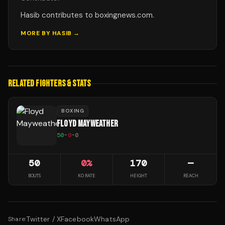
Hasib contributes to boxingnews.com.
MORE BY
HASIB
→
RELATED FIGHTERS & STATS
BOXING
FLOYD MAYWEATHER
50
-
0
-
0
50
0
%
170
—
BOUTS
KO RATE
HEIGHT
REACH
Twitter / X
Facebook
WhatsApp
Share: