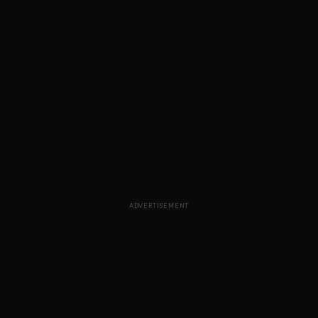
ADVERTISEMENT