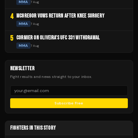
MMA
7 Aug
4
MCGREGOR VOWS RETURN AFTER KNEE SURGERY
MMA
7 Aug
5
CORMIER ON OLIVEIRA'S UFC 331 WITHDRAWAL
MMA
7 Aug
NEWSLETTER
Fight results and news straight to your inbox.
Subscribe Free
FIGHTERS IN THIS STORY