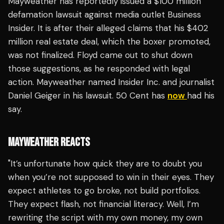
Mayweather has reportedly issued a $100 million
defamation lawsuit against media outlet Business
Insider. It is after their alleged claims that his $402
million real estate deal, which the boxer promoted,
was not finalized. Floyd came out to shut down
those suggestions, as he responded with legal
action. Mayweather named Insider Inc. and journalist
Daniel Geiger in his lawsuit. 50 Cent has
now
had his
say.
MAYWEATHER REACTS
"It’s unfortunate how quick they are to doubt you
when you’re not supposed to win in their eyes. They
expect athletes to go broke, not build portfolios.
They expect flash, not financial literacy. Well, I’m
rewriting the script with my own money, my own