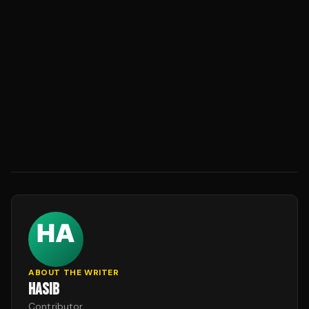
ABOUT THE WRITER
HASIB
Contributor