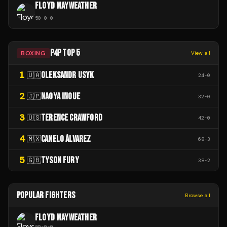
FLOYD MAYWEATHER
50
-
0
-
0
P4P TOP 5
BOXING
View all
1
OLEKSANDR USYK
🇺🇦
24
-
0
2
NAOYA INOUE
🇯🇵
32
-
0
3
TERENCE CRAWFORD
🇺🇸
42
-
0
4
CANELO ÁLVAREZ
🇲🇽
68
-
3
5
TYSON FURY
🇬🇧
38
-
2
POPULAR FIGHTERS
Browse all
FLOYD MAYWEATHER
50
-
0
-
0