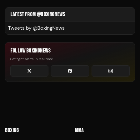
LATEST FROM @BOXINGNEWS
Tweets by @
BoxingNews
FOLLOW BOXINGNEWS
Get fight alerts in real time
BOXING
MMA