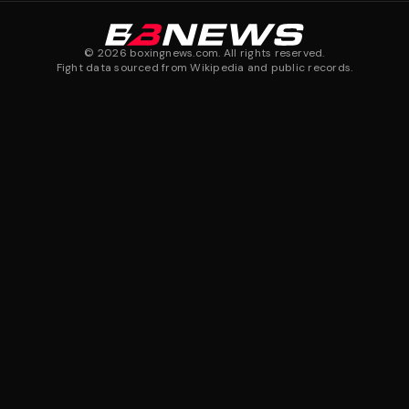
©
2026
boxingnews.com. All rights reserved.
Fight data sourced from Wikipedia and public records.