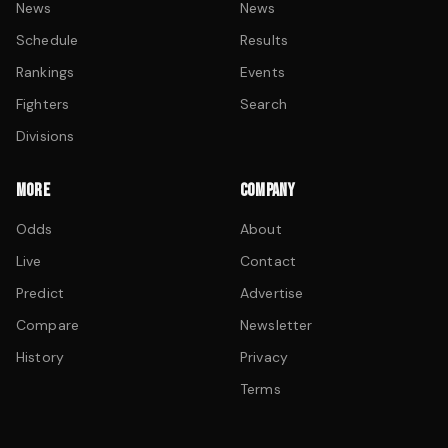
News
News
Schedule
Results
Rankings
Events
Fighters
Search
Divisions
MORE
COMPANY
Odds
About
Live
Contact
Predict
Advertise
Compare
Newsletter
History
Privacy
Terms