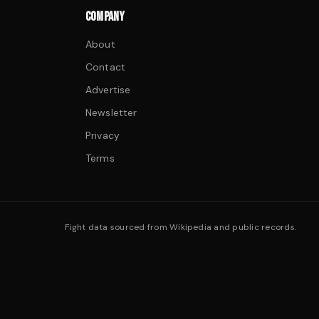
COMPANY
About
Contact
Advertise
Newsletter
Privacy
Terms
Fight data sourced from Wikipedia and public records.