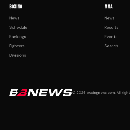
BOXING
MMA
News
News
Schedule
Results
Rankings
Events
Fighters
Search
Divisions
©
2026
boxingnews.com. All right