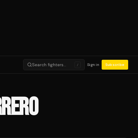
Search fighters…
Sign in
Subscribe
/
RRERO