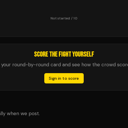
Not started
/
10
SCORE THE FIGHT YOURSELF
ve your round-by-round card and see how the crowd scor
Sign in to score
ally when we post.