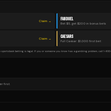
FanDuel
Claim →
Bet $5, get $200 in bonus bets
Caesars
Claim →
Full Caesar: $1,000 first bet
e sportsbook betting is legal. If you or someone you know has a gambling problem, call 1-8
 first.