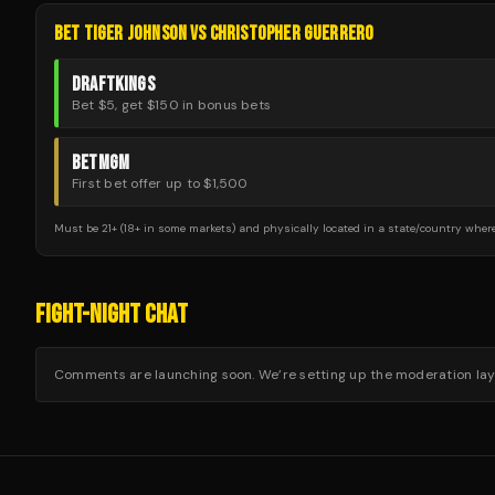
BET TIGER JOHNSON VS CHRISTOPHER GUERRERO
DraftKings
Bet $5, get $150 in bonus bets
BetMGM
First bet offer up to $1,500
Must be 21+ (18+ in some markets) and physically located in a state/country wher
FIGHT-NIGHT CHAT
Comments are launching soon. We’re setting up the moderation layer