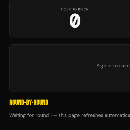
TIGER JOHNSON
0
Sign in to sa
ROUND-BY-ROUND
Waiting for round 1 — this page refreshes automatic