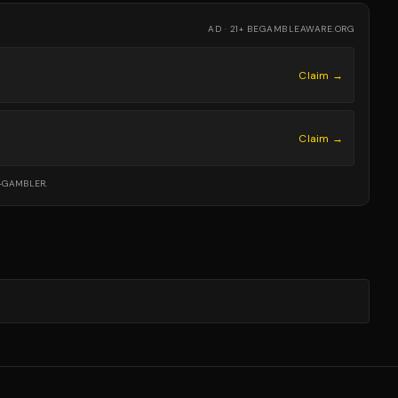
AD · 21+ BEGAMBLEAWARE.ORG
Claim →
Claim →
00-GAMBLER.