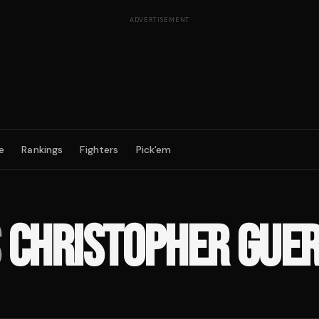
ADVERTISEMENT
e
Rankings
Fighters
Pick'em
CHRISTOPHER GUE