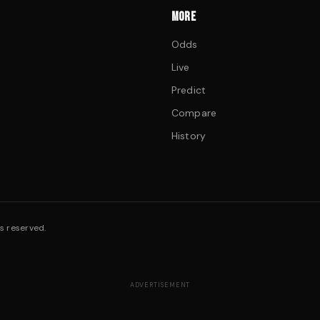
MORE
Odds
Live
Predict
Compare
History
s reserved.
ADVERTISEMENT