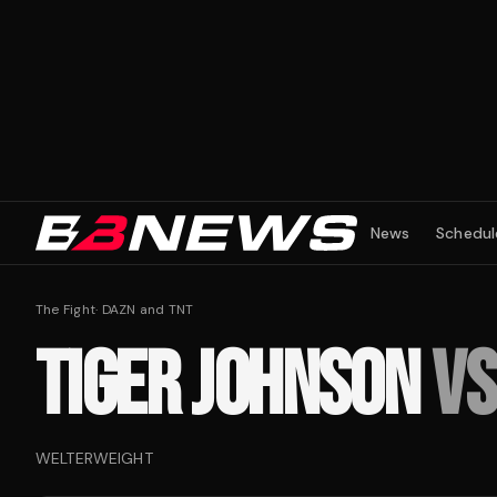
News
Schedul
The Fight
·
DAZN and TNT
TIGER JOHNSON
VS
WELTERWEIGHT