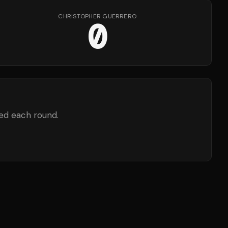
CHRISTOPHER GUERRERO
0
ed each round.