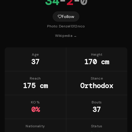
34
-
2
-
0
Follow
Photo:
Denzel1312nico
Wikipedia →
Age
Height
37
170 cm
Reach
Stance
175 cm
Orthodox
KO %
Bouts
0
%
37
Nationality
Status