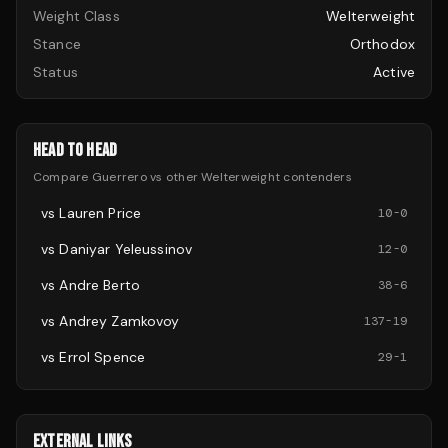
Weight Class
Welterweight
Stance
Orthodox
Status
Active
HEAD TO HEAD
Compare
Guerrero
vs other
Welterweight
contenders
vs
Lauren Price
10
-
0
vs
Daniyar Yeleussinov
12
-
0
vs
Andre Berto
38
-
6
vs
Andrey Zamkovoy
137
-
19
vs
Errol Spence
29
-
1
EXTERNAL LINKS