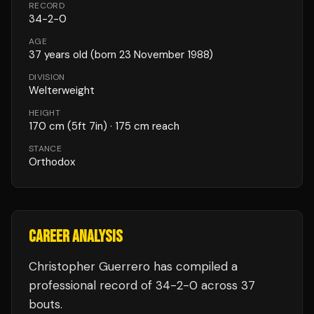
RECORD
34
-
2
-
0
AGE
37
years old
(born 23 November 1988)
DIVISION
Welterweight
HEIGHT
170
cm
(5ft 7in)
· 175 cm reach
STANCE
Orthodox
CAREER ANALYSIS
Christopher Guerrero
has compiled a
professional record of
34
-
2
-
0
across 37
bouts
.