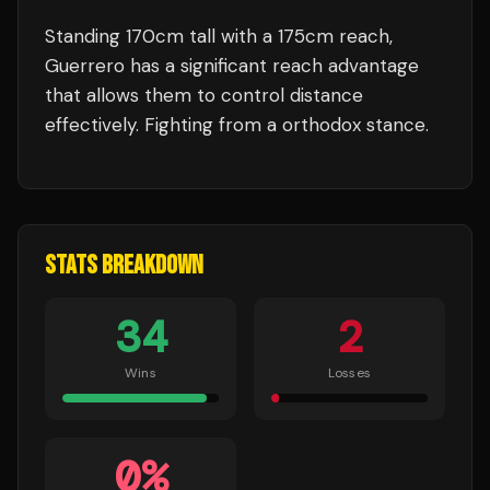
Standing
170
cm tall with a
175
cm reach,
Guerrero
has a significant reach advantage
that allows them to control distance
effectively.
Fighting from a orthodox stance.
STATS BREAKDOWN
34
2
Wins
Losses
0
%