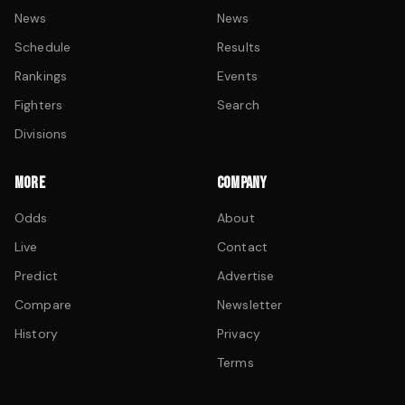
News
News
Schedule
Results
Rankings
Events
Fighters
Search
Divisions
MORE
COMPANY
Odds
About
Live
Contact
Predict
Advertise
Compare
Newsletter
History
Privacy
Terms