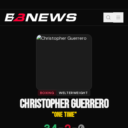
BOXING
WELTERWEIGHT
CHRISTOPHER GUERRERO
"
ONE TIME
"