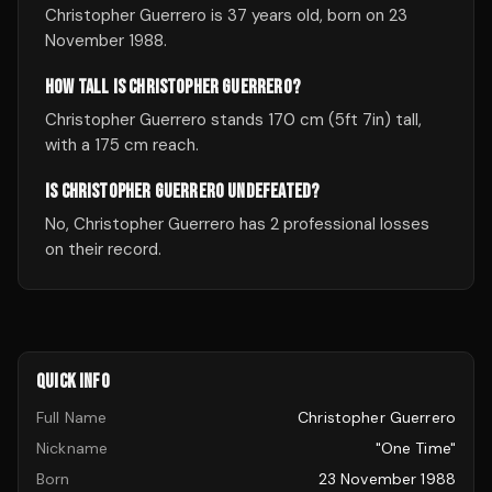
Christopher Guerrero is 37 years old, born on 23
November 1988.
HOW TALL IS CHRISTOPHER GUERRERO?
Christopher Guerrero stands 170 cm (5ft 7in) tall,
with a 175 cm reach.
IS CHRISTOPHER GUERRERO UNDEFEATED?
No, Christopher Guerrero has 2 professional losses
on their record.
QUICK INFO
Full Name
Christopher Guerrero
Nickname
"One Time"
Born
23 November 1988