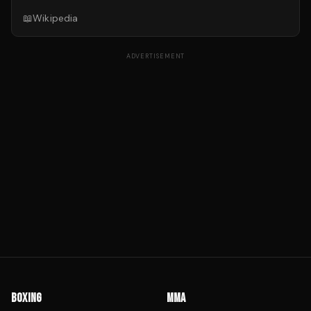
📖
Wikipedia
ADVERTISEMENT
BOXING
MMA