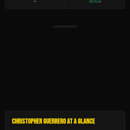
—
Active
ADVERTISEMENT
CHRISTOPHER GUERRERO
AT A GLANCE