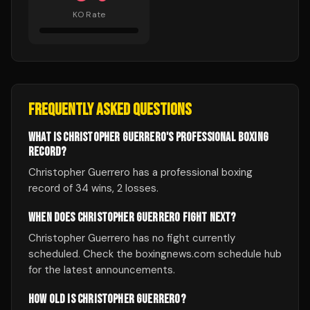
KO Rate
FREQUENTLY ASKED QUESTIONS
WHAT IS CHRISTOPHER GUERRERO'S PROFESSIONAL BOXING
RECORD?
Christopher Guerrero has a professional boxing
record of 34 wins, 2 losses.
WHEN DOES CHRISTOPHER GUERRERO FIGHT NEXT?
Christopher Guerrero has no fight currently
scheduled. Check the boxingnews.com schedule hub
for the latest announcements.
HOW OLD IS CHRISTOPHER GUERRERO?