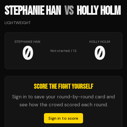
STEPHANIE HAN
VS
HOLLY HOLM
LIGHTWEIGHT
STEPHANIE HAN
HOLLY HOLM
0
0
Not started
/
12
SCORE THE FIGHT YOURSELF
Sign in to save your round-by-round card and
see how the crowd scored each round.
Sign in to score