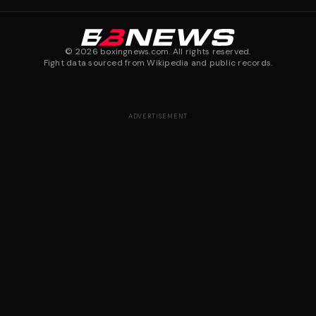
©
2026
boxingnews.com. All rights reserved.
Fight data sourced from Wikipedia and public records.
ADVERTISEMENT