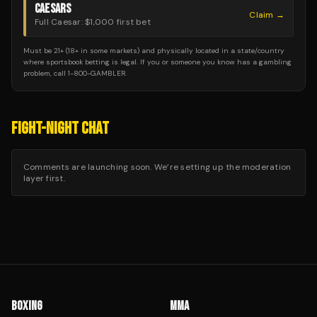
Caesars
Claim →
Full Caesar: $1,000 first bet
Must be 21+ (18+ in some markets) and physically located in a state/country
where sportsbook betting is legal. If you or someone you know has a gambling
problem, call 1-800-GAMBLER.
FIGHT-NIGHT CHAT
Comments are launching soon. We’re setting up the moderation
layer first.
BOXING
MMA