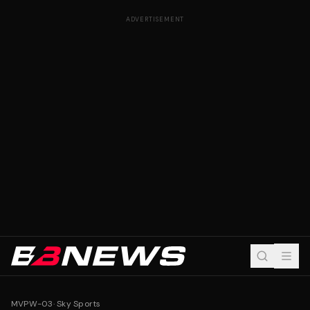
ADVERTISEMENT
MVPW-03
·
Sky Sports