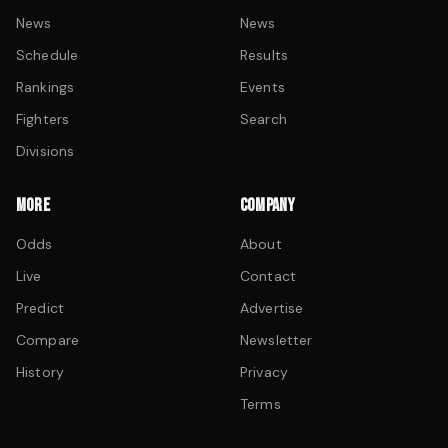
News
News
Schedule
Results
Rankings
Events
Fighters
Search
Divisions
MORE
COMPANY
Odds
About
Live
Contact
Predict
Advertise
Compare
Newsletter
History
Privacy
Terms