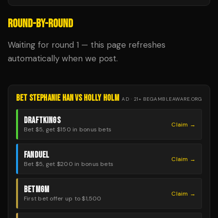
ROUND-BY-ROUND
Waiting for round 1 — this page refreshes
automatically when we post.
BET STEPHANIE HAN VS HOLLY HOLM
AD · 21+ BEGAMBLEAWARE.ORG
DraftKings
Claim →
Bet $5, get $150 in bonus bets
FanDuel
Claim →
Bet $5, get $200 in bonus bets
BetMGM
Claim →
First bet offer up to $1,500