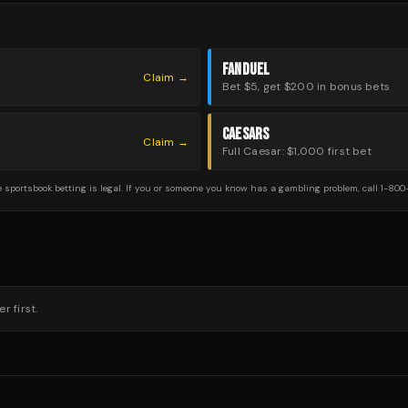
FanDuel
Claim →
Bet $5, get $200 in bonus bets
Caesars
Claim →
Full Caesar: $1,000 first bet
e sportsbook betting is legal. If you or someone you know has a gambling problem, call 1-8
 first.