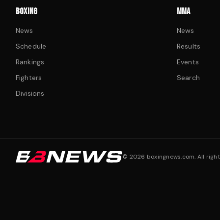
BOXING
MMA
News
News
Schedule
Results
Rankings
Events
Fighters
Search
Divisions
©
2026
boxingnews.com. All right