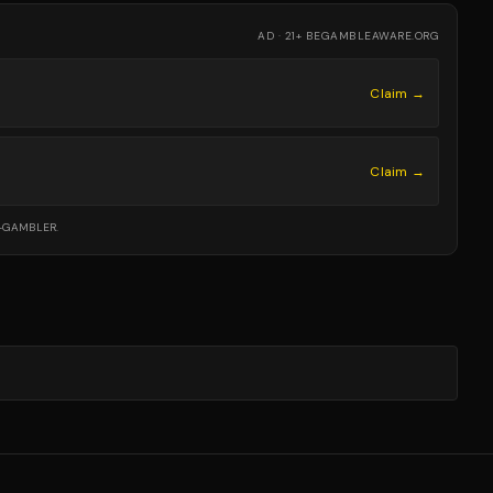
AD · 21+ BEGAMBLEAWARE.ORG
Claim →
Claim →
00-GAMBLER.