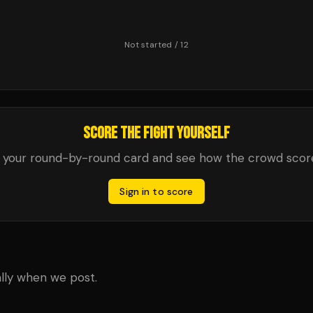
Not started
/
12
SCORE THE FIGHT YOURSELF
ve your round-by-round card and see how the crowd scor
Sign in to score
ally when we post.