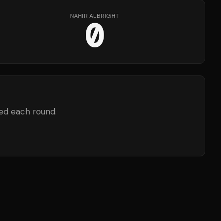
NAHIR ALBRIGHT
0
ed each round.