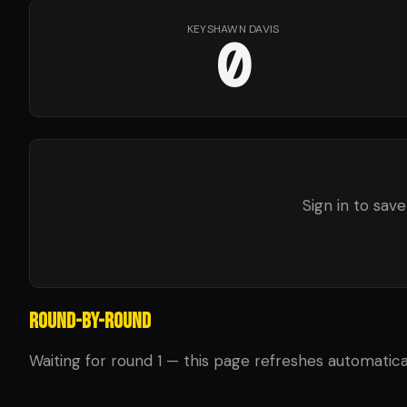
KEYSHAWN DAVIS
0
Sign in to sa
ROUND-BY-ROUND
Waiting for round 1 — this page refreshes automatic