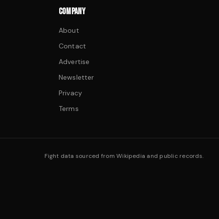
COMPANY
About
Contact
Advertise
Newsletter
Privacy
Terms
Fight data sourced from Wikipedia and public records.