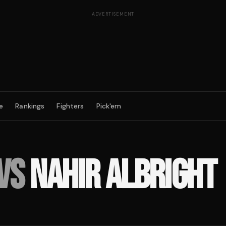
ADVERTISEMENT
e
Rankings
Fighters
Pick'em
VS
NAHIR ALBRIGHT