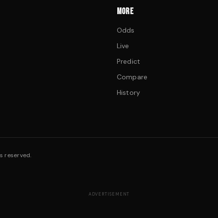
MORE
Odds
Live
Predict
Compare
History
s reserved.
ADVERTISEMENT