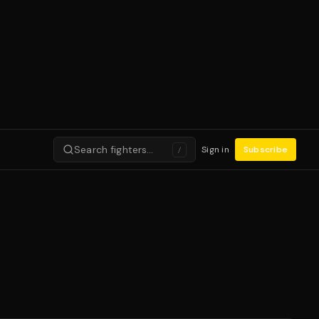
Search fighters…
Sign in
Subscribe
/