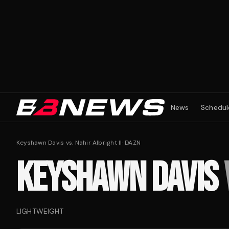
News
Schedul
Keyshawn Davis vs. Nahir Albright II
·
DAZN
KEYSHAWN DAVIS
LIGHTWEIGHT