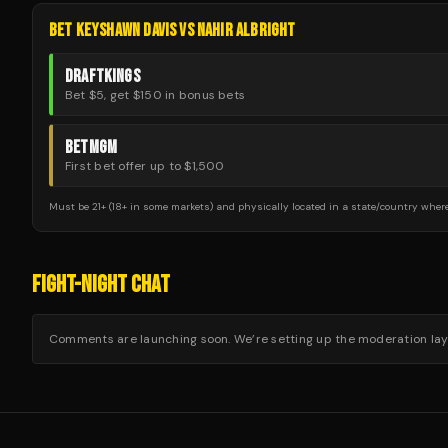
BET KEYSHAWN DAVIS VS NAHIR ALBRIGHT
DraftKings
Bet $5, get $150 in bonus bets
BetMGM
First bet offer up to $1,500
Must be 21+ (18+ in some markets) and physically located in a state/country wher
FIGHT-NIGHT CHAT
Comments are launching soon. We’re setting up the moderation layer