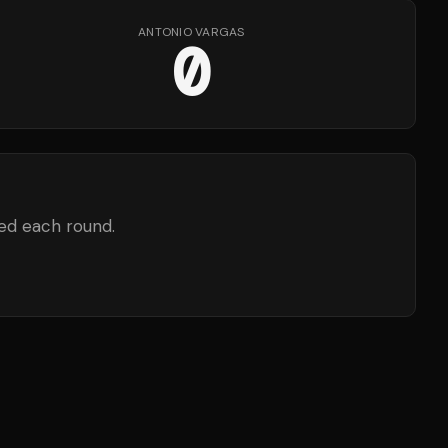
ANTONIO VARGAS
0
ed each round.