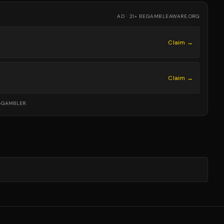
AD · 21+ BEGAMBLEAWARE.ORG
Claim →
Claim →
00-GAMBLER.