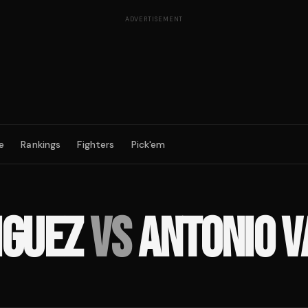
ADVERTISEMENT
e
Rankings
Fighters
Pick'em
IGUEZ
VS
ANTONIO 