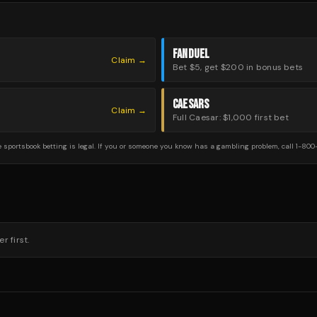
FanDuel
Claim →
Bet $5, get $200 in bonus bets
Caesars
Claim →
Full Caesar: $1,000 first bet
e sportsbook betting is legal. If you or someone you know has a gambling problem, call 1-8
 first.