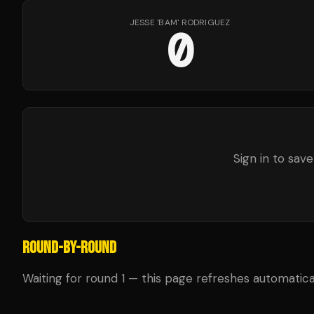
JESSE 'BAM' RODRIGUEZ
0
Sign in to sa
ROUND-BY-ROUND
Waiting for round 1 — this page refreshes automatic