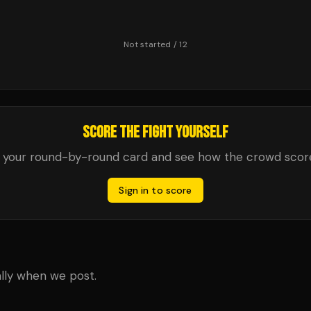
Not started
/
12
SCORE THE FIGHT YOURSELF
ve your round-by-round card and see how the crowd scor
Sign in to score
ally when we post.