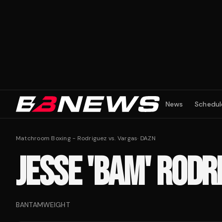
News
Schedul
Matchroom Boxing - Rodriguez vs. Vargas
·
DAZN
JESSE 'BAM' RODR
BANTAMWEIGHT