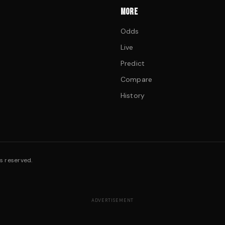
MORE
Odds
Live
Predict
Compare
History
s reserved.
ADVERTISEMENT