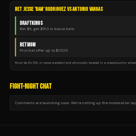
BET JESSE 'BAM' RODRIGUEZ VS ANTONIO VARGAS
DraftKings
Bet $5, get $150 in bonus bets
BetMGM
First bet offer up to $1,500
Must be 21+ (18+ in some markets) and physically located in a state/country wher
FIGHT-NIGHT CHAT
Comments are launching soon. We’re setting up the moderation layer