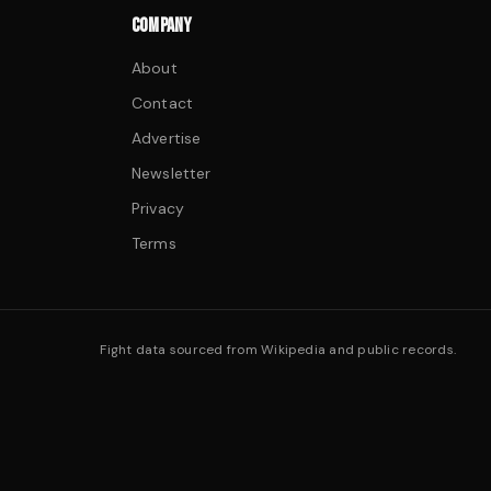
COMPANY
About
Contact
Advertise
Newsletter
Privacy
Terms
Fight data sourced from Wikipedia and public records.