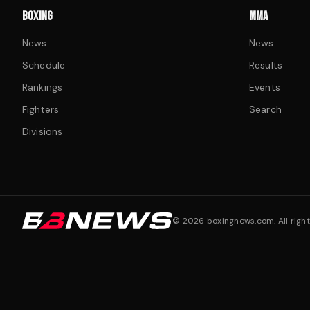
BOXING
MMA
News
News
Schedule
Results
Rankings
Events
Fighters
Search
Divisions
©
2026
boxingnews.com. All right