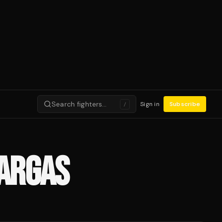
Search fighters…
Sign in
Subscribe
/
VARGAS