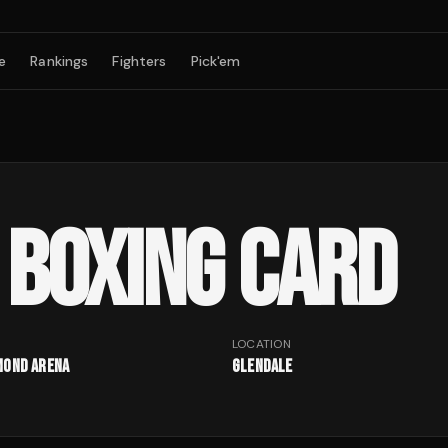
e
Rankings
Fighters
Pick'em
BOXING CARD
LOCATION
mond Arena
Glendale