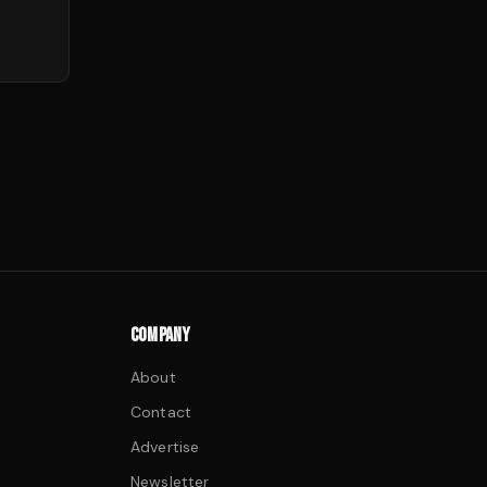
COMPANY
About
Contact
Advertise
Newsletter