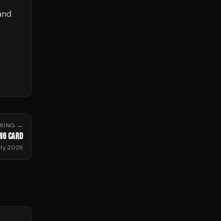
and
XING
→
NG CARD
uly 2026