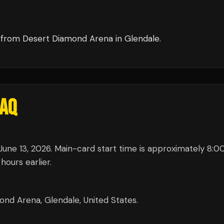
from
Desert Diamond Arena
in
Glendale
.
AQ
une 13, 2026. Main-card start time is approximately 8:
hours earlier.
nd Arena, Glendale, United States.