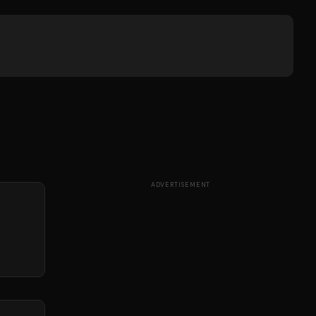
ADVERTISEMENT