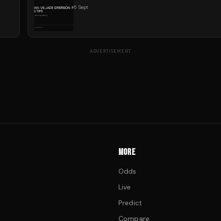
5 Sept
ADVERTISEMENT
MORE
Odds
Live
Predict
Compare