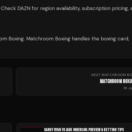
ck DAZN for region availability, subscription pricing, 
m Boxing. Matchroom Boxing handles the boxing card,
NEXT
MATCHROOM BO
MATCHROOM BOXI
18 J
SANDY RYAN VS JADE GRIERSON: PREVIEW & BETTING TIPS