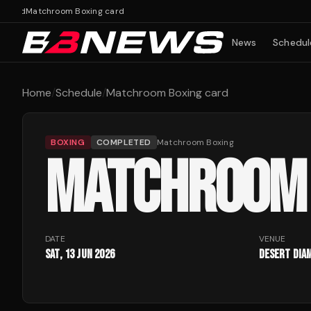
card
Matchroom Boxing card
News
Schedul
Home
/
Schedule
/
Matchroom Boxing card
BOXING
COMPLETED
Matchroom Boxing
MATCHROOM 
DATE
VENUE
Sat, 13 Jun 2026
Desert Dia