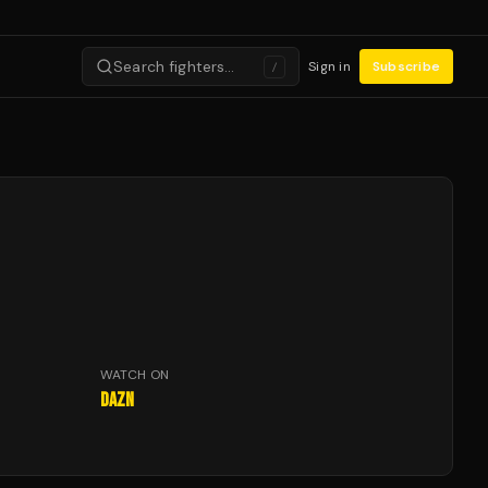
Search fighters…
Sign in
Subscribe
/
WATCH ON
DAZN