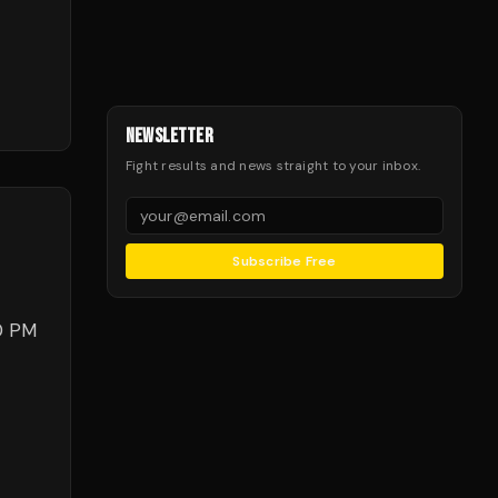
NEWSLETTER
Fight results and news straight to your inbox.
Subscribe Free
00 PM