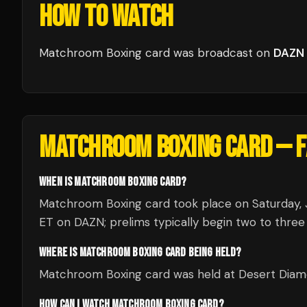
HOW TO WATCH
Matchroom Boxing card
was broadcast
on
DAZN
MATCHROOM BOXING CARD
— F
WHEN IS MATCHROOM BOXING CARD?
Matchroom Boxing card took place on Saturday, J
ET on DAZN; prelims typically begin two to three 
WHERE IS MATCHROOM BOXING CARD BEING HELD?
Matchroom Boxing card was held at Desert Diamo
HOW CAN I WATCH MATCHROOM BOXING CARD?