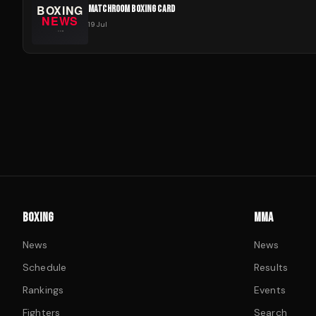
MATCHROOM BOXING CARD
19 Jul
BOXING
MMA
News
News
Schedule
Results
Rankings
Events
Fighters
Search