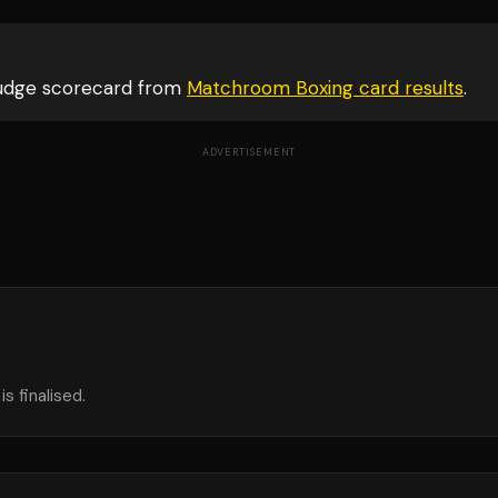
judge scorecard from
Matchroom Boxing card
results
.
ADVERTISEMENT
s finalised.