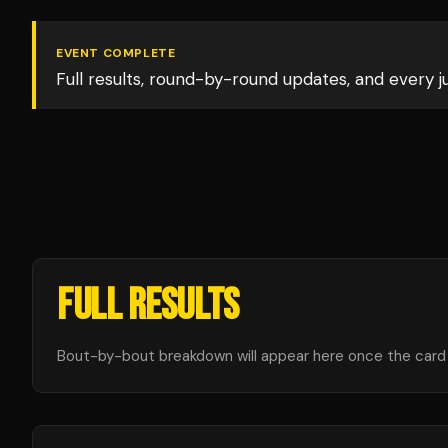
EVENT COMPLETE
Full results, round-by-round updates, and every 
FULL RESULTS
Bout-by-bout breakdown will appear here once the card i