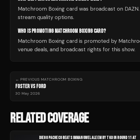
Matchroom Boxing card was broadcast on DAZN. Che
stream quality options.
WHO IS PROMOTING MATCHROOM BOXING CARD?
Matchroom Boxing card is promoted by Matchroo
venue deals, and broadcast rights for this show.
← PREVIOUS
MATCHROOM BOXING
FOSTER VS FORD
30 May 2026
RELATED COVERAGE
DIEGO PACHECO BEATS IMMANUWEL ALEEM BY TKO IN ROUND 11 AT