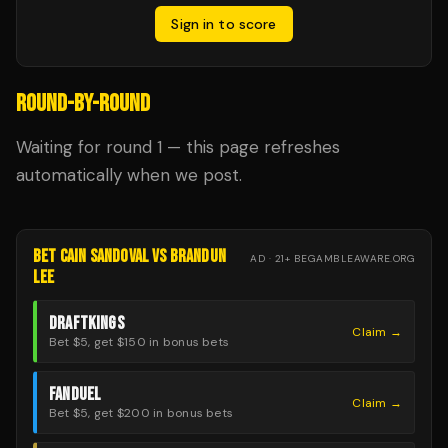
Sign in to score
ROUND-BY-ROUND
Waiting for round 1 — this page refreshes
automatically when we post.
BET CAIN SANDOVAL VS BRANDUN
AD · 21+ BEGAMBLEAWARE.ORG
LEE
DraftKings
Claim →
Bet $5, get $150 in bonus bets
FanDuel
Claim →
Bet $5, get $200 in bonus bets