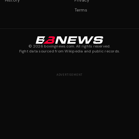
History
Privacy
Terms
©
2026
boxingnews.com. All rights reserved.
Fight data sourced from Wikipedia and public records.
ADVERTISEMENT