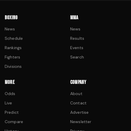
BOXING
MMA
News
News
Schedule
Results
Rankings
Events
Fighters
Search
Divisions
MORE
COMPANY
Odds
About
Live
Contact
Predict
Advertise
Compare
Newsletter