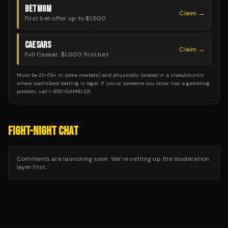
BetMGM
Claim →
First bet offer up to $1,500
Caesars
Claim →
Full Caesar: $1,000 first bet
Must be 21+ (18+ in some markets) and physically located in a state/country
where sportsbook betting is legal. If you or someone you know has a gambling
problem, call 1-800-GAMBLER.
FIGHT-NIGHT CHAT
Comments are launching soon. We’re setting up the moderation
layer first.