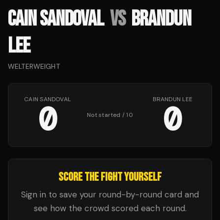
CAIN SANDOVAL
VS
BRANDUN
LEE
WELTERWEIGHT
CAIN SANDOVAL
BRANDUN LEE
0
0
Not started
/
10
SCORE THE FIGHT YOURSELF
Sign in to save your round-by-round card and
see how the crowd scored each round.