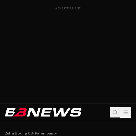
ADVERTISEMENT
Zuffa Boxing 08
·
Paramount+