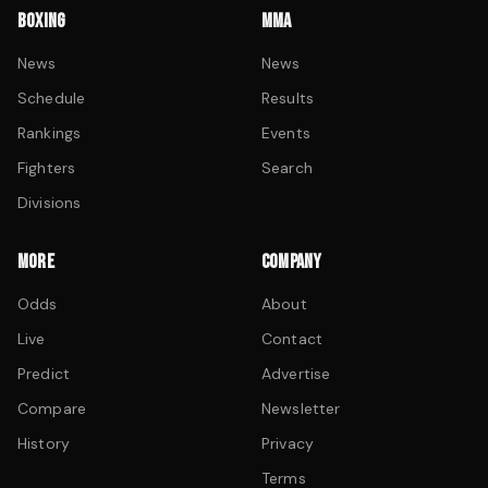
BOXING
MMA
News
News
Schedule
Results
Rankings
Events
Fighters
Search
Divisions
MORE
COMPANY
Odds
About
Live
Contact
Predict
Advertise
Compare
Newsletter
History
Privacy
Terms