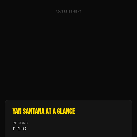
ADVERTISEMENT
YAN SANTANA
AT A GLANCE
RECORD
11
-
2
-
0