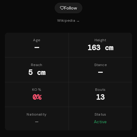
Follow
Wikipedia →
Age
Height
—
163 cm
Reach
Stance
5 cm
—
KO %
Bouts
0
%
13
Nationality
Status
—
Active