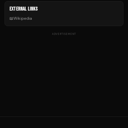
EXTERNAL LINKS
📖
Wikipedia
ADVERTISEMENT