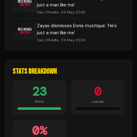
just a man like me'
Dan O'Keefe
· 29 May 2026
Zayas dismisses Ennis mystique: 'He's
just a man like me'
Dan O'Keefe
· 29 May 2026
STATS BREAKDOWN
23
0
Wins
Losses
0
%