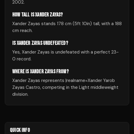
2002.
HOW TALL IS XANDER ZAYAS?
Xander Zayas stands 178 cm (5ft 10in) tall, with a 188
cm reach.
IS XANDER ZAYAS UNDEFEATED?
Yes, Xander Zayas is undefeated with a perfect 23-
0 record.
WHERE IS XANDER ZAYAS FROM?
Xander Zayas represents |realname=Xander Yarob
Zayas Castro, competing in the Light middleweight
division.
QUICK INFO