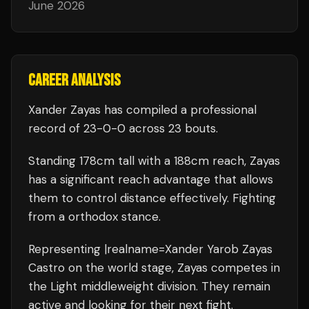
June 2026
CAREER ANALYSIS
Xander Zayas
has compiled a professional
record of
23
-
0
-
0
across 23 bouts
.
Standing
178
cm tall with a
188
cm reach,
Zayas
has a significant reach advantage that allows
them to control distance effectively.
Fighting
from a orthodox stance.
Representing
|realname=Xander Yarob Zayas
Castro
on the world stage,
Zayas
competes in
the
Light middleweight
division.
They remain
active and looking for their next fight.