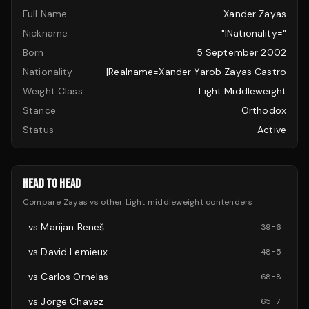
Full Name
Xander Zayas
Nickname
"|nationality="
Born
5 September 2002
Nationality
|realname=Xander Yarob Zayas Castro
Weight Class
Light Middleweight
Stance
Orthodox
Status
Active
HEAD TO HEAD
Compare
Zayas
vs other
Light middleweight
contenders
vs
Marijan Beneš
39
-
6
vs
David Lemieux
48
-
5
vs
Carlos Ornelas
68
-
8
vs
Jorge Chavez
65
-
7