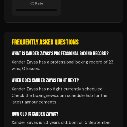
KO Rate
FREQUENTLY ASKED QUESTIONS
WHAT IS XANDER ZAYAS'S PROFESSIONAL BOXING RECORD?
Xander Zayas has a professional boxing record of 23
wins, 0 losses.
WHEN DOES XANDER ZAYAS FIGHT NEXT?
Xander Zayas has no fight currently scheduled.
Check the boxingnews.com schedule hub for the
latest announcements.
HOW OLD IS XANDER ZAYAS?
Xander Zayas is 23 years old, born on 5 September