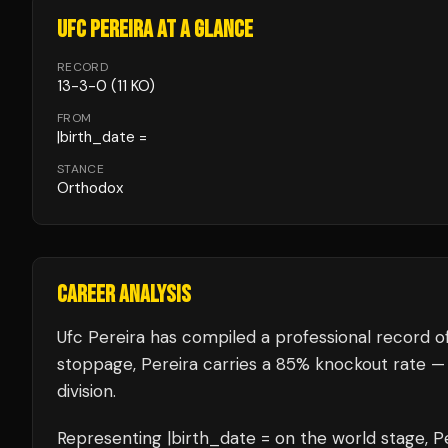
UFC PEREIRA
AT A GLANCE
RECORD
13
-
3
-
0
(11 KO)
FROM
|birth_date =
STANCE
Orthodox
CAREER ANALYSIS
Ufc Pereira
has compiled a professional record o
stoppage, Pereira carries a 85% knockout rate —
division.
Representing
|birth_date =
on the world stage,
P