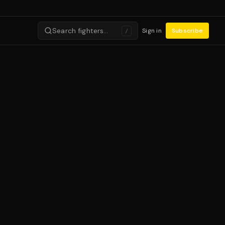
Search fighters…
Sign in
Subscribe
/