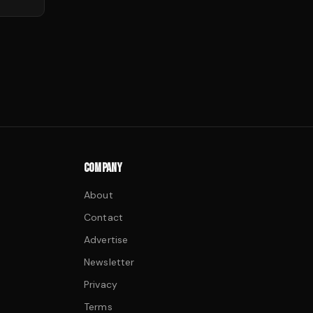
COMPANY
About
Contact
Advertise
Newsletter
Privacy
Terms