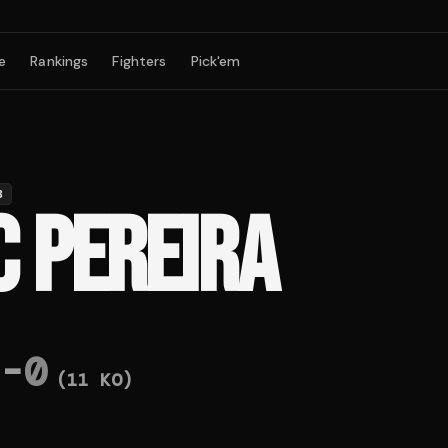
e
Rankings
Fighters
Pick'em
B
C PEREIRA
-
0
(
11
KO)