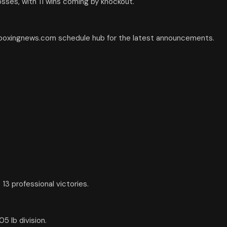
osses, with 11 wins coming by knockout.
e boxingnews.com schedule hub for the latest announcements.
13 professional victories.
5 lb division.