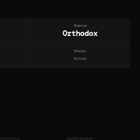
Stance
Orthodox
Status
Active
ADVERTISEMENT