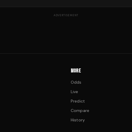
ADVERTISEMENT
MORE
Odds
Live
Predict
Compare
History