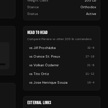
Weight Class
205 Lb
Stance
Orthodox
Status
Active
HEAD TO HEAD
Compare
Pereira
vs other
205 lb
contenders
vs
Jiří Procházka
32
-
6
vs
Ovince St. Preux
27
-
18
vs
Volkan Özdemir
21
-
8
vs
Tito Ortiz
21
-
12
vs
Jose Henrique Souza
16
-
4
EXTERNAL LINKS