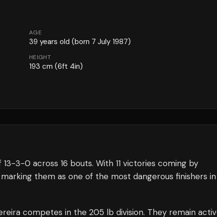
AGE
39
years old
(born 7 July 1987)
HEIGHT
193
cm
(6ft 4in)
f
13
-
3
-
0
across 16 bouts
.
With 11 victories coming by
 marking them as one of the most dangerous finishers in
ereira
competes in the
205 lb
division.
They remain acti