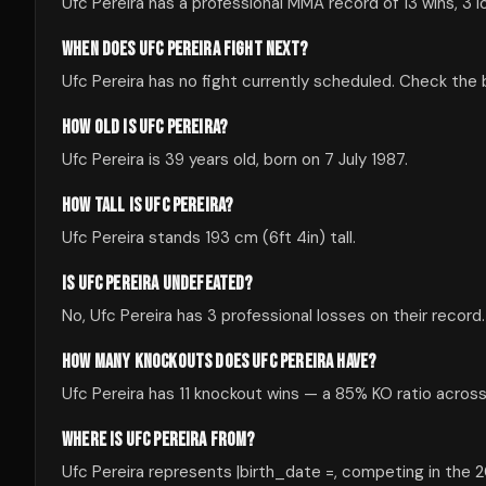
Ufc Pereira has a professional MMA record of 13 wins, 3 l
WHEN DOES UFC PEREIRA FIGHT NEXT?
Ufc Pereira has no fight currently scheduled. Check th
HOW OLD IS UFC PEREIRA?
Ufc Pereira is 39 years old, born on 7 July 1987.
HOW TALL IS UFC PEREIRA?
Ufc Pereira stands 193 cm (6ft 4in) tall.
IS UFC PEREIRA UNDEFEATED?
No, Ufc Pereira has 3 professional losses on their record.
HOW MANY KNOCKOUTS DOES UFC PEREIRA HAVE?
Ufc Pereira has 11 knockout wins — a 85% KO ratio across 
WHERE IS UFC PEREIRA FROM?
Ufc Pereira represents |birth_date =, competing in the 20