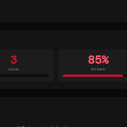
3
85
%
Losses
KO Rate