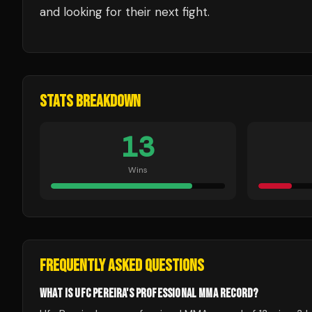
and looking for their next fight.
STATS BREAKDOWN
13
Wins
FREQUENTLY ASKED QUESTIONS
WHAT IS UFC PEREIRA'S PROFESSIONAL MMA RECORD?