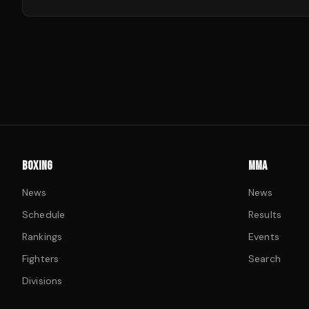
BOXING
MMA
News
News
Schedule
Results
Rankings
Events
Fighters
Search
Divisions