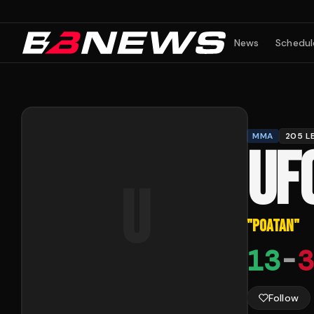
News
Schedul
MMA
205 L
UF
U
"
POATAN
"
13
-
3
Follow