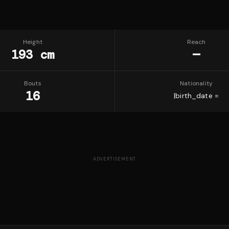
Height
Reach
193 cm
—
Bouts
Nationality
16
|birth_date =
ADVERTISEMENT