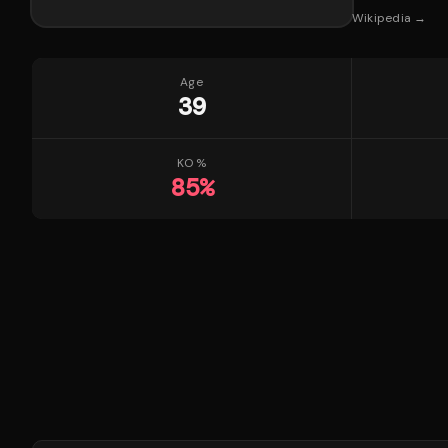
Wikipedia →
Age
39
KO %
85
%