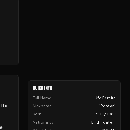
QUICK INFO
Full Name
Ufc Pereira
 the
Nickname
"Poatan"
Born
7 July 1987
Nationality
|birth_date =
ve