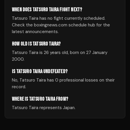
WHEN DOES TATSURO TAIRA FIGHT NEXT?
Tatsuro Taira has no fight currently scheduled.
Check the boxingnews.com schedule hub for the
latest announcements.
HOW OLD IS TATSURO TAIRA?
Tatsuro Taira is 26 years old, born on 27 January
2000.
IS TATSURO TAIRA UNDEFEATED?
No, Tatsuro Taira has 0 professional losses on their
record.
WHERE IS TATSURO TAIRA FROM?
Tatsuro Taira represents Japan.