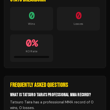
0
0
Wins
Losses
0
%
KO Rate
FREQUENTLY ASKED QUESTIONS
WHAT IS TATSURO TAIRA'S PROFESSIONAL MMA RECORD?
Tatsuro Taira has a professional MMA record of 0
wins, 0 losses.