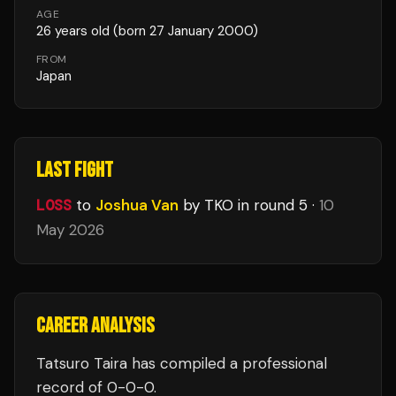
AGE
26
years old
(born 27 January 2000)
FROM
Japan
LAST FIGHT
LOSS
to
Joshua Van
by TKO
in round 5
·
10
May 2026
CAREER ANALYSIS
Tatsuro Taira
has compiled a professional
record of
0
-
0
-
0
.