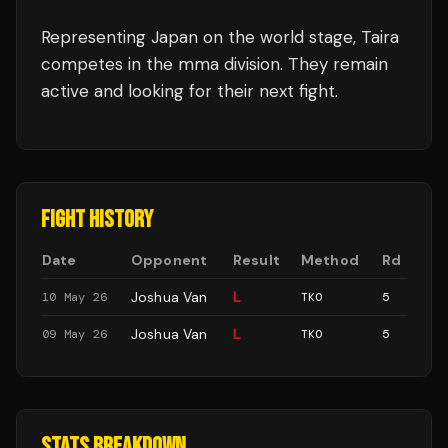
Representing
Japan
on the world stage,
Taira
competes in the
mma
division.
They remain
active and looking for their next fight.
FIGHT HISTORY
Date
Opponent
Result
Method
Rd
Joshua Van
L
10 May 26
TKO
5
Joshua Van
L
09 May 26
TKO
5
STATS BREAKDOWN