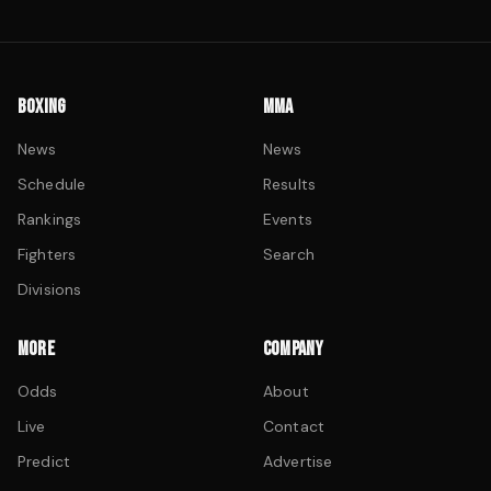
BOXING
MMA
News
News
Schedule
Results
Rankings
Events
Fighters
Search
Divisions
MORE
COMPANY
Odds
About
Live
Contact
Predict
Advertise