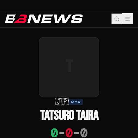
T
🇯🇵
MMA
TATSURO TAIRA
0
-
0
-
0