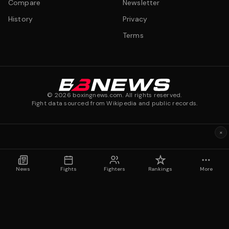
Compare
Newsletter
History
Privacy
Terms
©
2026
boxingnews.com. All rights reserved.
Fight data sourced from Wikipedia and public records.
×
News
Fights
Fighters
Rankings
More