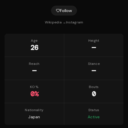
Follow
Wikipedia →
Instagram
Age
Height
26
—
Reach
Stance
—
—
KO %
Bouts
0
%
0
Nationality
Status
Japan
Active