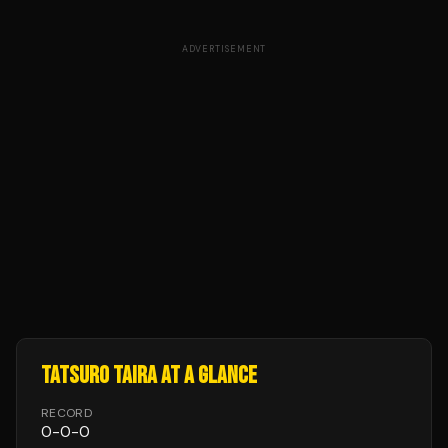
ADVERTISEMENT
TATSURO TAIRA
AT A GLANCE
RECORD
0
-
0
-
0