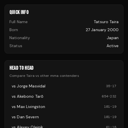
QUICK INFO
Full Name
Tatsuro Taira
Born
27 January 2000
Nationality
Japan
Status
Active
HEAD TO HEAD
Compare
Taira
vs other
mma
contenders
vs
Jorge Masvidal
35
-
17
vs
Akebono Tarō
654
-
232
vs
Max Livingston
101
-
19
vs
Dan Severn
101
-
19
vs
Alexey Oleinik
61
-
18