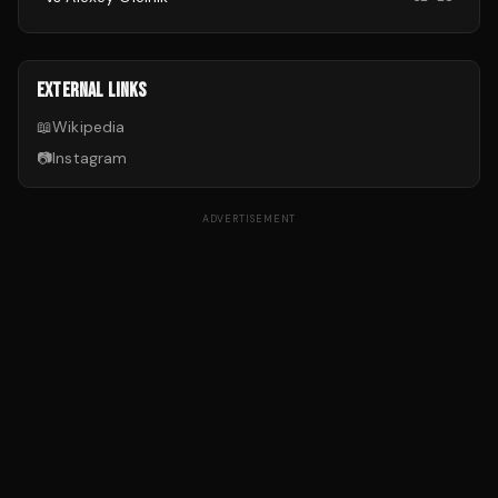
EXTERNAL LINKS
📖
Wikipedia
📷
Instagram
ADVERTISEMENT