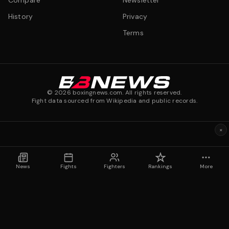
Compare
Newsletter
History
Privacy
Terms
©
2026
boxingnews.com. All rights reserved.
Fight data sourced from Wikipedia and public records.
×
News
Fights
Fighters
Rankings
More