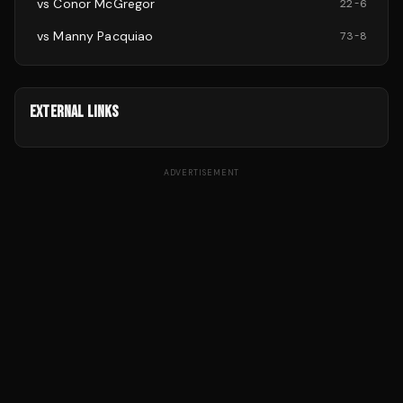
vs
Conor McGregor
22
-
6
vs
Manny Pacquiao
73
-
8
EXTERNAL LINKS
ADVERTISEMENT