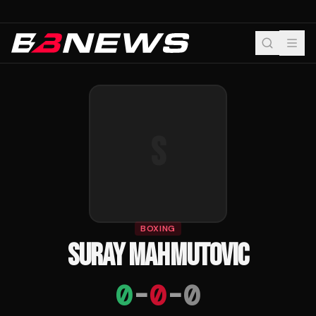
S
BOXING
SURAY MAHMUTOVIC
0
-
0
-
0