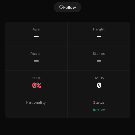
Follow
Age
Height
—
—
Reach
Stance
—
—
KO %
Bouts
0
%
0
Nationality
Status
—
Active