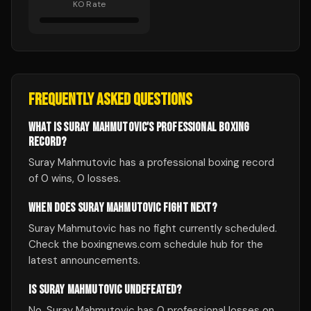
KO Rate
FREQUENTLY ASKED QUESTIONS
WHAT IS SURAY MAHMUTOVIC'S PROFESSIONAL BOXING
RECORD?
Suray Mahmutovic has a professional boxing record
of 0 wins, 0 losses.
WHEN DOES SURAY MAHMUTOVIC FIGHT NEXT?
Suray Mahmutovic has no fight currently scheduled.
Check the boxingnews.com schedule hub for the
latest announcements.
IS SURAY MAHMUTOVIC UNDEFEATED?
No, Suray Mahmutovic has 0 professional losses on