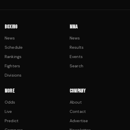
BOXING
MMA
News
News
Schedule
Results
Rankings
Events
Fighters
Search
Divisions
MORE
COMPANY
Odds
About
Live
Contact
Predict
Advertise