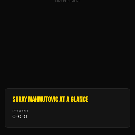
ADVERTISEMENT
SURAY MAHMUTOVIC
AT A GLANCE
RECORD
0
-
0
-
0