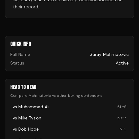
their record.
QUICK INFO
Full Name
Suray Mahmutovic
Status
Active
HEAD TO HEAD
Compare
Mahmutovic
vs other
boxing
contenders
vs
Muhammad Ali
61
-
5
vs
Mike Tyson
59
-
7
vs
Bob Hope
5
-
1