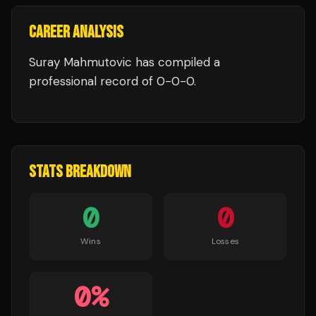
CAREER ANALYSIS
Suray Mahmutovic
has compiled a
professional record of
0
-
0
-
0
.
STATS BREAKDOWN
0
0
Wins
Losses
0
%