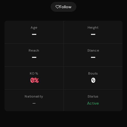
Follow
Age
Height
—
—
Reach
Stance
—
—
KO %
Bouts
0
%
0
Nationality
Status
—
Active