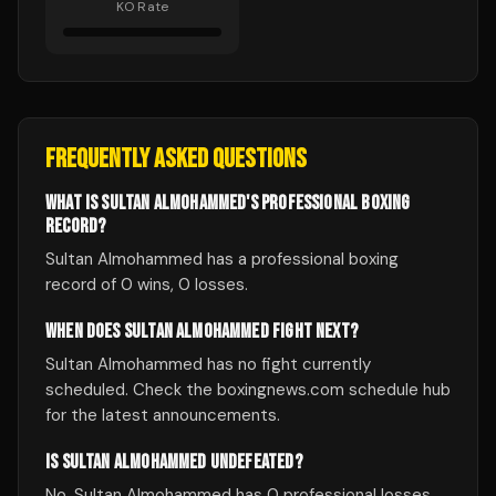
KO Rate
FREQUENTLY ASKED QUESTIONS
WHAT IS SULTAN ALMOHAMMED'S PROFESSIONAL BOXING
RECORD?
Sultan Almohammed has a professional boxing
record of 0 wins, 0 losses.
WHEN DOES SULTAN ALMOHAMMED FIGHT NEXT?
Sultan Almohammed has no fight currently
scheduled. Check the boxingnews.com schedule hub
for the latest announcements.
IS SULTAN ALMOHAMMED UNDEFEATED?
No, Sultan Almohammed has 0 professional losses