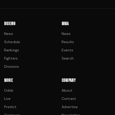
BOXING
MMA
News
News
Schedule
Results
Rankings
Events
Fighters
Search
Divisions
MORE
COMPANY
Odds
About
Live
Contact
Predict
Advertise