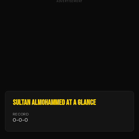
ADVERTISEMENT
SULTAN ALMOHAMMED
AT A GLANCE
RECORD
0
-
0
-
0