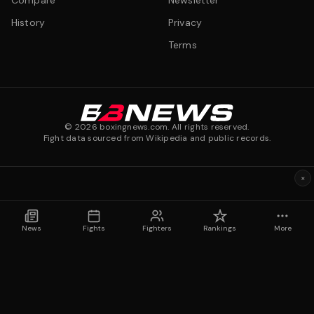
Compare
Newsletter
History
Privacy
Terms
©
2026
boxingnews.com. All rights reserved.
Fight data sourced from Wikipedia and public records.
×
News
Fights
Fighters
Rankings
More