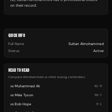
on their record.
QUICK INFO
Full Name
Sultan Almohammed
Status
Active
HEAD TO HEAD
Compare
Almohammed
vs other
boxing
contenders
vs
Muhammad Ali
61
-
5
vs
Mike Tyson
59
-
7
vs
Bob Hope
5
-
1