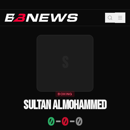
S
BOXING
SULTAN ALMOHAMMED
0
-
0
-
0