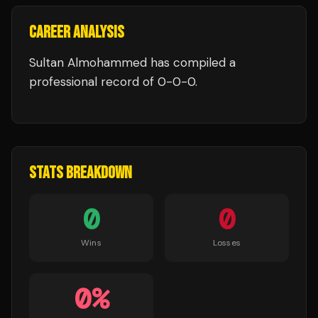
CAREER ANALYSIS
Sultan Almohammed
has compiled a
professional record of
0
-
0
-
0
.
STATS BREAKDOWN
0
0
Wins
Losses
0
%