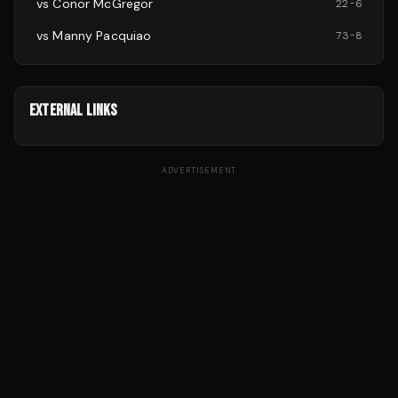
vs
Conor McGregor
22
-
6
vs
Manny Pacquiao
73
-
8
EXTERNAL LINKS
ADVERTISEMENT