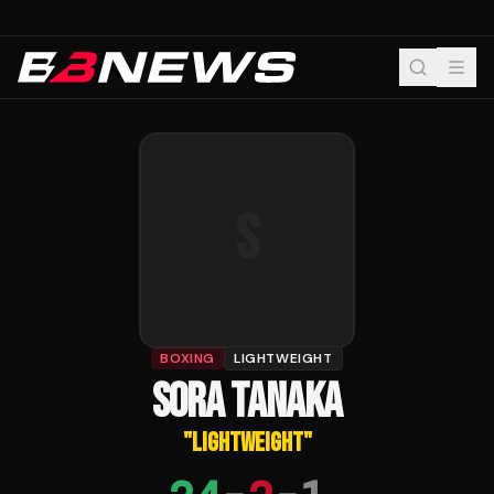
S
BOXING
LIGHTWEIGHT
SORA TANAKA
"
LIGHTWEIGHT
"