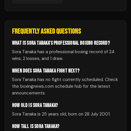
FREQUENTLY ASKED QUESTIONS
WHAT IS SORA TANAKA'S PROFESSIONAL BOXING RECORD?
Sora Tanaka has a professional boxing record of 24
wins, 2 losses, and 1 draw.
WHEN DOES SORA TANAKA FIGHT NEXT?
Sora Tanaka has no fight currently scheduled. Check
the boxingnews.com schedule hub for the latest
announcements.
HOW OLD IS SORA TANAKA?
Sora Tanaka is 25 years old, born on 28 July 2001.
HOW TALL IS SORA TANAKA?