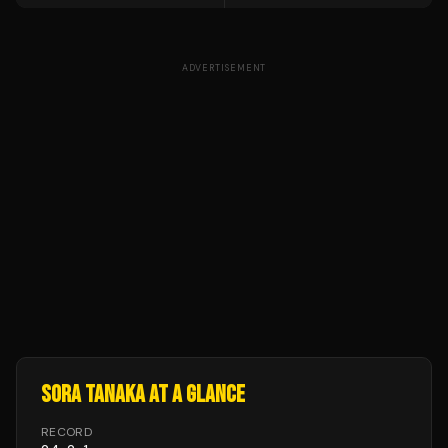
ADVERTISEMENT
SORA TANAKA
AT A GLANCE
RECORD