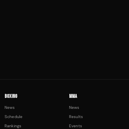
BOXING
MMA
News
News
Schedule
Results
Rankings
Events