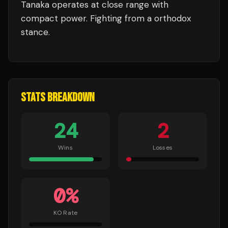
Tanaka
operates at close range with
compact power.
Fighting from a orthodox
stance.
STATS BREAKDOWN
24
2
Wins
Losses
0
%
KO Rate