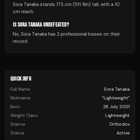
Sora Tanaka stands 173 cm (5ft 8in) tall, with a 10
cm reach.
IS SORA TANAKA UNDEFEATED?
No, Sora Tanaka has 2 professional losses on their
record.
QUICK INFO
Full Name
Sora Tanaka
Nickname
"Lightweight"
Born
28 July 2001
Weight Class
Lightweight
Stance
Orthodox
Status
Active