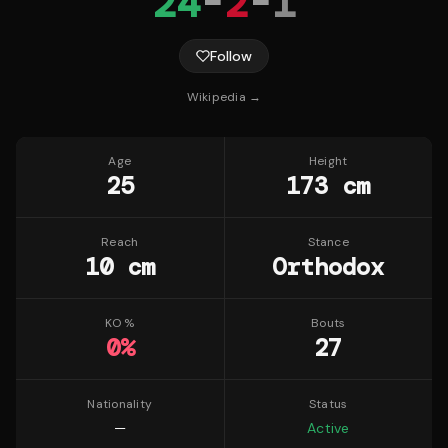
24
-
2
-
1
Follow
Wikipedia →
Age
Height
25
173 cm
Reach
Stance
10 cm
Orthodox
KO %
Bouts
0
%
27
Nationality
Status
—
Active