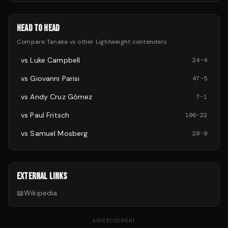
HEAD TO HEAD
Compare
Tanaka
vs other
Lightweight
contenders
vs
Luke Campbell
24
-
4
vs
Giovanni Parisi
47
-
5
vs
Andy Cruz Gómez
7
-
1
vs
Paul Fritsch
106
-
22
vs
Samuel Mosberg
29
-
9
EXTERNAL LINKS
📖
Wikipedia
ADVERTISEMENT