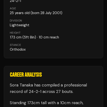
24
-
2
-
1
AGE
25
years old
(born 28 July 2001)
DIVISION
Lightweight
HEIGHT
173
cm
(5ft 8in)
· 10 cm reach
STANCE
Orthodox
CAREER ANALYSIS
Sora Tanaka
has compiled a professional
record of
24
-
2
-
1
across 27 bouts
.
Standing
173
cm tall with a
10
cm reach,