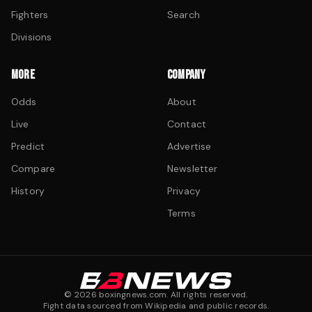
Fighters
Search
Divisions
MORE
COMPANY
Odds
About
Live
Contact
Predict
Advertise
Compare
Newsletter
History
Privacy
Terms
©
2026
boxingnews.com. All rights reserved.
Fight data sourced from Wikipedia and public records.