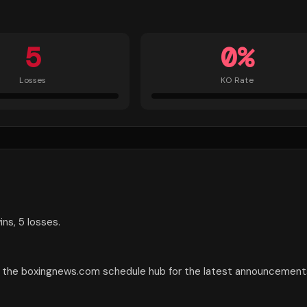
5
0
%
Losses
KO Rate
ns, 5 losses.
ck the boxingnews.com schedule hub for the latest announcement