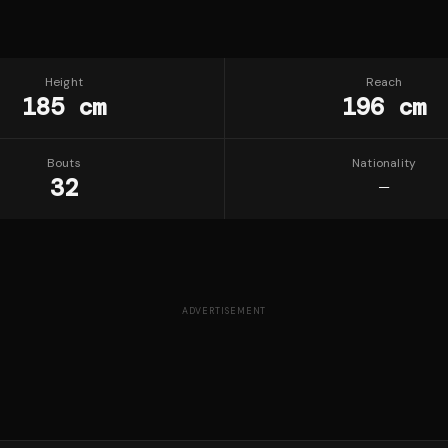
Height
Reach
185 cm
196 cm
Bouts
Nationality
32
—
ADVERTISEMENT