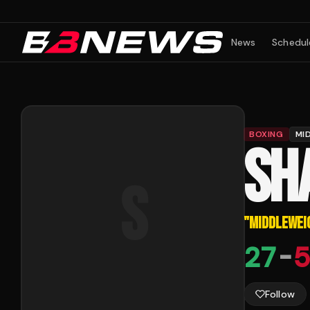
News
Schedul
BOXING
MI
SH
S
"
MIDDLEWEI
27
-
5
Follow