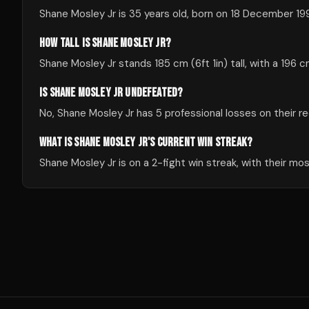
Shane Mosley Jr is 35 years old, born on 18 December 19
HOW TALL IS SHANE MOSLEY JR?
Shane Mosley Jr stands 185 cm (6ft 1in) tall, with a 196 
IS SHANE MOSLEY JR UNDEFEATED?
No, Shane Mosley Jr has 5 professional losses on their re
WHAT IS SHANE MOSLEY JR'S CURRENT WIN STREAK?
Shane Mosley Jr is on a 2-fight win streak, with their m