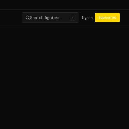
Search fighters…
Sign in
Subscribe
/