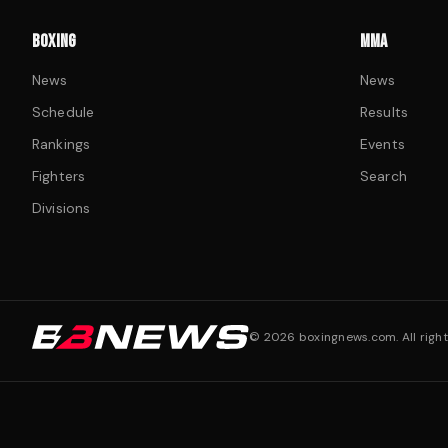
BOXING
MMA
News
News
Schedule
Results
Rankings
Events
Fighters
Search
Divisions
©
2026
boxingnews.com. All right