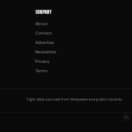
COMPANY
About
Contact
Advertise
Newsletter
Privacy
Terms
Fight data sourced from Wikipedia and public records.
×