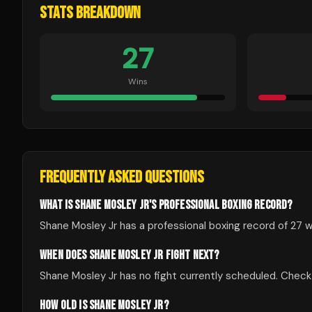
STATS BREAKDOWN
27
Wins
FREQUENTLY ASKED QUESTIONS
WHAT IS SHANE MOSLEY JR'S PROFESSIONAL BOXING RECORD?
Shane Mosley Jr has a professional boxing record of 27 wi
WHEN DOES SHANE MOSLEY JR FIGHT NEXT?
Shane Mosley Jr has no fight currently scheduled. Che
HOW OLD IS SHANE MOSLEY JR?