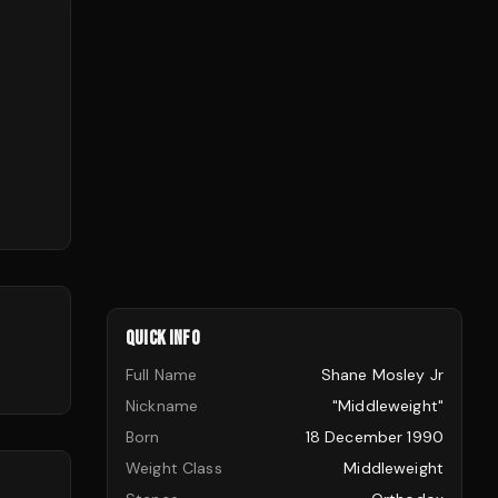
QUICK INFO
Full Name
Shane Mosley Jr
Nickname
"Middleweight"
Born
18 December 1990
Weight Class
Middleweight