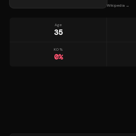
Wikipedia →
Age
35
KO %
0
%