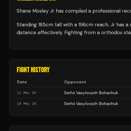
Shane Mosley Jr
has compiled a professional rec
Standing
185
cm tall with a
196
cm reach,
Jr
has a 
distance effectively.
Fighting from a orthodox sta
FIGHT HISTORY
Date
Opponent
Serhii Vasylovych Bohachuk
11 May 26
Serhii Vasylovych Bohachuk
10 May 26