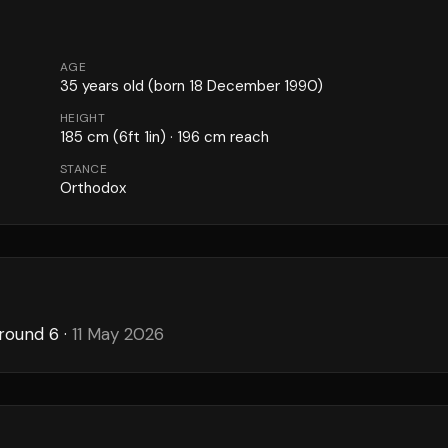
AGE
35
years old
(born 18 December 1990)
HEIGHT
185
cm
(6ft 1in)
· 196 cm reach
STANCE
Orthodox
 round 6
·
11 May 2026