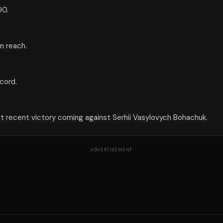
90.
cm reach.
cord.
ost recent victory coming against Serhii Vasylovych Bohachuk.
ADVERTISEMENT