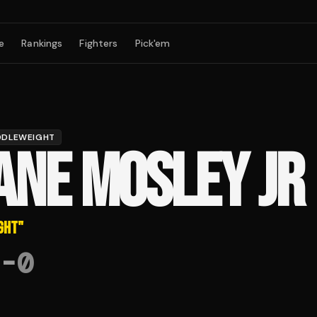
e
Rankings
Fighters
Pick'em
DDLEWEIGHT
ANE MOSLEY JR
GHT
"
-
0