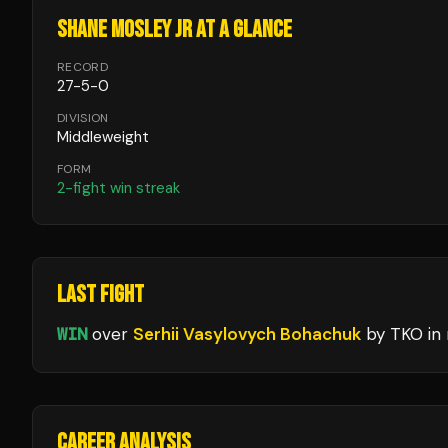
SHANE MOSLEY JR
AT A GLANCE
RECORD
27
-
5
-
0
DIVISION
Middleweight
FORM
2
-fight win streak
LAST FIGHT
WIN
over
Serhii Vasylovych Bohachuk
by TKO
in
CAREER ANALYSIS