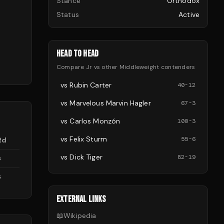
Stance
Orthodox
Status
Active
HEAD TO HEAD
Compare
Jr
vs other
Middleweight
contenders
vs
Rubin Carter
40
-
12
vs
Marvelous Marvin Hagler
67
-
3
vs
Carlos Monzón
100
-
3
vs
Felix Sturm
55
-
6
Rd
vs
Dick Tiger
82
-
19
6
6
EXTERNAL LINKS
📖
Wikipedia