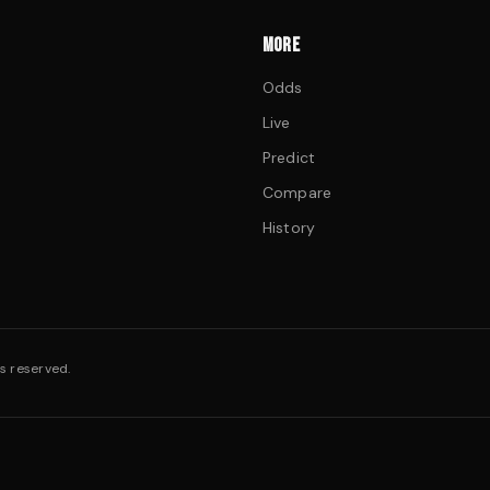
MORE
Odds
Live
Predict
Compare
History
s reserved.