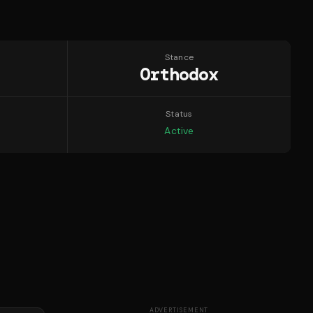
Stance
Orthodox
Status
Active
ADVERTISEMENT