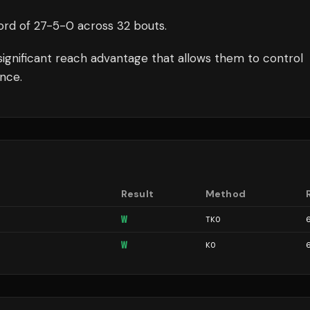
ord of
27
-
5
-
0
across 32 bouts
.
significant reach advantage that allows them to control
nce.
Result
Method
W
TKO
W
KO