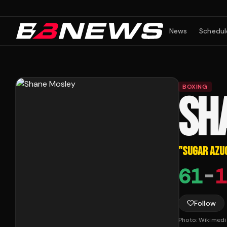
News
Schedul
BOXING
SH
"
SUGAR AZU
61
-
1
Follow
Photo:
Wikimed