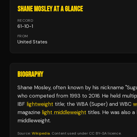
SHANE MOSLEY
AT A GLANCE
RECORD
61
-
10
-
1
FROM
United States
BIOGRAPHY
Shane Mosley, often known by his nickname "Suga
who competed from 1993 to 2016. He held multipl
IBF
lightweight
title; the WBA (Super) and WBC
w
magazine
light
middleweight
titles. He was also a
middleweight.
Source:
Wikipedia
. Content used under CC BY-SA licence.