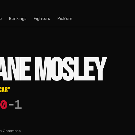
e
Rankings
Fighters
Pick'em
ANE MOSLEY
CAR
"
0
-
1
ia Commons