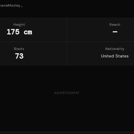
haneMosley_
Height
Reach
175 cm
—
Bouts
Nationality
73
United States
ADVERTISEMENT