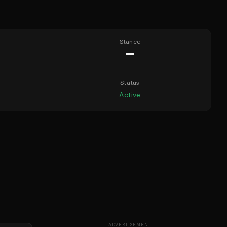
Stance
—
Status
Active
ADVERTISEMENT