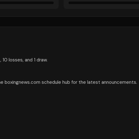
 10 losses, and 1 draw.
the boxingnews.com schedule hub for the latest announcements.