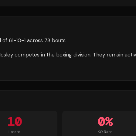
 of
61
-
10
-
1
across 73 bouts
.
osley
competes in the
boxing
division.
They remain acti
10
0
%
Losses
KO Rate