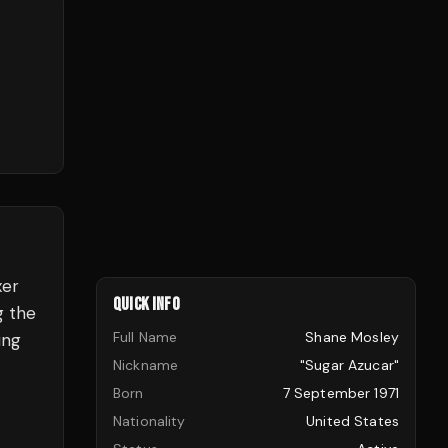
xer
QUICK INFO
g the
Full Name
Shane Mosley
ing
Nickname
"Sugar Azucar"
Born
7 September 1971
Nationality
United States