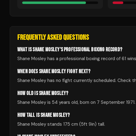
FREQUENTLY ASKED QUESTIONS
WHAT IS SHANE MOSLEY'S PROFESSIONAL BOXING RECORD?
Shane Mosley has a professional boxing record of 61 wins,
WHEN DOES SHANE MOSLEY FIGHT NEXT?
Shane Mosley has no fight currently scheduled. Check 
HOW OLD IS SHANE MOSLEY?
Shane Mosley is 54 years old, born on 7 September 1971.
HOW TALL IS SHANE MOSLEY?
Shane Mosley stands 175 cm (5ft 9in) tall.