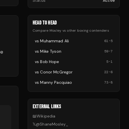
Status
Active
HEAD TO HEAD
Compare
Mosley
vs other
boxing
contenders
vs
Muhammad Ali
61
-
5
ve
vs
Mike Tyson
59
-
7
vs
Bob Hope
5
-
1
vs
Conor McGregor
22
-
6
vs
Manny Pacquiao
73
-
8
EXTERNAL LINKS
📖
Wikipedia
𝕏
@
ShaneMosley_