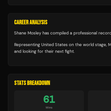
CAREER ANALYSIS
Shane Mosley
has compiled a professional record
Representing
United States
on the world stage,
M
and looking for their next fight.
STATS BREAKDOWN
61
Wins