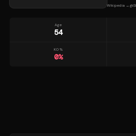
Wikipedia →
@
S
Age
54
KO %
0
%