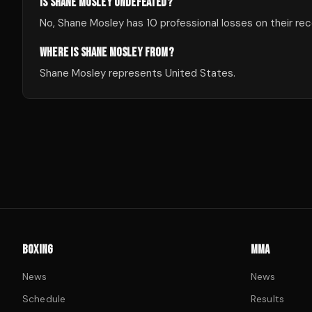
IS SHANE MOSLEY UNDEFEATED?
No, Shane Mosley has 10 professional losses on their rec
WHERE IS SHANE MOSLEY FROM?
Shane Mosley represents United States.
BOXING
MMA
News
News
Schedule
Results