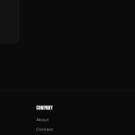
COMPANY
About
Contact