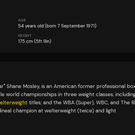
AGE
54
years old
(born 7 September 1971)
HEIGHT
175
cm
(5ft 9in)
r" Shane Mosley, is an American former professional bo
e world championships in three weight classes, includin
elterweight
titles; and the WBA (Super), WBC, and The R
 lineal champion at welterweight (twice) and light