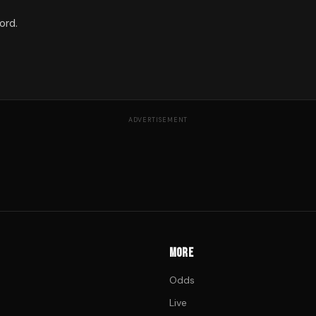
ord.
ADVERTISEMENT
MORE
Odds
Live