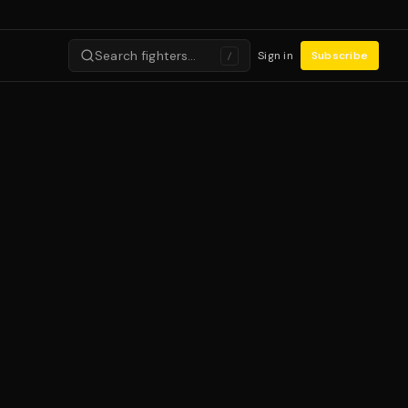
Search fighters…
Sign in
Subscribe
/