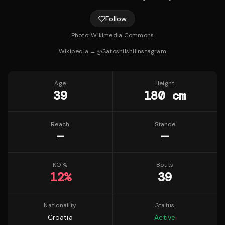
Follow
Photo:
Wikimedia Commons
Wikipedia →
@
SatoshiIshii
Instagram
Age
Height
39
180 cm
Reach
Stance
—
—
KO %
Bouts
12
%
39
Nationality
Status
Croatia
Active