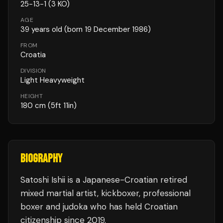
25
-
13
-
1
(3 KO)
AGE
39
years old
(born 19 December 1986)
FROM
Croatia
DIVISION
Light Heavyweight
HEIGHT
180
cm
(5ft 11in)
BIOGRAPHY
Satoshi Ishii is a Japanese-Croatian retired
mixed martial artist, kickboxer, professional
boxer and judoka who has held Croatian
citizenship since 2019.