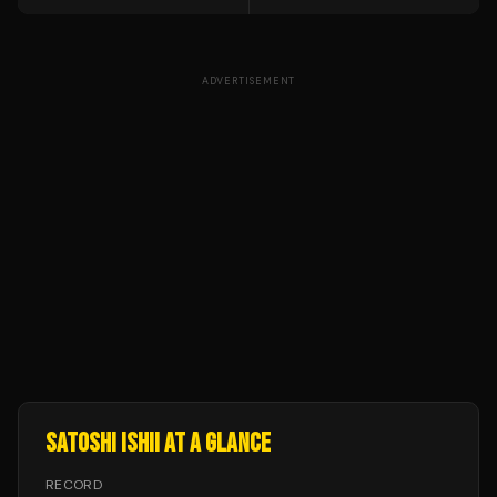
ADVERTISEMENT
SATOSHI ISHII
AT A GLANCE
RECORD