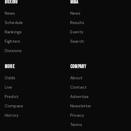
BOXING
MMA
News
News
Schedule
Results
Rankings
Events
Fighters
Search
Divisions
MORE
COMPANY
Odds
About
Live
Contact
Predict
Advertise
Compare
Newsletter
History
Privacy
Terms