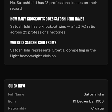
No, Satoshi Ishii has 13 professional losses on their
record.
HOW MANY KNOCKOUTS DOES SATOSHI ISHII HAVE?
Satoshi Ishii has 3 knockout wins — a 12% KO ratio
across 25 professional victories.
WHERE IS SATOSHI ISHII FROM?
Satoshi Ishii represents Croatia, competing in the
Light heavyweight division.
QUICK INFO
Full Name
Satoshi Ishii
Born
19 December 1986
Nationality
Croatia