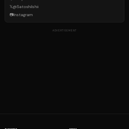
𝕏
@
SatoshiIshii
📷
Instagram
ADVERTISEMENT