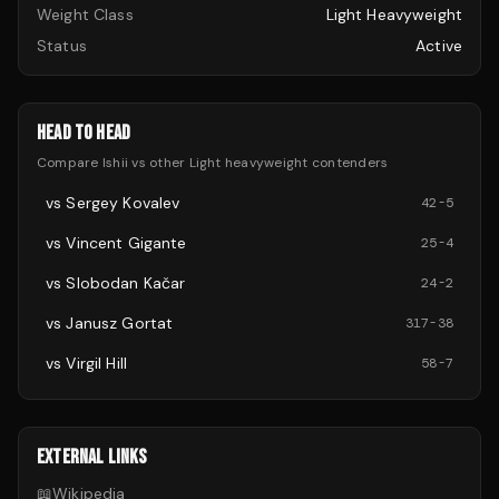
Weight Class
Light Heavyweight
Status
Active
HEAD TO HEAD
Compare
Ishii
vs other
Light heavyweight
contenders
vs
Sergey Kovalev
42
-
5
vs
Vincent Gigante
25
-
4
vs
Slobodan Kačar
24
-
2
vs
Janusz Gortat
317
-
38
vs
Virgil Hill
58
-
7
EXTERNAL LINKS
📖
Wikipedia