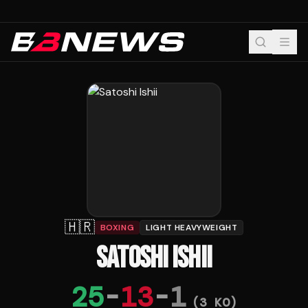
🇭🇷
BOXING
LIGHT HEAVYWEIGHT
SATOSHI ISHII
25
-
13
-
1
(
3
KO)