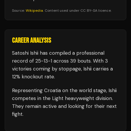
Source:
Wikipedia
. Content used under CC BY-SA licence.
CAREER ANALYSIS
Satoshi Ishii
has compiled a professional
record of
25
-
13
-
1
across 39 bouts
.
With 3
victories coming by stoppage, Ishii carries a
12% knockout rate.
Representing
Croatia
on the world stage,
Ishii
competes in the
Light heavyweight
division.
They remain active and looking for their next
fight.