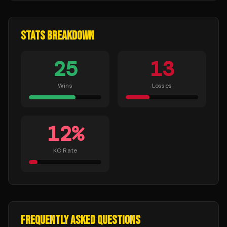
STATS BREAKDOWN
25
13
Wins
Losses
12
%
KO Rate
FREQUENTLY ASKED QUESTIONS