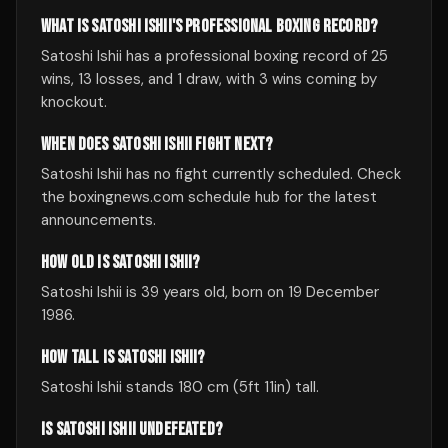
WHAT IS SATOSHI ISHII'S PROFESSIONAL BOXING RECORD?
Satoshi Ishii has a professional boxing record of 25
wins, 13 losses, and 1 draw, with 3 wins coming by
knockout.
WHEN DOES SATOSHI ISHII FIGHT NEXT?
Satoshi Ishii has no fight currently scheduled. Check
the boxingnews.com schedule hub for the latest
announcements.
HOW OLD IS SATOSHI ISHII?
Satoshi Ishii is 39 years old, born on 19 December
1986.
HOW TALL IS SATOSHI ISHII?
Satoshi Ishii stands 180 cm (5ft 11in) tall.
IS SATOSHI ISHII UNDEFEATED?