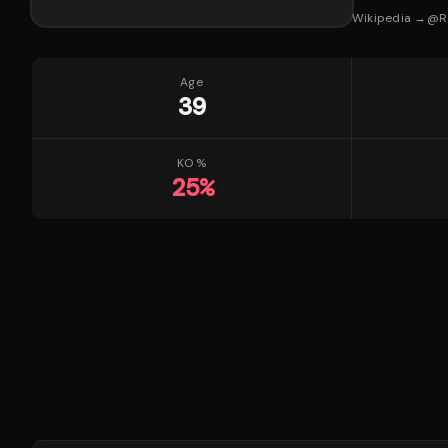
Wikipedia →
@
R
Age
39
KO %
25
%