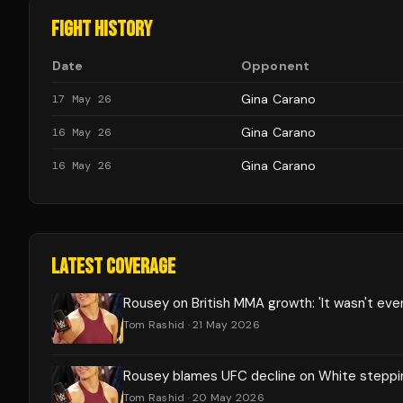
FIGHT HISTORY
Date
Opponent
Gina Carano
17 May 26
Gina Carano
16 May 26
Gina Carano
16 May 26
LATEST COVERAGE
Rousey on British MMA growth: 'It wasn't eve
Tom Rashid
· 21 May 2026
Rousey blames UFC decline on White steppi
Tom Rashid
· 20 May 2026