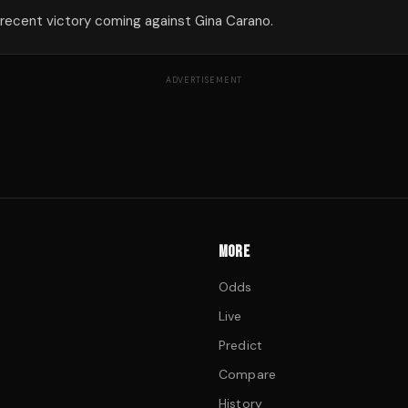
 recent victory coming against Gina Carano.
ADVERTISEMENT
MORE
Odds
Live
Predict
Compare
History