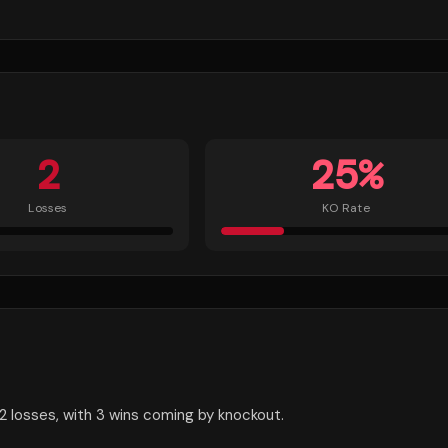
2
25
%
Losses
KO Rate
2 losses, with 3 wins coming by knockout.