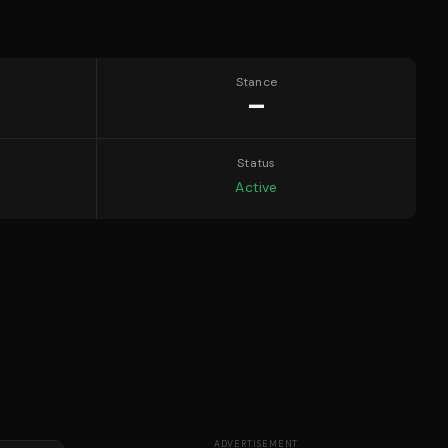
Stance
—
Status
Active
ADVERTISEMENT