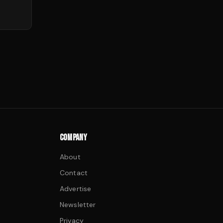
COMPANY
About
Contact
Advertise
Newsletter
Privacy