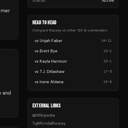
Status
Active
ormer
HEAD TO HEAD
Compare
Rousey
vs other
135 lb
contenders
vs
Urijah Faber
34
-
11
vs
Brett Bye
19
-
1
vs
Kayla Harrison
19
-
1
vs
T.J. Dillashaw
17
-
5
vs
Irene Aldana
15
-
8
e and
EXTERNAL LINKS
📖
Wikipedia
𝕏
@
RondaRousey