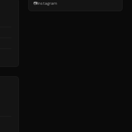
📷
Instagram
d