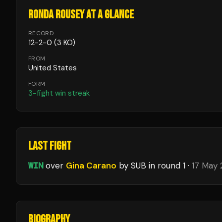
RONDA ROUSEY
AT A GLANCE
RECORD
12
-
2
-
0
(3 KO)
FROM
United States
FORM
3
-fight win streak
LAST FIGHT
WIN
over
Gina Carano
by SUB
in round 1
·
17 May
BIOGRAPHY