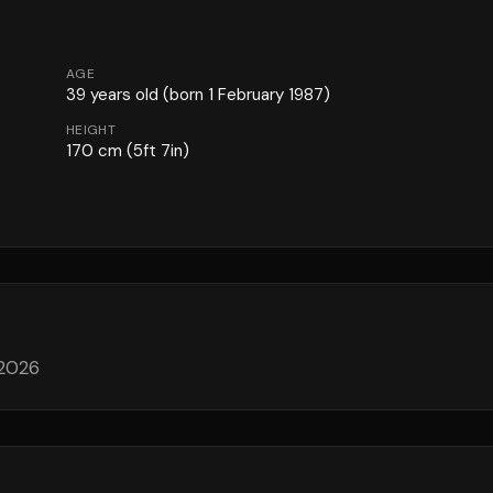
AGE
39
years old
(born 1 February 1987)
HEIGHT
170
cm
(5ft 7in)
 2026