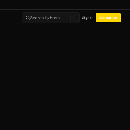
Search fighters…
Sign in
Subscribe
/