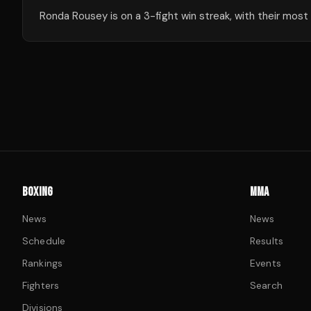
Ronda Rousey is on a 3-fight win streak, with their most
BOXING
MMA
News
News
Schedule
Results
Rankings
Events
Fighters
Search
Divisions