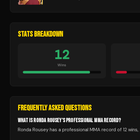
STATS BREAKDOWN
12
Wins
FREQUENTLY ASKED QUESTIONS
WHAT IS RONDA ROUSEY'S PROFESSIONAL MMA RECORD?
Ronda Rousey has a professional MMA record of 12 wins, 