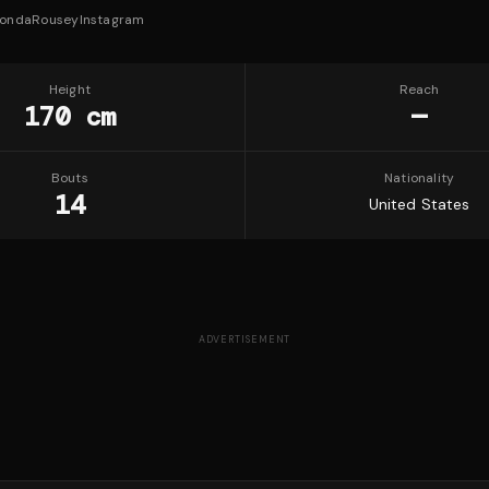
ondaRousey
Instagram
Height
Reach
170 cm
—
Bouts
Nationality
14
United States
ADVERTISEMENT