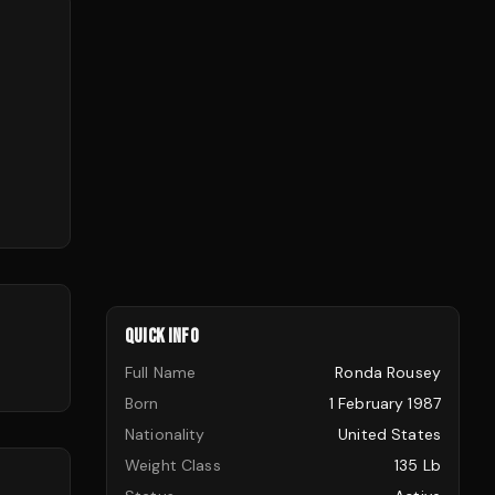
QUICK INFO
Full Name
Ronda Rousey
Born
1 February 1987
Nationality
United States
Weight Class
135 Lb