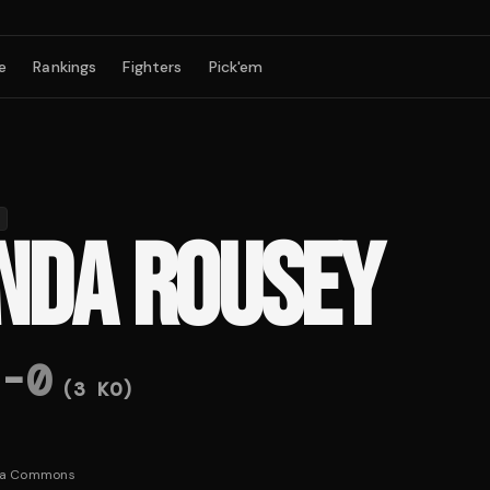
e
Rankings
Fighters
Pick'em
NDA ROUSEY
-
0
(
3
KO)
ia Commons