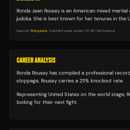
Ronda Jean Rousey is an American mixed martial ar
judoka. She is best known for her tenures in th
Source:
Wikipedia
. Content used under CC BY-SA licence.
CAREER ANALYSIS
Ronda Rousey
has compiled a professional record
stoppage, Rousey carries a 25% knockout rate.
Representing
United States
on the world stage,
R
looking for their next fight.