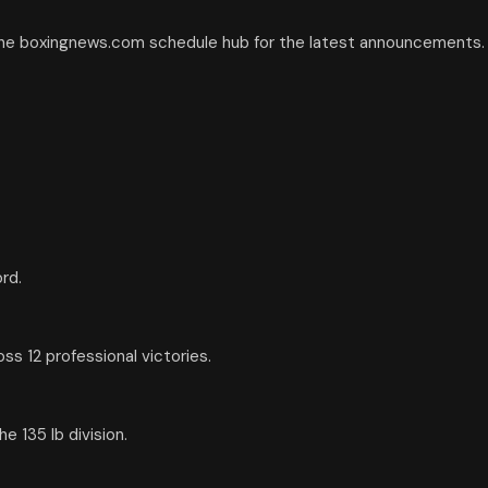
the boxingnews.com schedule hub for the latest announcements.
rd.
s 12 professional victories.
 135 lb division.