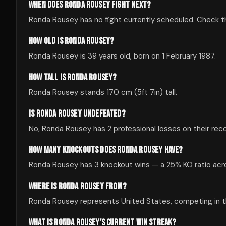
WHEN DOES RONDA ROUSEY FIGHT NEXT?
Ronda Rousey has no fight currently scheduled. Check 
HOW OLD IS RONDA ROUSEY?
Ronda Rousey is 39 years old, born on 1 February 1987.
HOW TALL IS RONDA ROUSEY?
Ronda Rousey stands 170 cm (5ft 7in) tall.
IS RONDA ROUSEY UNDEFEATED?
No, Ronda Rousey has 2 professional losses on their reco
HOW MANY KNOCKOUTS DOES RONDA ROUSEY HAVE?
Ronda Rousey has 3 knockout wins — a 25% KO ratio acros
WHERE IS RONDA ROUSEY FROM?
Ronda Rousey represents United States, competing in the
WHAT IS RONDA ROUSEY'S CURRENT WIN STREAK?