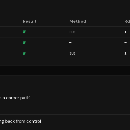
Result
Method
R
W
SUB
1
W
—
—
W
SUB
1
n a career path'
ng back from control