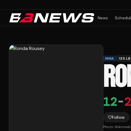
News
Schedul
MMA
135 LB
RO
12
-
2
Follow
Photo:
Wikimed