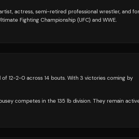
tist, actress, semi-retired professional wrestler, and f
e Ultimate Fighting Championship (UFC) and WWE.
 of
12
-
2
-
0
across 14 bouts
.
With 3 victories coming by
ousey
competes in the
135 lb
division.
They remain activ