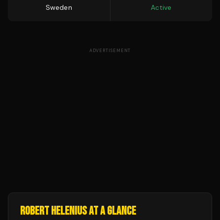
Sweden
Active
ADVERTISEMENT
ROBERT HELENIUS
AT A GLANCE