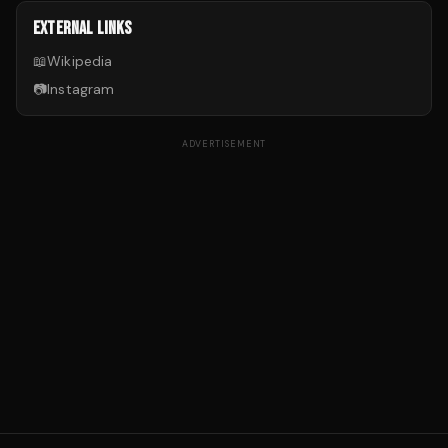
EXTERNAL LINKS
📖
Wikipedia
📷
Instagram
ADVERTISEMENT