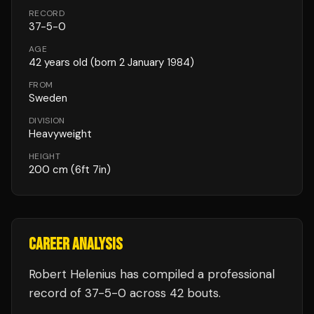
RECORD
37
-
5
-
0
AGE
42
years old
(born 2 January 1984)
FROM
Sweden
DIVISION
Heavyweight
HEIGHT
200
cm
(6ft 7in)
CAREER ANALYSIS
Robert Helenius
has compiled a professional
record of
37
-
5
-
0
across 42 bouts
.