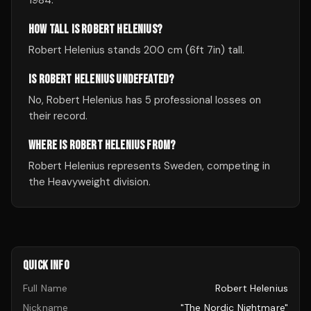
1984.
HOW TALL IS ROBERT HELENIUS?
Robert Helenius stands 200 cm (6ft 7in) tall.
IS ROBERT HELENIUS UNDEFEATED?
No, Robert Helenius has 5 professional losses on
their record.
WHERE IS ROBERT HELENIUS FROM?
Robert Helenius represents Sweden, competing in
the Heavyweight division.
QUICK INFO
Full Name
Robert Helenius
Nickname
"The Nordic Nightmare"