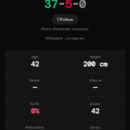
37
-
5
-
0
Follow
Photo:
Wikimedia Commons
Wikipedia →
Instagram
Age
Height
42
200 cm
Reach
Stance
—
—
KO %
Bouts
0
%
42
Nationality
Status