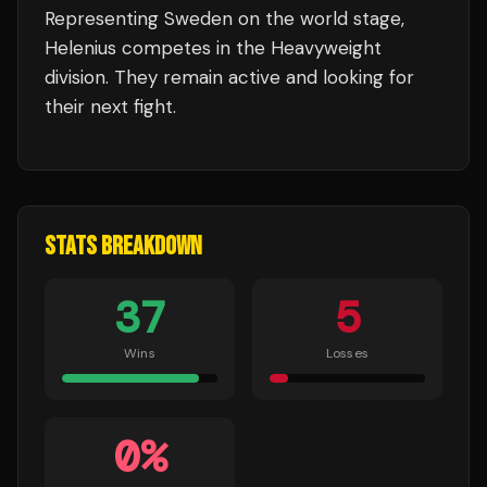
Representing
Sweden
on the world stage,
Helenius
competes in the
Heavyweight
division.
They remain active and looking for
their next fight.
STATS BREAKDOWN
37
5
Wins
Losses
0
%