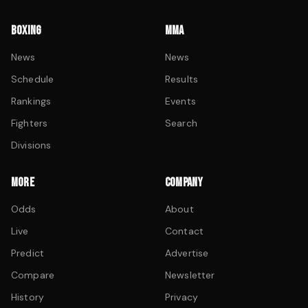
BOXING
MMA
News
News
Schedule
Results
Rankings
Events
Fighters
Search
Divisions
MORE
COMPANY
Odds
About
Live
Contact
Predict
Advertise
Compare
Newsletter
History
Privacy