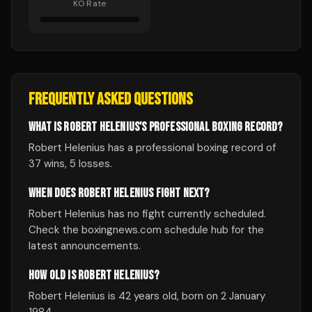
KO Rate
FREQUENTLY ASKED QUESTIONS
WHAT IS ROBERT HELENIUS'S PROFESSIONAL BOXING RECORD?
Robert Helenius has a professional boxing record of
37 wins, 5 losses.
WHEN DOES ROBERT HELENIUS FIGHT NEXT?
Robert Helenius has no fight currently scheduled.
Check the boxingnews.com schedule hub for the
latest announcements.
HOW OLD IS ROBERT HELENIUS?
Robert Helenius is 42 years old, born on 2 January