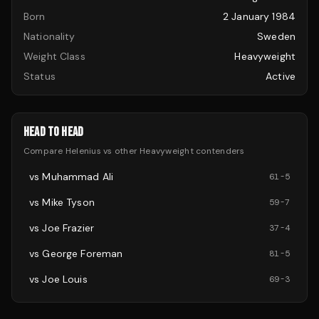
Born
2 January 1984
Nationality
Sweden
Weight Class
Heavyweight
Status
Active
HEAD TO HEAD
Compare
Helenius
vs other
Heavyweight
contenders
vs
Muhammad Ali
61
-
5
vs
Mike Tyson
59
-
7
vs
Joe Frazier
37
-
4
vs
George Foreman
81
-
5
vs
Joe Louis
69
-
3