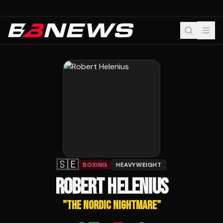
🇸🇪
BOXING
HEAVYWEIGHT
ROBERT HELENIUS
"
THE NORDIC NIGHTMARE
"