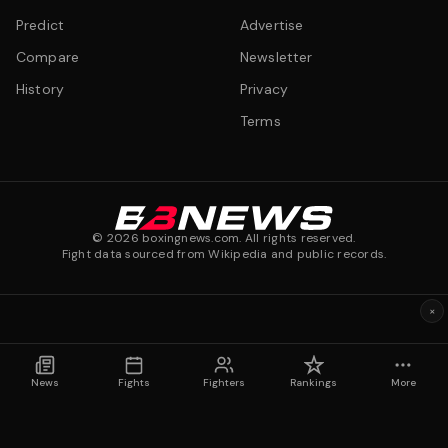
Predict
Advertise
Compare
Newsletter
History
Privacy
Terms
©
2026
boxingnews.com. All rights reserved.
Fight data sourced from Wikipedia and public records.
×
News
Fights
Fighters
Rankings
More