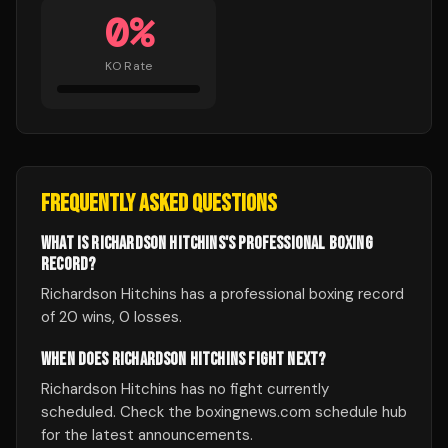
0
%
KO Rate
FREQUENTLY ASKED QUESTIONS
WHAT IS RICHARDSON HITCHINS'S PROFESSIONAL BOXING
RECORD?
Richardson Hitchins has a professional boxing record
of 20 wins, 0 losses.
WHEN DOES RICHARDSON HITCHINS FIGHT NEXT?
Richardson Hitchins has no fight currently
scheduled. Check the boxingnews.com schedule hub
for the latest announcements.