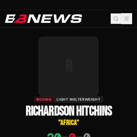
R
BOXING
LIGHT WELTERWEIGHT
RICHARDSON HITCHINS
"
AFRICA
"