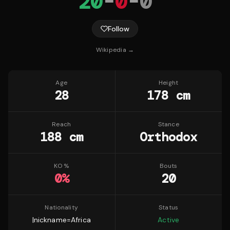
20
-
0
-
0
Follow
Wikipedia →
Age
Height
28
178 cm
Reach
Stance
188 cm
Orthodox
KO %
Bouts
0
%
20
Nationality
Status
|nickname=Africa
Active