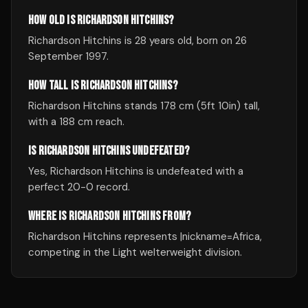
HOW OLD IS RICHARDSON HITCHINS?
Richardson Hitchins is 28 years old, born on 26
September 1997.
HOW TALL IS RICHARDSON HITCHINS?
Richardson Hitchins stands 178 cm (5ft 10in) tall,
with a 188 cm reach.
IS RICHARDSON HITCHINS UNDEFEATED?
Yes, Richardson Hitchins is undefeated with a
perfect 20-0 record.
WHERE IS RICHARDSON HITCHINS FROM?
Richardson Hitchins represents |nickname=Africa,
competing in the Light welterweight division.