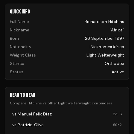
QUICK INFO
Full Name
Richardson Hitchins
Nickname
"Africa"
Born
26 September 1997
Nationality
|nickname=Africa
Weight Class
Light Welterweight
Stance
Orthodox
Status
Active
HEAD TO HEAD
Compare
Hitchins
vs other
Light welterweight
contenders
vs
Manuel Félix Díaz
23
-
3
vs
Patrizio Oliva
59
-
2