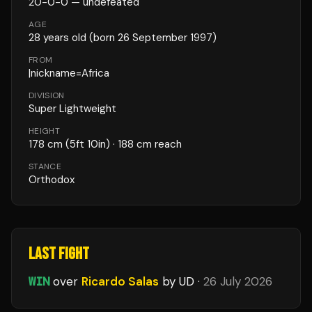
20
-
0
-
0
— undefeated
AGE
28
years old
(born 26 September 1997)
FROM
|nickname=Africa
DIVISION
Super Lightweight
HEIGHT
178
cm
(5ft 10in)
· 188 cm reach
STANCE
Orthodox
LAST FIGHT
WIN
over
Ricardo Salas
by UD
·
26 July 2026