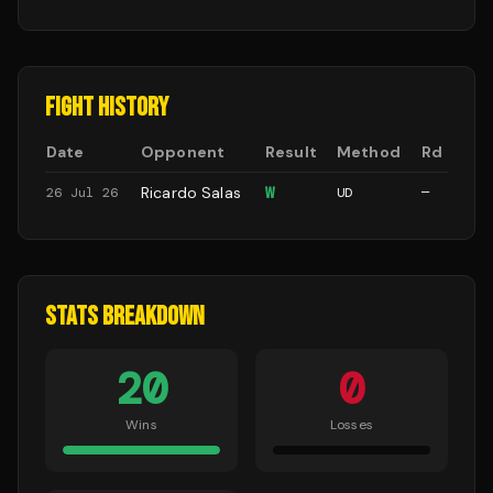
FIGHT HISTORY
Date
Opponent
Result
Method
Rd
Ricardo Salas
W
26 Jul 26
UD
—
STATS BREAKDOWN
20
0
Wins
Losses