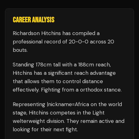
CAREER ANALYSIS
Richardson Hitchins
has compiled a
professional record of
20
-
0
-
0
across 20
bouts
.
Standing
178
cm tall with a
188
cm reach,
Hitchins
has a significant reach advantage
that allows them to control distance
effectively.
Fighting from a orthodox stance.
Representing
|nickname=Africa
on the world
stage,
Hitchins
competes in the
Light
welterweight
division.
They remain active and
looking for their next fight.