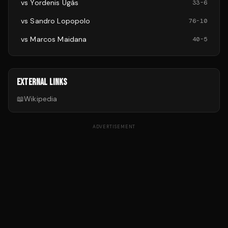
vs
Yordenis Ugás
33
-
6
vs
Sandro Lopopolo
76
-
10
vs
Marcos Maidana
40
-
5
EXTERNAL LINKS
📖
Wikipedia
ADVERTISEMENT