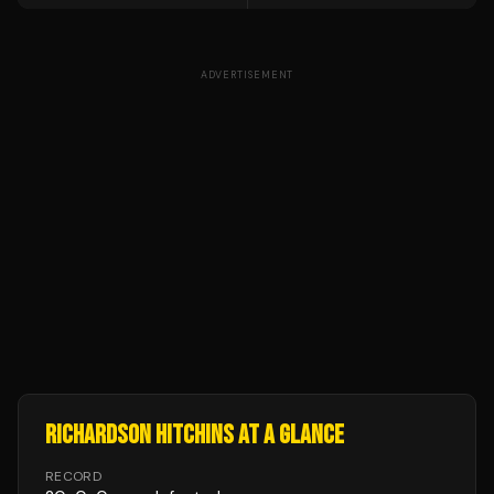
ADVERTISEMENT
RICHARDSON HITCHINS
AT A GLANCE
RECORD