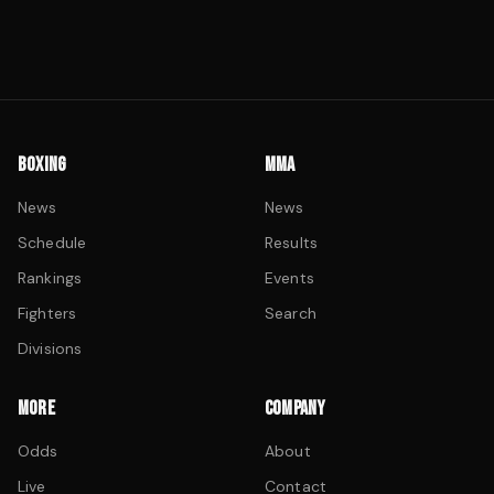
BOXING
MMA
News
News
Schedule
Results
Rankings
Events
Fighters
Search
Divisions
MORE
COMPANY
Odds
About
Live
Contact