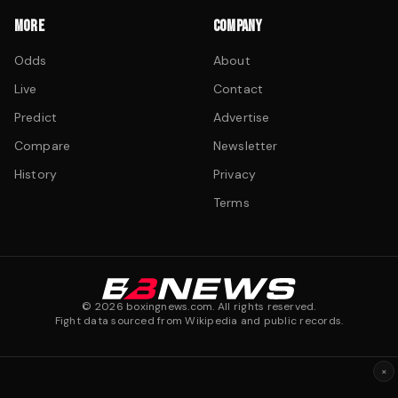
MORE
COMPANY
Odds
About
Live
Contact
Predict
Advertise
Compare
Newsletter
History
Privacy
Terms
©
2026
boxingnews.com. All rights reserved.
Fight data sourced from Wikipedia and public records.
×