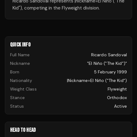
Ricardo Sandoval represents |nickname=El Niño ("The
Kid"), competing in the Flyweight division.
QUICK INFO
Full Name
Ricardo Sandoval
Nickname
"El Niño ("The Kid")"
Born
5 February 1999
Nationality
|nickname=El Niño ("The Kid")
Weight Class
Flyweight
Stance
Orthodox
Status
Active
HEAD TO HEAD