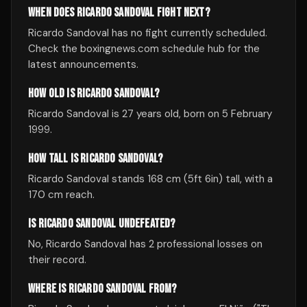
WHEN DOES RICARDO SANDOVAL FIGHT NEXT?
Ricardo Sandoval has no fight currently scheduled.
Check the boxingnews.com schedule hub for the
latest announcements.
HOW OLD IS RICARDO SANDOVAL?
Ricardo Sandoval is 27 years old, born on 5 February
1999.
HOW TALL IS RICARDO SANDOVAL?
Ricardo Sandoval stands 168 cm (5ft 6in) tall, with a
170 cm reach.
IS RICARDO SANDOVAL UNDEFEATED?
No, Ricardo Sandoval has 2 professional losses on
their record.
WHERE IS RICARDO SANDOVAL FROM?