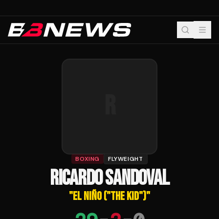
R
BOXING
FLYWEIGHT
RICARDO SANDOVAL
"
EL NIÑO ("THE KID")
"