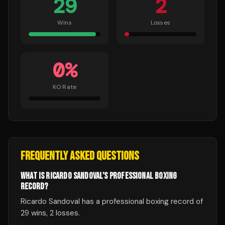
29
2
Wins
Losses
0
%
KO Rate
FREQUENTLY ASKED QUESTIONS
WHAT IS RICARDO SANDOVAL'S PROFESSIONAL BOXING
RECORD?
Ricardo Sandoval has a professional boxing record of
29 wins, 2 losses.