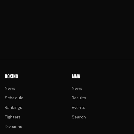
BOXING
MMA
News
News
Schedule
Results
Rankings
Events
Fighters
Search
Divisions