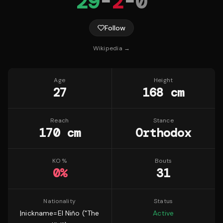
29
-
2
-
0
Follow
Wikipedia →
Age
Height
27
168 cm
Reach
Stance
170 cm
Orthodox
KO %
Bouts
0
%
31
Nationality
Status
|nickname=El Niño ("The
Active