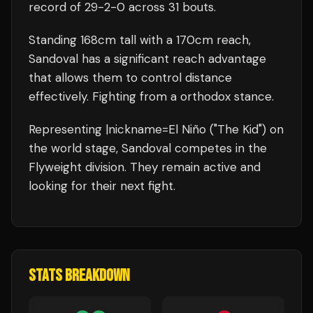
record of
29
-
2
-
0
across 31 bouts
.
Standing
168
cm tall with a
170
cm reach,
Sandoval
has a significant reach advantage
that allows them to control distance
effectively.
Fighting from a orthodox stance.
Representing
|nickname=El Niño ("The Kid")
on
the world stage,
Sandoval
competes in the
Flyweight
division.
They remain active and
looking for their next fight.
STATS BREAKDOWN