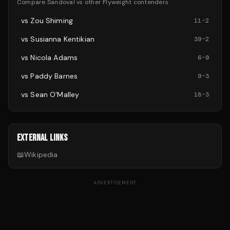
Compare
Sandoval
vs other
Flyweight
contenders
vs
Zou Shiming
11
-
2
vs
Susianna Kentikian
39
-
2
vs
Nicola Adams
6
-
0
vs
Paddy Barnes
9
-
3
vs
Sean O'Malley
18
-
3
EXTERNAL LINKS
📖
Wikipedia
ADVERTISEMENT