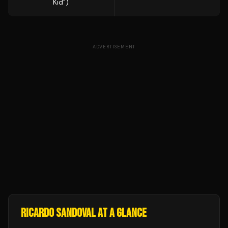
Kid")
ADVERTISEMENT
RICARDO SANDOVAL
AT A GLANCE