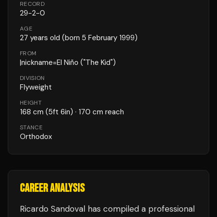
RECORD
29
-
2
-
0
AGE
27
years old
(born 5 February 1999)
FROM
|nickname=El Niño ("The Kid")
DIVISION
Flyweight
HEIGHT
168
cm
(5ft 6in)
· 170 cm reach
STANCE
Orthodox
CAREER ANALYSIS
Ricardo Sandoval
has compiled a professional