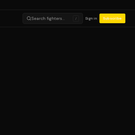
Search fighters…
Sign in
Subscribe
/