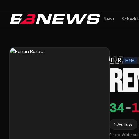
News
Schedul
🇧🇷
MMA
RE
34
-
1
Follow
Photo:
Wikimed