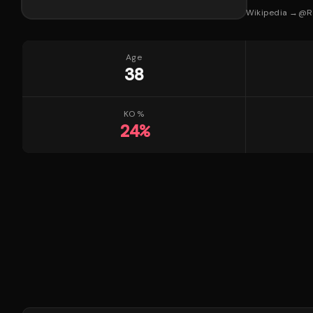
Wikipedia →
@
R
Age
38
KO %
24
%