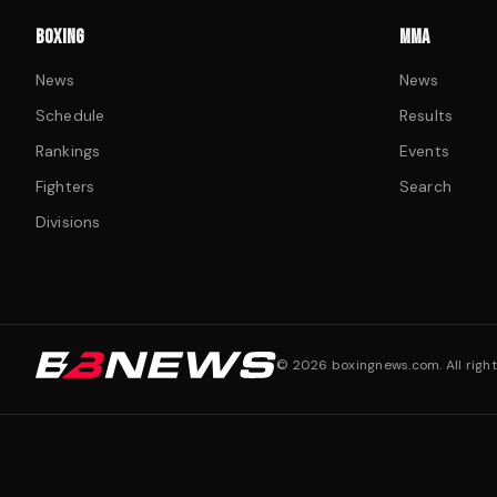
BOXING
MMA
News
News
Schedule
Results
Rankings
Events
Fighters
Search
Divisions
©
2026
boxingnews.com. All right