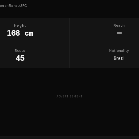
enanBaraoUFC
Height
Reach
168 cm
—
Bouts
Nationality
45
Brazil
ADVERTISEMENT