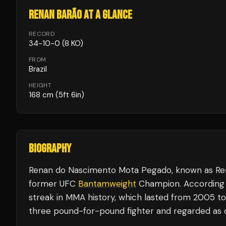
RENAN BARÃO
AT A GLANCE
RECORD
34
-
10
-
0
(8 KO)
FROM
Brazil
HEIGHT
168
cm
(5ft 6in)
BIOGRAPHY
Renan do Nascimento Mota Pegado, known as Renan 
former UFC
Bantamweight
Champion. According t
streak in MMA history, which lasted from 2005 to
three pound-for-pound fighter and regarded as on