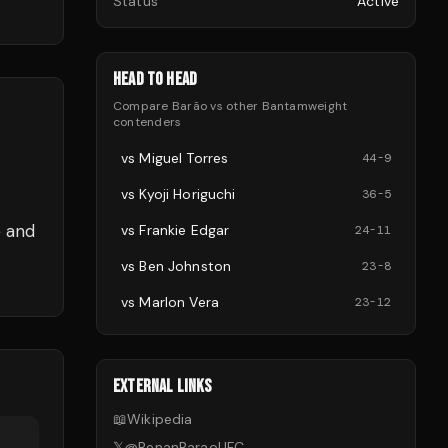
Status
Active
HEAD TO HEAD
Compare
Barão
vs other
Bantamweight
contenders
vs
Miguel Torres
44
-
9
vs
Kyoji Horiguchi
36
-
5
e and
vs
Frankie Edgar
24
-
11
vs
Ben Johnston
23
-
8
vs
Marlon Vera
23
-
12
EXTERNAL LINKS
📖
Wikipedia
𝕏
@
RenanBaraoUFC