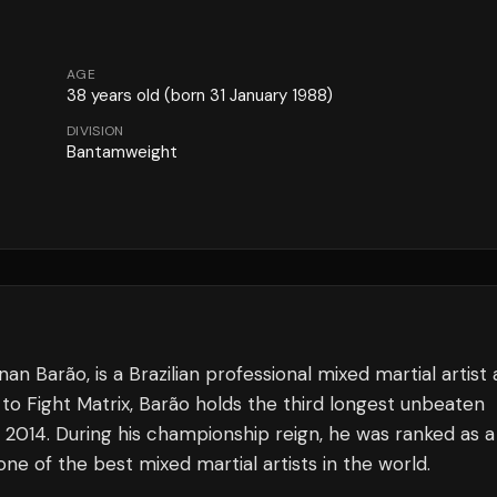
AGE
38
years old
(born 31 January 1988)
DIVISION
Bantamweight
Barão, is a Brazilian professional mixed martial artist 
o Fight Matrix, Barão holds the third longest unbeaten
 2014. During his championship reign, he was ranked as a
e of the best mixed martial artists in the world.