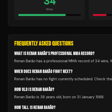
34
Wins
FREQUENTLY ASKED QUESTIONS
WHAT IS RENAN BARÃO'S PROFESSIONAL MMA RECORD?
Renan Barão has a professional MMA record of 34 wins, 1
WHEN DOES RENAN BARÃO FIGHT NEXT?
Renan Barão has no fight currently scheduled. Check t
HOW OLD IS RENAN BARÃO?
Renan Barão is 38 years old, born on 31 January 1988.
HOW TALL IS RENAN BARÃO?