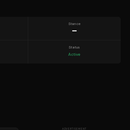
Stance
—
Status
Active
ADVERTISEMENT