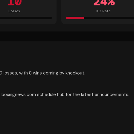
10
24
%
Losses
KO Rate
0 losses, with 8 wins coming by knockout.
he boxingnews.com schedule hub for the latest announcements.