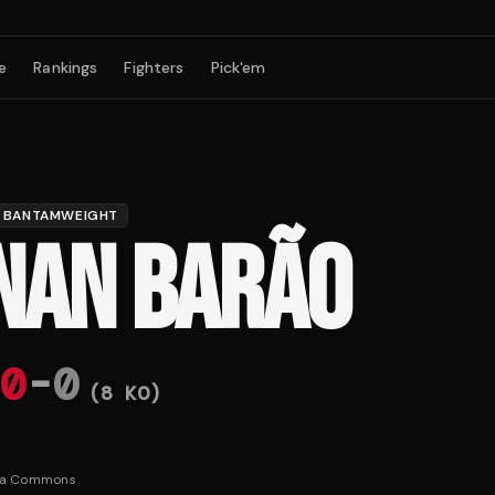
e
Rankings
Fighters
Pick'em
BANTAMWEIGHT
NAN BARÃO
0
-
0
(
8
KO)
ia Commons