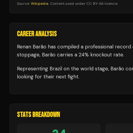
Source:
Wikipedia
. Content used under CC BY-SA licence.
CAREER ANALYSIS
Renan Barão
has compiled a professional record 
stoppage, Barão carries a 24% knockout rate.
Representing
Brazil
on the world stage,
Barão
com
looking for their next fight.
STATS BREAKDOWN