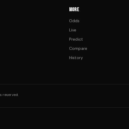
MORE
Odds
Live
Predict
Compare
History
s reserved.