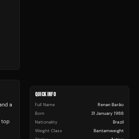
QUICK INFO
and a
Full Name
Renan Barão
Born
31 January 1988
 top
Nationality
Brazil
Weight Class
Bantamweight