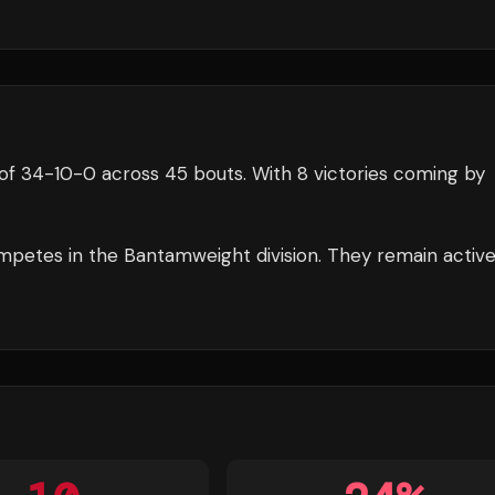
of
34
-
10
-
0
across 45 bouts
.
With 8 victories coming by
petes in the
Bantamweight
division.
They remain activ