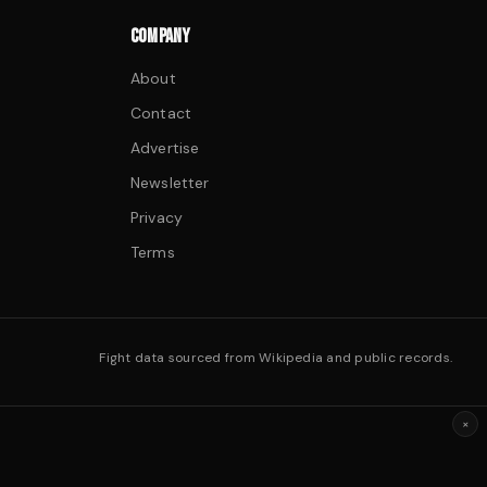
COMPANY
About
Contact
Advertise
Newsletter
Privacy
Terms
Fight data sourced from Wikipedia and public records.
×