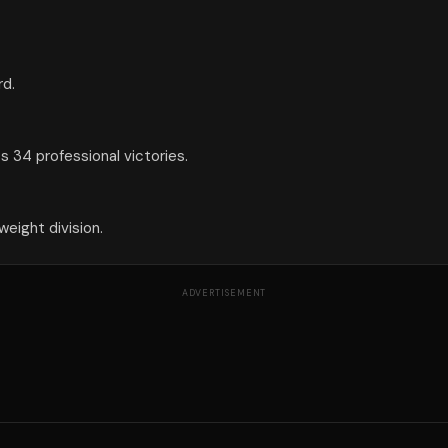
rd.
 34 professional victories.
eight division.
ADVERTISEMENT