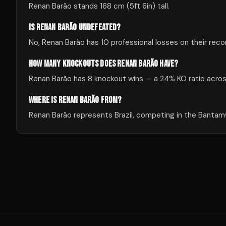
Renan Barão stands 168 cm (5ft 6in) tall.
IS RENAN BARÃO UNDEFEATED?
No, Renan Barão has 10 professional losses on their reco
HOW MANY KNOCKOUTS DOES RENAN BARÃO HAVE?
Renan Barão has 8 knockout wins — a 24% KO ratio across
WHERE IS RENAN BARÃO FROM?
Renan Barão represents Brazil, competing in the Bantamw