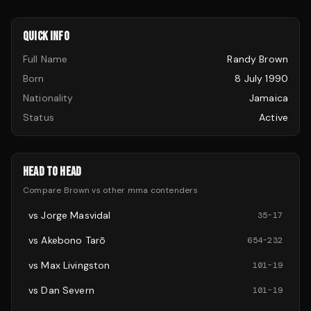
QUICK INFO
Full Name
Randy Brown
Born
8 July 1990
Nationality
Jamaica
Status
Active
HEAD TO HEAD
Compare
Brown
vs other
mma
contenders
vs
Jorge Masvidal
35
-
17
vs
Akebono Tarō
654
-
232
vs
Max Livingston
101
-
19
vs
Dan Severn
101
-
19