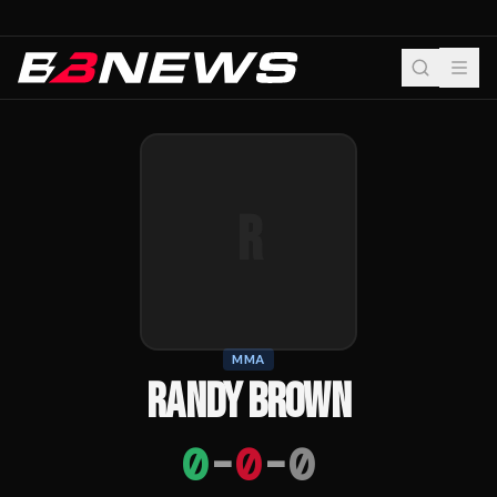
R
MMA
RANDY BROWN
0
-
0
-
0