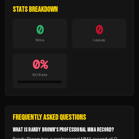
STATS BREAKDOWN
0
0
Wins
Losses
0
%
KO Rate
FREQUENTLY ASKED QUESTIONS
WHAT IS RANDY BROWN'S PROFESSIONAL MMA RECORD?