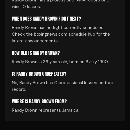
Randy Brown has a professional MMA record of 0
wins, 0 losses.
WHEN DOES RANDY BROWN FIGHT NEXT?
Randy Brown has no fight currently scheduled.
Check the boxingnews.com schedule hub for the
latest announcements.
HOW OLD IS RANDY BROWN?
Randy Brown is 36 years old, born on 8 July 1990.
IS RANDY BROWN UNDEFEATED?
No, Randy Brown has 0 professional losses on their
record.
WHERE IS RANDY BROWN FROM?
Randy Brown represents Jamaica.