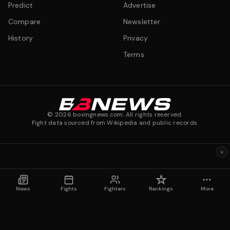
Predict
Advertise
Compare
Newsletter
History
Privacy
Terms
©
2026
boxingnews.com. All rights reserved.
Fight data sourced from Wikipedia and public records.
×
News
Fights
Fighters
Rankings
More