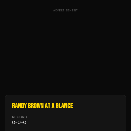
ADVERTISEMENT
RANDY BROWN
AT A GLANCE
RECORD
0
-
0
-
0