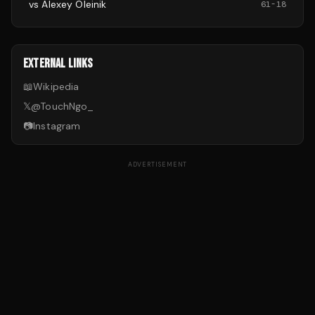
vs
Alexey Oleinik
61
-
18
EXTERNAL LINKS
📖
Wikipedia
𝕏
@
TouchNgo_
📷
Instagram
ADVERTISEMENT