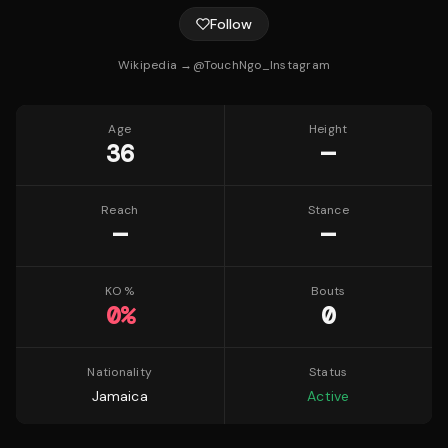
Follow
Wikipedia →
@
TouchNgo_
Instagram
Age
Height
36
—
Reach
Stance
—
—
KO %
Bouts
0
%
0
Nationality
Status
Jamaica
Active