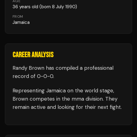
AGE
36
years old
(born 8 July 1990)
FROM
Jamaica
CAREER ANALYSIS
Randy Brown
has compiled a professional
record of
0
-
0
-
0
.
Representing
Jamaica
on the world stage,
Brown
competes in the
mma
division.
They
remain active and looking for their next fight.