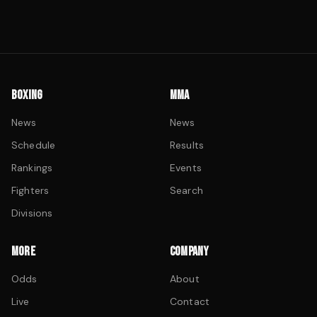
BOXING
MMA
News
News
Schedule
Results
Rankings
Events
Fighters
Search
Divisions
MORE
COMPANY
Odds
About
Live
Contact