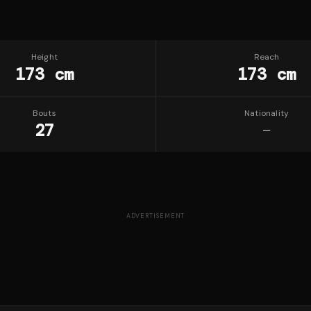
Height
Reach
173 cm
173 cm
Bouts
Nationality
27
—
ADVERTISEMENT