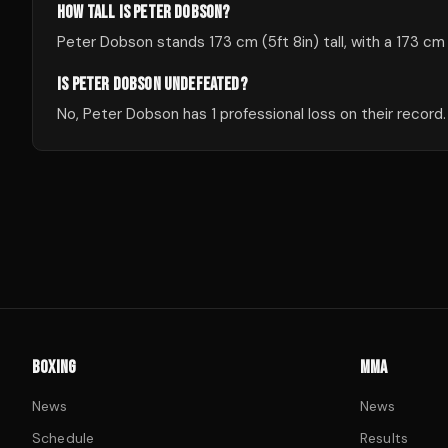
HOW TALL IS PETER DOBSON?
Peter Dobson stands 173 cm (5ft 8in) tall, with a 173 cm
IS PETER DOBSON UNDEFEATED?
No, Peter Dobson has 1 professional loss on their record.
BOXING
MMA
News
News
Schedule
Results