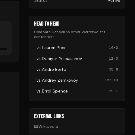
Status
Active
HEAD TO HEAD
Compare
Dobson
vs other
Welterweight
contenders
vs
Lauren Price
10
-
0
vs
Daniyar Yeleussinov
12
-
0
vs
Andre Berto
38
-
6
vs
Andrey Zamkovoy
137
-
19
vs
Errol Spence
29
-
1
EXTERNAL LINKS
📖
Wikipedia