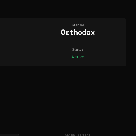
Stance
Orthodox
Status
Active
ADVERTISEMENT