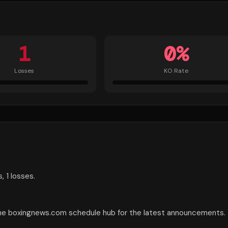
1
0
%
Losses
KO Rate
, 1 losses.
the boxingnews.com schedule hub for the latest announcements.