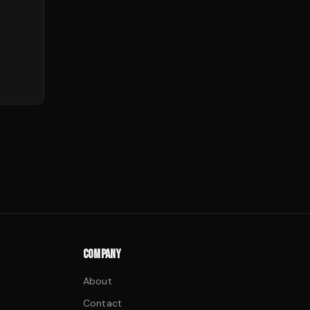
COMPANY
About
Contact