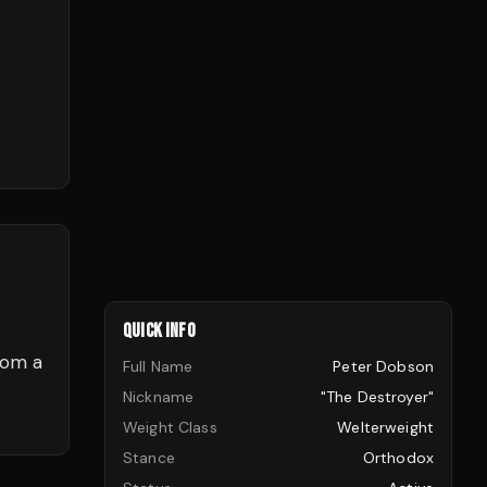
QUICK INFO
rom a
Full Name
Peter Dobson
Nickname
"The Destroyer"
Weight Class
Welterweight
Stance
Orthodox