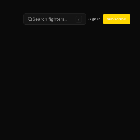
Search fighters…
Sign in
Subscribe
/