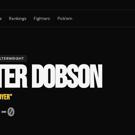
e
Rankings
Fighters
Pick'em
LTERWEIGHT
TER DOBSON
OYER
"
-
0