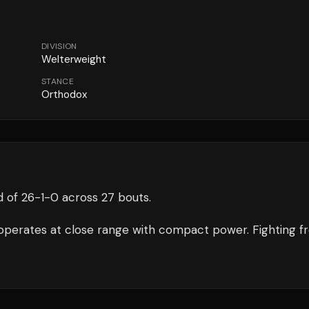
DIVISION
Welterweight
STANCE
Orthodox
d of
26
-
1
-
0
across 27 bouts
.
operates at close range with compact power.
Fighting f