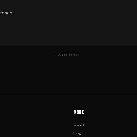
 reach.
ADVERTISEMENT
MORE
Odds
Live