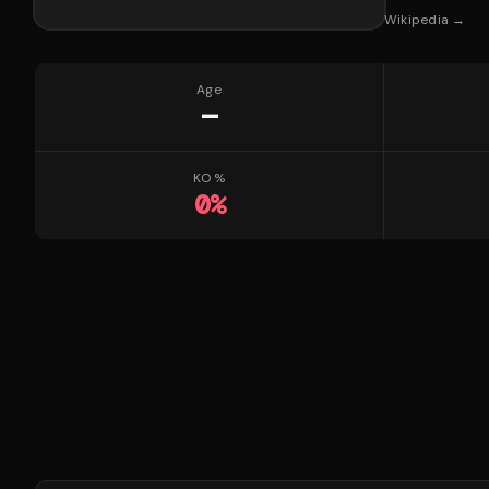
Wikipedia →
Age
—
KO %
0
%