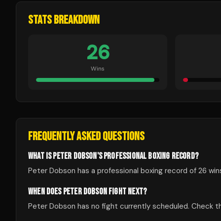
STATS BREAKDOWN
26
Wins
FREQUENTLY ASKED QUESTIONS
WHAT IS PETER DOBSON'S PROFESSIONAL BOXING RECORD?
Peter Dobson has a professional boxing record of 26 wins
WHEN DOES PETER DOBSON FIGHT NEXT?
Peter Dobson has no fight currently scheduled. Check 