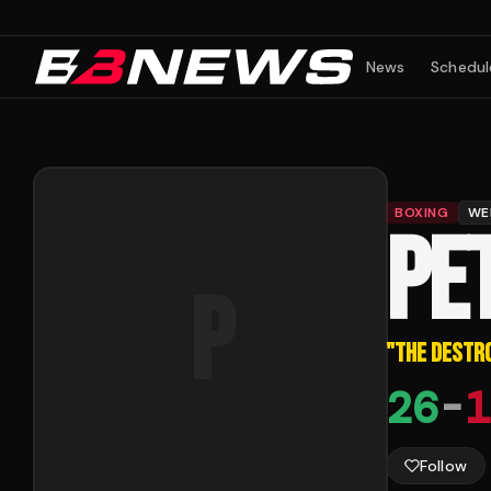
News
Schedul
BOXING
WE
PE
P
"
THE DESTR
26
-
1
Follow