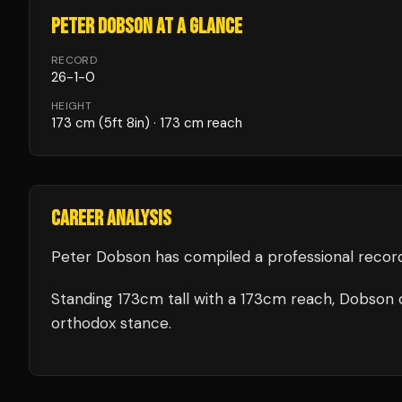
PETER DOBSON
AT A GLANCE
RECORD
26
-
1
-
0
HEIGHT
173
cm
(5ft 8in)
· 173 cm reach
CAREER ANALYSIS
Peter Dobson
has compiled a professional recor
Standing
173
cm tall with a
173
cm reach,
Dobson
orthodox stance.