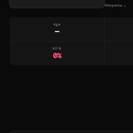
Wikipedia →
Age
—
KO %
0
%