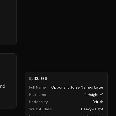
QUICK INFO
and
Full Name
Opponent To Be Named Later
Nickname
"| Height ="
Nationality
British
Weight Class
Heavyweight