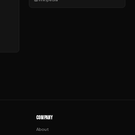
COMPANY
About