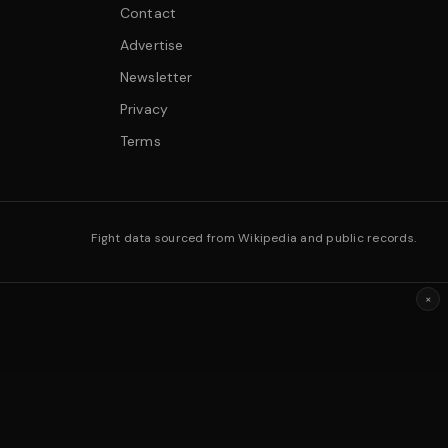
Contact
Advertise
Newsletter
Privacy
Terms
Fight data sourced from Wikipedia and public records.
×