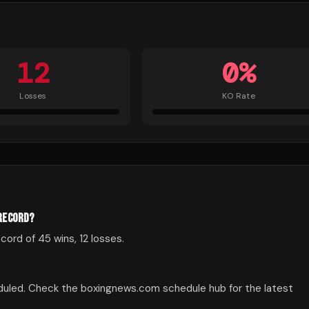
12
0
%
Losses
KO Rate
 RECORD?
ord of 45 wins, 12 losses.
duled. Check the boxingnews.com schedule hub for the latest