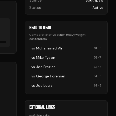
Stance
Southpaw
Status
Active
HEAD TO HEAD
Compare
later
vs other
Heavyweight
contenders
vs
Muhammad Ali
61
-
5
vs
Mike Tyson
59
-
7
vs
Joe Frazier
37
-
4
vs
George Foreman
81
-
5
vs
Joe Louis
69
-
3
EXTERNAL LINKS
📖
Wikipedia