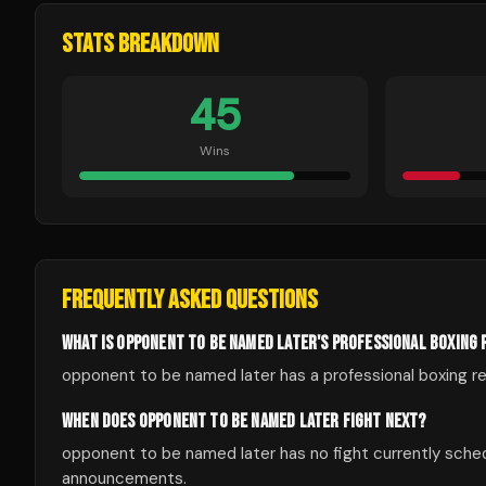
STATS BREAKDOWN
45
Wins
FREQUENTLY ASKED QUESTIONS
WHAT IS OPPONENT TO BE NAMED LATER'S PROFESSIONAL BOXING
opponent to be named later has a professional boxing rec
WHEN DOES OPPONENT TO BE NAMED LATER FIGHT NEXT?
opponent to be named later has no fight currently sche
announcements.