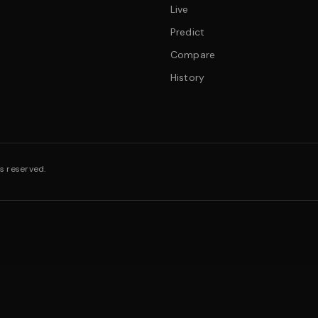
Live
Predict
Compare
History
s reserved.