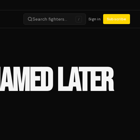
Search fighters…
Sign in
Subscribe
/
NAMED LATER