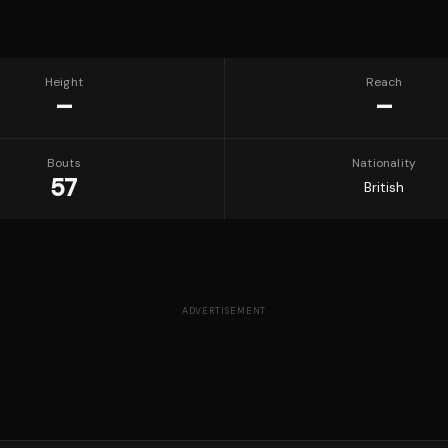
Height
Reach
—
—
Bouts
Nationality
57
British
ADVERTISEMENT