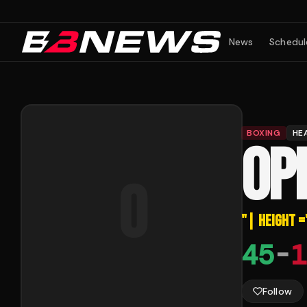
News
Schedul
BOXING
HE
OP
o
"
| HEIGHT =
45
-
1
Follow