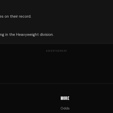
s on their record.
g in the Heavyweight division.
ADVERTISEMENT
MORE
Odds