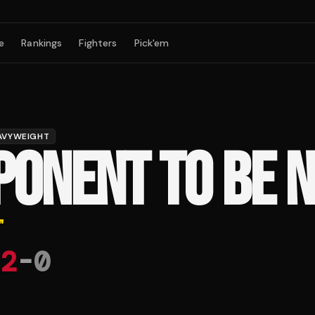
e
Rankings
Fighters
Pick'em
AVYWEIGHT
PONENT TO BE 
"
2
-
0