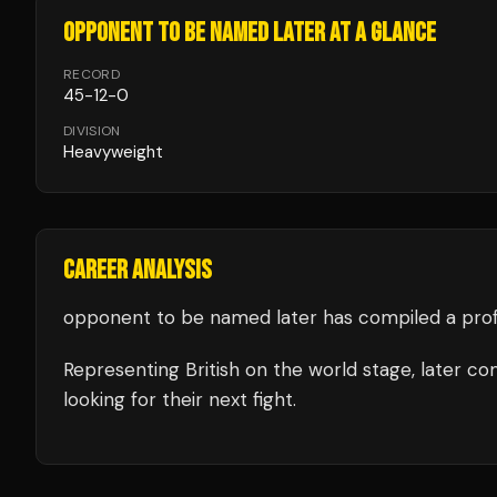
OPPONENT TO BE NAMED LATER
AT A GLANCE
RECORD
45
-
12
-
0
DIVISION
Heavyweight
CAREER ANALYSIS
opponent to be named later
has compiled a prof
Representing
British
on the world stage,
later
com
looking for their next fight.