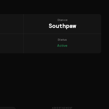
Stance
Southpaw
Status
Active
ADVERTISEMENT