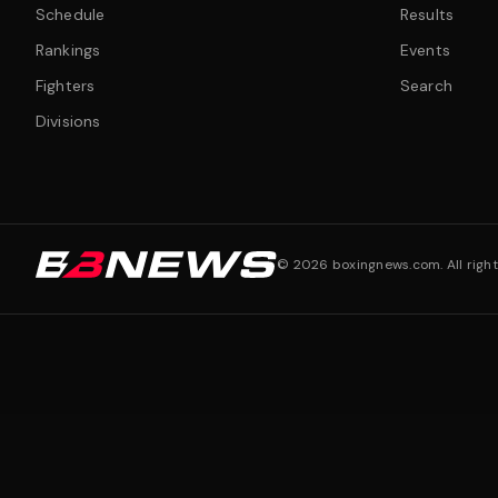
Schedule
Results
Rankings
Events
Fighters
Search
Divisions
©
2026
boxingnews.com. All right