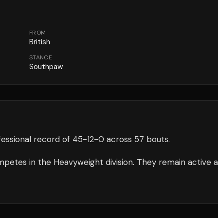
FROM
British
STANCE
Southpaw
essional record of
45
-
12
-
0
across 57 bouts
.
petes in the
Heavyweight
division.
They remain active 