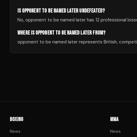
IS OPPONENT TO BE NAMED LATER UNDEFEATED?
No, opponent to be named later has 12 professional losse
WHERE IS OPPONENT TO BE NAMED LATER FROM?
opponent to be named later represents British, competin
BOXING
MMA
News
News