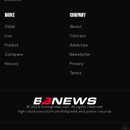
MORE
COMPANY
Odds
About
Live
Contact
Predict
Advertise
Compare
Newsletter
History
Privacy
Terms
©
2026
boxingnews.com. All rights reserved.
Fight data sourced from Wikipedia and public records.
×