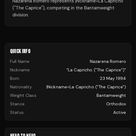
Nazarena Romero represents |nickname=La Capricho
("The Caprice"), competing in the Bantamweight
division.
QUICK INFO
Full Name
Nazarena Romero
Nickname
"La Capricho ("The Caprice")"
Born
23 May 1994
Nationality
|nickname=La Capricho ("The Caprice")
Weight Class
Bantamweight
Stance
Orthodox
Status
Active