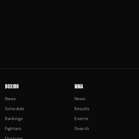
BOXING
MMA
News
News
Schedule
Results
Rankings
Events
Fighters
Search
Divisions