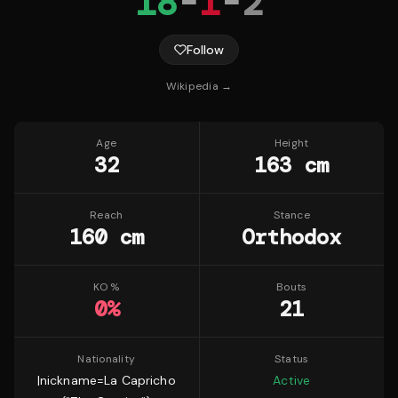
18
-
1
-
2
Follow
Wikipedia →
Age
Height
32
163 cm
Reach
Stance
160 cm
Orthodox
KO %
Bouts
0
%
21
Nationality
Status
|nickname=La Capricho
Active