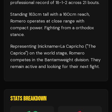
professional record of
18
-
1
-
2
across 21 bouts
.
Standing
163
cm tall with a
160
cm reach,
Romero
operates at close range with
compact power.
Fighting from a orthodox
stance.
Representing
|nickname=La Capricho ("The
Caprice")
on the world stage,
Romero
competes in the
Bantamweight
division.
They
remain active and looking for their next fight.
STATS BREAKDOWN