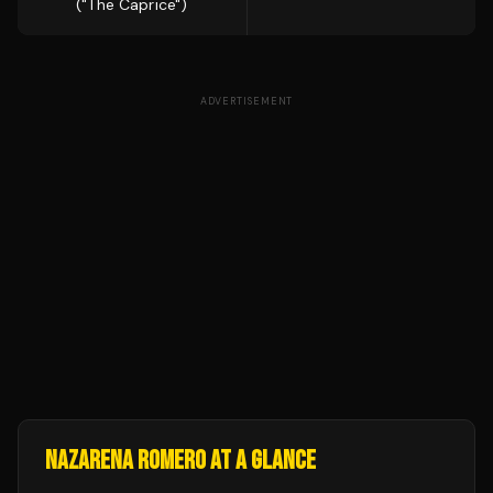
("The Caprice")
ADVERTISEMENT
NAZARENA ROMERO
AT A GLANCE