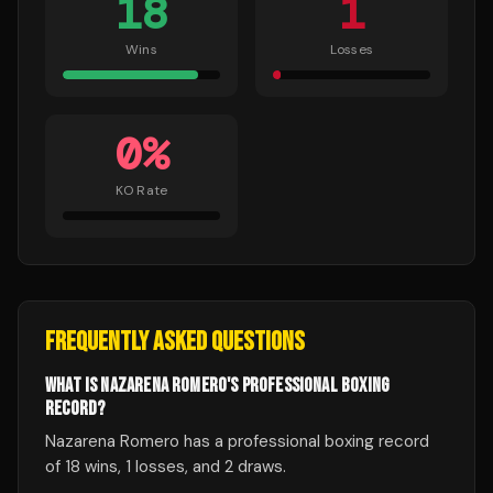
18
1
Wins
Losses
0
%
KO Rate
FREQUENTLY ASKED QUESTIONS
WHAT IS NAZARENA ROMERO'S PROFESSIONAL BOXING
RECORD?
Nazarena Romero has a professional boxing record
of 18 wins, 1 losses, and 2 draws.