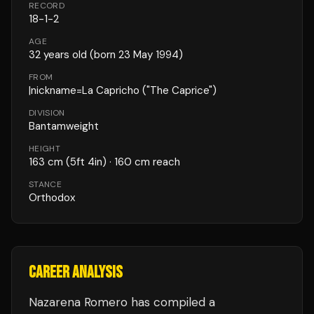
RECORD
18
-
1
-
2
AGE
32
years old
(born 23 May 1994)
FROM
|nickname=La Capricho ("The Caprice")
DIVISION
Bantamweight
HEIGHT
163
cm
(5ft 4in)
· 160 cm reach
STANCE
Orthodox
CAREER ANALYSIS
Nazarena Romero
has compiled a