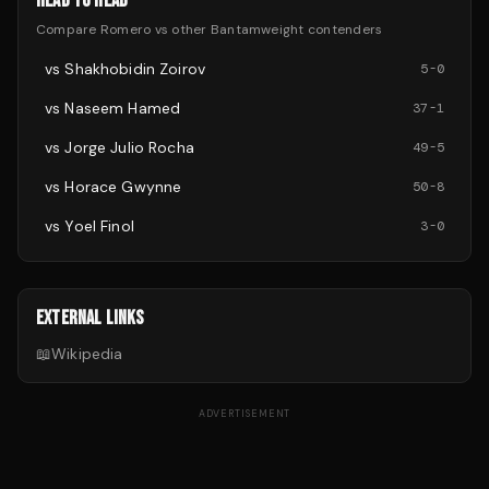
HEAD TO HEAD
Compare
Romero
vs other
Bantamweight
contenders
vs
Shakhobidin Zoirov
5
-
0
vs
Naseem Hamed
37
-
1
vs
Jorge Julio Rocha
49
-
5
vs
Horace Gwynne
50
-
8
vs
Yoel Finol
3
-
0
EXTERNAL LINKS
📖
Wikipedia
ADVERTISEMENT