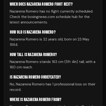
WHEN DOES NAZARENA ROMERO FIGHT NEXT?
Nazarena Romero has no fight currently scheduled.
Check the boxingnews.com schedule hub for the
latest announcements.
HOW OLD IS NAZARENA ROMERO?
Nazarena Romero is 32 years old, born on 23 May
1994.
HOW TALL IS NAZARENA ROMERO?
Nazarena Romero stands 163 cm (5ft 4in) tall, with a
160 cm reach.
IS NAZARENA ROMERO UNDEFEATED?
No, Nazarena Romero has 1 professional loss on their
record.
WHERE IS NAZARENA ROMERO FROM?