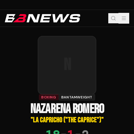
N
BOXING
BANTAMWEIGHT
NAZARENA ROMERO
"
LA CAPRICHO ("THE CAPRICE")
"