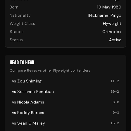
Born
19 May 1980
Nationality
|nickname=Pingo
Weight Class
Flyweight
Stance
Orthodox
Status
Active
HEAD TO HEAD
Compare
Reyes
vs other
Flyweight
contenders
vs
Zou Shiming
11
-
2
vs
Susianna Kentikian
39
-
2
vs
Nicola Adams
6
-
0
vs
Paddy Barnes
9
-
3
vs
Sean O'Malley
18
-
3