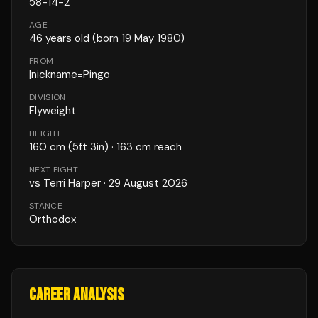
58
-
14
-
2
AGE
46
years old
(born 19 May 1980)
FROM
|nickname=Pingo
DIVISION
Flyweight
HEIGHT
160
cm
(5ft 3in)
· 163 cm reach
NEXT FIGHT
vs
Terri Harper
·
29 August 2026
STANCE
Orthodox
CAREER ANALYSIS