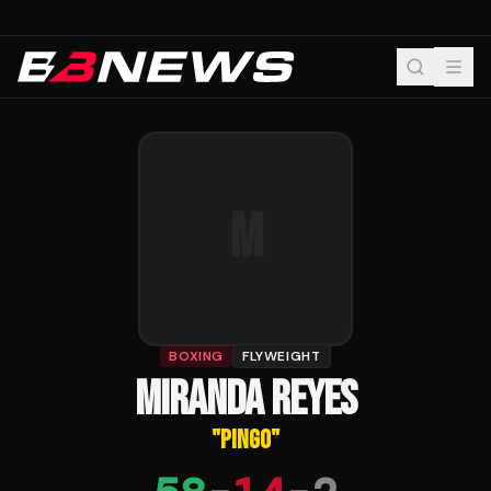
M
BOXING
FLYWEIGHT
MIRANDA REYES
"
PINGO
"