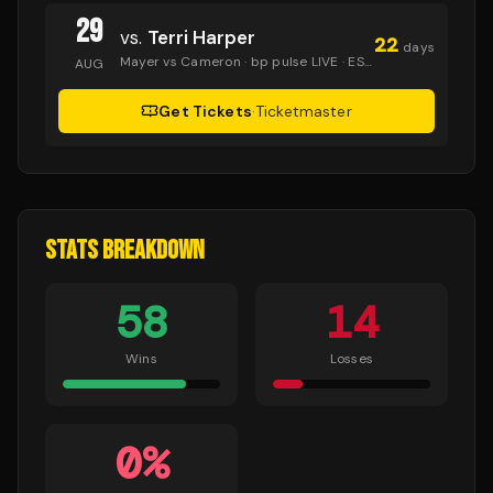
29
vs.
Terri Harper
22
days
Mayer vs Cameron
· bp pulse LIVE
· ESPN+
AUG
Get Tickets
·
Ticketmaster
STATS BREAKDOWN
58
14
Wins
Losses
0
%