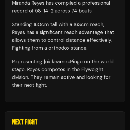
Miranda Reyes
has compiled a professional
record of
58
-
14
-
2
across 74 bouts
.
Standing
160
cm tall with a
163
cm reach,
Reyes
has a significant reach advantage that
allows them to control distance effectively.
Fighting from a orthodox stance.
Representing
|nickname=Pingo
on the world
stage,
Reyes
competes in the
Flyweight
division.
They remain active and looking for
their next fight.
NEXT FIGHT