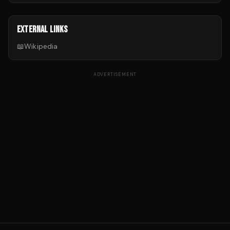
EXTERNAL LINKS
📖
Wikipedia
ADVERTISEMENT