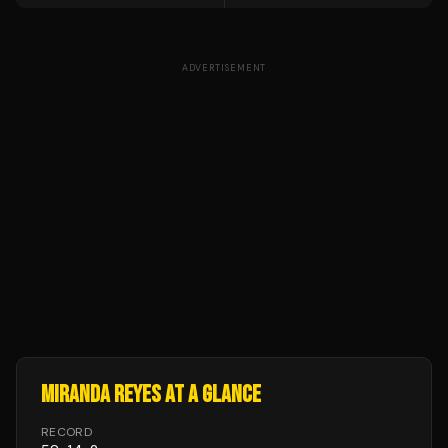
ADVERTISEMENT
MIRANDA REYES
AT A GLANCE
RECORD