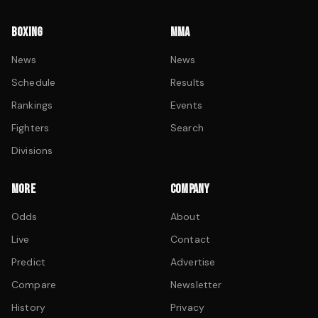
BOXING
MMA
News
News
Schedule
Results
Rankings
Events
Fighters
Search
Divisions
MORE
COMPANY
Odds
About
Live
Contact
Predict
Advertise
Compare
Newsletter
History
Privacy