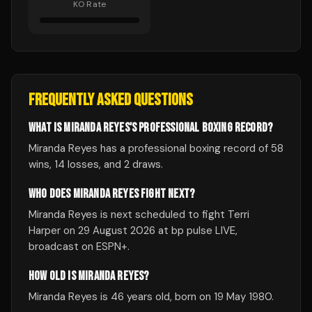
KO Rate
FREQUENTLY ASKED QUESTIONS
WHAT IS MIRANDA REYES'S PROFESSIONAL BOXING RECORD?
Miranda Reyes has a professional boxing record of 58
wins, 14 losses, and 2 draws.
WHO DOES MIRANDA REYES FIGHT NEXT?
Miranda Reyes is next scheduled to fight Terri
Harper on 29 August 2026 at bp pulse LIVE,
broadcast on ESPN+.
HOW OLD IS MIRANDA REYES?
Miranda Reyes is 46 years old, born on 19 May 1980.