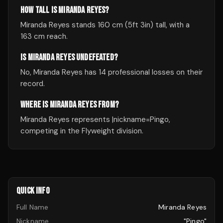
HOW TALL IS MIRANDA REYES?
Miranda Reyes stands 160 cm (5ft 3in) tall, with a
163 cm reach.
IS MIRANDA REYES UNDEFEATED?
No, Miranda Reyes has 14 professional losses on their
record.
WHERE IS MIRANDA REYES FROM?
Miranda Reyes represents |nickname=Pingo,
competing in the Flyweight division.
QUICK INFO
Full Name
Miranda Reyes
Nickname
"Pingo"