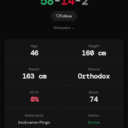
58
-
14
-
2
Follow
Wikipedia →
Age
Height
46
160 cm
Reach
Stance
163 cm
Orthodox
KO %
Bouts
0
%
74
Nationality
Status
|nickname=Pingo
Active