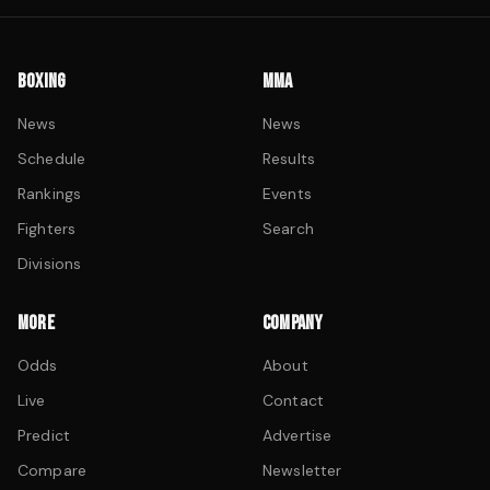
BOXING
MMA
News
News
Schedule
Results
Rankings
Events
Fighters
Search
Divisions
MORE
COMPANY
Odds
About
Live
Contact
Predict
Advertise
Compare
Newsletter