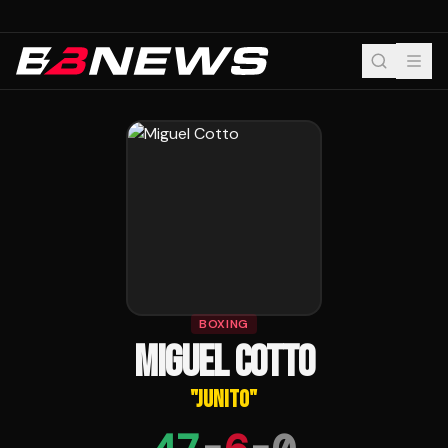
BOXING
MIGUEL COTTO
"
JUNITO
"