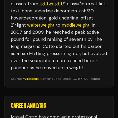
classes, from
lightweight
/" class="internal-link
text-bone underline decoration-ash/30
hover:decoration-gold underline-offset-
2">light
welterweight
to
middleweight
. In
2007 and 2009, he reached a peak active
pound for pound ranking of seventh by The
Ring magazine. Cotto started out his career
as a hard-hitting pressure fighter, but evolved
over the years into a more refined boxer-
puncher as he moved up in weight.
Source:
Wikipedia
. Content used under CC BY-SA licence.
CAREER ANALYSIS
Miguel Cotto
has compiled a professional