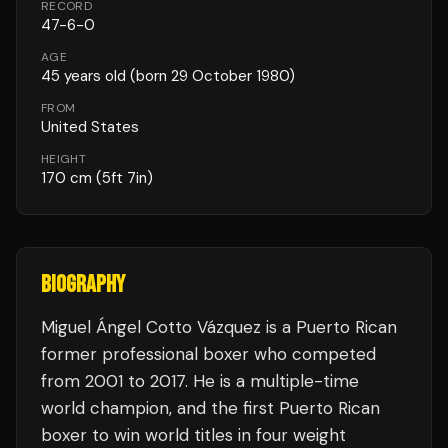
RECORD
47
-
6
-
0
AGE
45
years old
(born 29 October 1980)
FROM
United States
HEIGHT
170
cm
(5ft 7in)
BIOGRAPHY
Miguel Ángel Cotto Vázquez is a Puerto Rican
former professional boxer who competed
from 2001 to 2017. He is a multiple-time
world champion, and the first Puerto Rican
boxer to win world titles in four weight