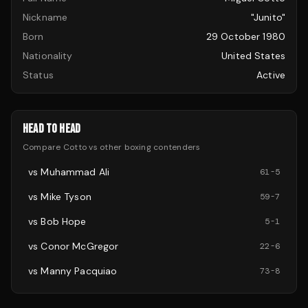
Nickname
"Junito"
Born
29 October 1980
Nationality
United States
Status
Active
HEAD TO HEAD
Compare
Cotto
vs other
boxing
contenders
vs
Muhammad Ali
61
-
5
vs
Mike Tyson
59
-
7
vs
Bob Hope
5
-
1
vs
Conor McGregor
22
-
6
vs
Manny Pacquiao
73
-
8