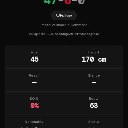
47
-
6
-
0
Follow
Photo:
Wikimedia Commons
Wikipedia →
@
RealMiguelCotto
Instagram
Age
Height
45
170 cm
Reach
Stance
—
—
KO %
Bouts
0
%
53
Nationality
Status