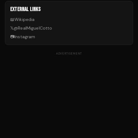
EXTERNAL LINKS
📖
Wikipedia
𝕏
@
RealMiguelCotto
📷
Instagram
ADVERTISEMENT