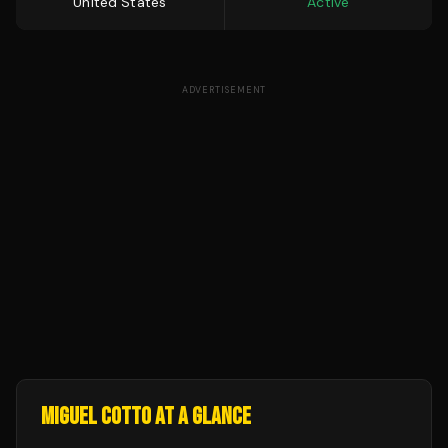
United States
Active
ADVERTISEMENT
MIGUEL COTTO
AT A GLANCE