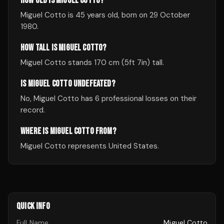
HOW OLD IS MIGUEL COTTO?
Miguel Cotto is 45 years old, born on 29 October
1980.
HOW TALL IS MIGUEL COTTO?
Miguel Cotto stands 170 cm (5ft 7in) tall.
IS MIGUEL COTTO UNDEFEATED?
No, Miguel Cotto has 6 professional losses on their
record.
WHERE IS MIGUEL COTTO FROM?
Miguel Cotto represents United States.
QUICK INFO
Full Name
Miguel Cotto