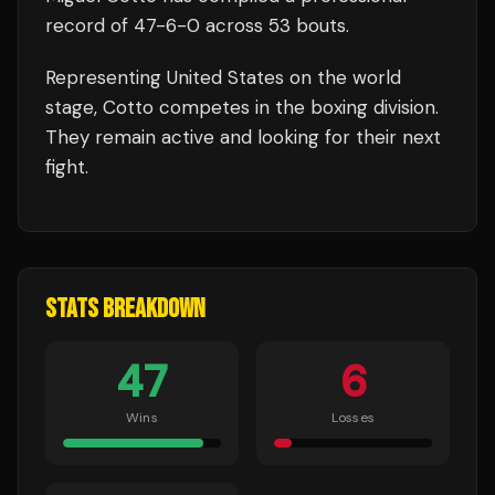
record of
47
-
6
-
0
across 53 bouts
.
Representing
United States
on the world
stage,
Cotto
competes in the
boxing
division.
They remain active and looking for their next
fight.
STATS BREAKDOWN
47
6
Wins
Losses