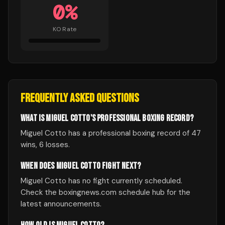
0
%
KO Rate
FREQUENTLY ASKED QUESTIONS
WHAT IS MIGUEL COTTO'S PROFESSIONAL BOXING RECORD?
Miguel Cotto has a professional boxing record of 47
wins, 6 losses.
WHEN DOES MIGUEL COTTO FIGHT NEXT?
Miguel Cotto has no fight currently scheduled.
Check the boxingnews.com schedule hub for the
latest announcements.