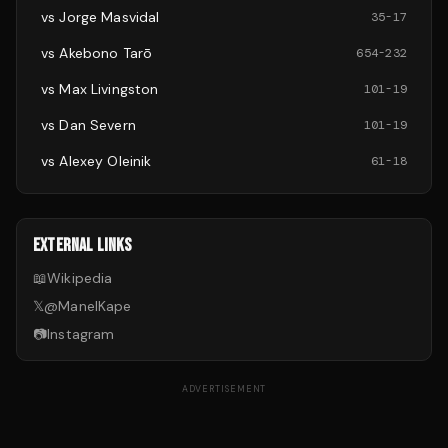
vs
Jorge Masvidal
35
-
17
vs
Akebono Tarō
654
-
232
vs
Max Livingston
101
-
19
vs
Dan Severn
101
-
19
vs
Alexey Oleinik
61
-
18
EXTERNAL LINKS
📖
Wikipedia
𝕏
@
ManelKape
📷
Instagram
ADVERTISEMENT