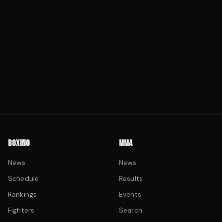
BOXING
MMA
News
News
Schedule
Results
Rankings
Events
Fighters
Search