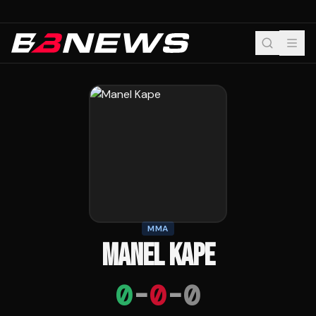
MMA
MANEL KAPE
0
-
0
-
0