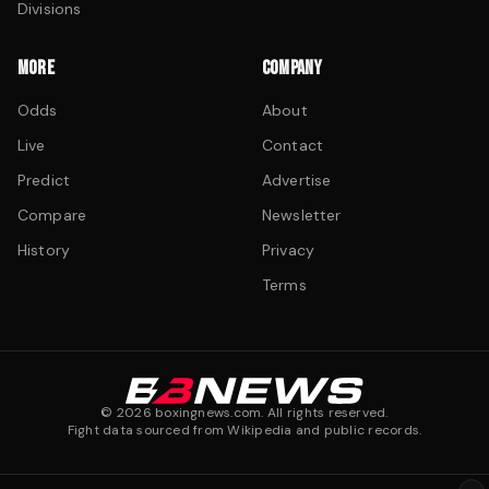
Divisions
MORE
COMPANY
Odds
About
Live
Contact
Predict
Advertise
Compare
Newsletter
History
Privacy
Terms
©
2026
boxingnews.com. All rights reserved.
Fight data sourced from Wikipedia and public records.