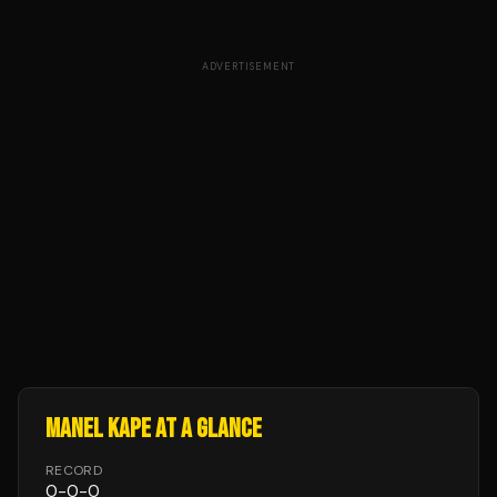
ADVERTISEMENT
MANEL KAPE
AT A GLANCE
RECORD
0
-
0
-
0