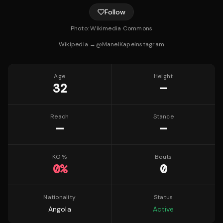
Follow
Photo:
Wikimedia Commons
Wikipedia →
@
ManelKape
Instagram
Age
Height
32
—
Reach
Stance
—
—
KO %
Bouts
0
%
0
Nationality
Status
Angola
Active