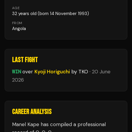
AGE
32
years old
(born 14 November 1993)
FROM
Angola
LAST FIGHT
WIN
over
Kyoji Horiguchi
by TKO
·
20 June
2026
CAREER ANALYSIS
Manel Kape
has compiled a professional