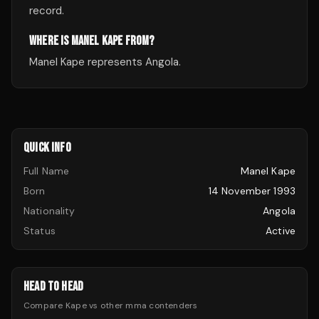
record.
WHERE IS MANEL KAPE FROM?
Manel Kape represents Angola.
QUICK INFO
Full Name
Manel Kape
Born
14 November 1993
Nationality
Angola
Status
Active
HEAD TO HEAD
Compare
Kape
vs other
mma
contenders