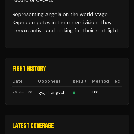
record of
0
-
0
-
0
.
Representing
Angola
on the world stage,
Kape
competes in the
mma
division.
They
remain active and looking for their next fight.
FIGHT HISTORY
Date
Opponent
Result
Method
Rd
Kyoji Horiguchi
W
20 Jun 26
TKO
—
LATEST COVERAGE