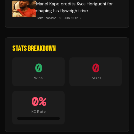
Manel Kape credits Kyoji Horiguchi for
shaping his flyweight rise
Tom Rashid
· 21 Jun 2026
STATS BREAKDOWN
0
0
Wins
Losses
0
%
KO Rate