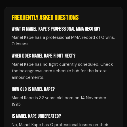
FREQUENTLY ASKED QUESTIONS
WHAT IS MANEL KAPE'S PROFESSIONAL MMA RECORD?
Manel Kape has a professional MMA record of 0 wins,
0 losses.
WHEN DOES MANEL KAPE FIGHT NEXT?
Manel Kape has no fight currently scheduled. Check
the boxingnews.com schedule hub for the latest
announcements.
HOW OLD IS MANEL KAPE?
Manel Kape is 32 years old, born on 14 November
1993.
IS MANEL KAPE UNDEFEATED?
No, Manel Kape has 0 professional losses on their