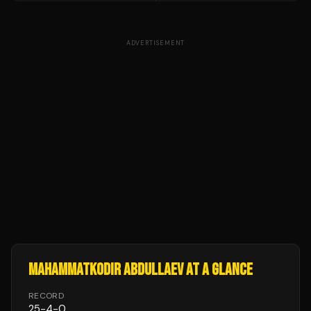
ADVERTISEMENT
MAHAMMATKODIR ABDULLAEV
AT A GLANCE
RECORD
25
-
4
-
0