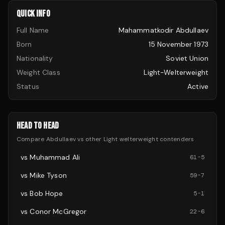
QUICK INFO
Full Name
Mahammatkodir Abdullaev
Born
15 November 1973
Nationality
Soviet Union
Weight Class
Light-Welterweight
Status
Active
HEAD TO HEAD
Compare
Abdullaev
vs other
Light welterweight
contenders
vs
Muhammad Ali
61
-
5
vs
Mike Tyson
59
-
7
vs
Bob Hope
5
-
1
vs
Conor McGregor
22
-
6