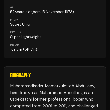
AGE
52
years old
(born 15 November 1973)
FROM
Soviet Union
DIVISION
Super Lightweight
HEIGHT
169
cm
(5ft 7in)
BIOGRAPHY
Muhammadkadyr Mamatkulovich Abdullaev,
best known as Muhammad Abdullaev, is an
Uzbekistani former professional boxer who
competed from 2001 to 2011, and challenged