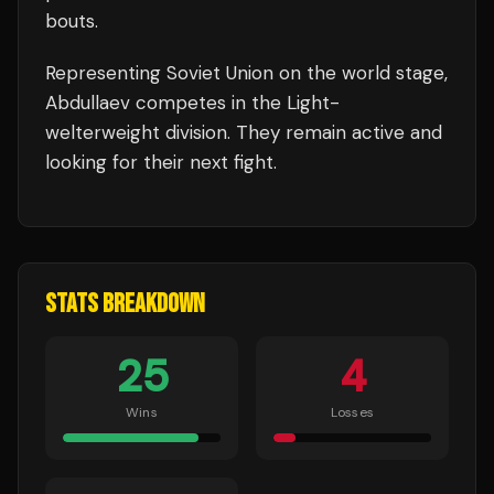
bouts
.
Representing
Soviet Union
on the world stage,
Abdullaev
competes in the
Light-
welterweight
division.
They remain active and
looking for their next fight.
STATS BREAKDOWN
25
4
Wins
Losses