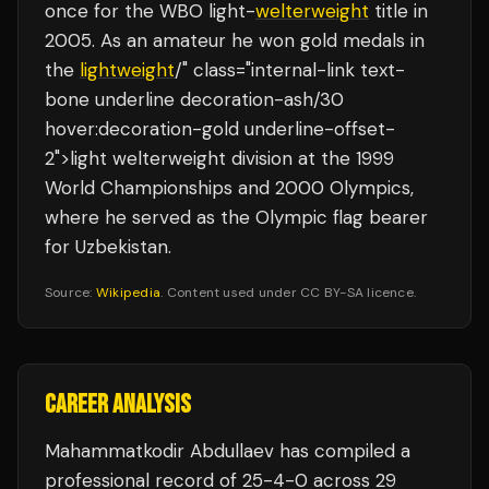
once for the WBO light-
welterweight
title in
2005. As an amateur he won gold medals in
the
lightweight
/" class="internal-link text-
bone underline decoration-ash/30
hover:decoration-gold underline-offset-
2">light welterweight division at the 1999
World Championships and 2000 Olympics,
where he served as the Olympic flag bearer
for Uzbekistan.
Source:
Wikipedia
. Content used under CC BY-SA licence.
CAREER ANALYSIS
Mahammatkodir Abdullaev
has compiled a
professional record of
25
-
4
-
0
across 29