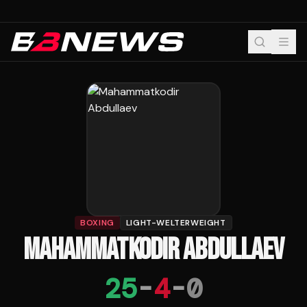
BOXING
LIGHT-WELTERWEIGHT
MAHAMMATKODIR ABDULLAEV
25
-
4
-
0