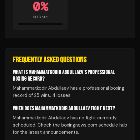
0
%
KO Rate
FREQUENTLY ASKED QUESTIONS
WHAT IS MAHAMMATKODIR ABDULLAEV'S PROFESSIONAL
BOXING RECORD?
Mahammatkodir Abdullaev has a professional boxing
record of 25 wins, 4 losses.
WHEN DOES MAHAMMATKODIR ABDULLAEV FIGHT NEXT?
Mahammatkodir Abdullaev has no fight currently
scheduled. Check the boxingnews.com schedule hub
for the latest announcements.