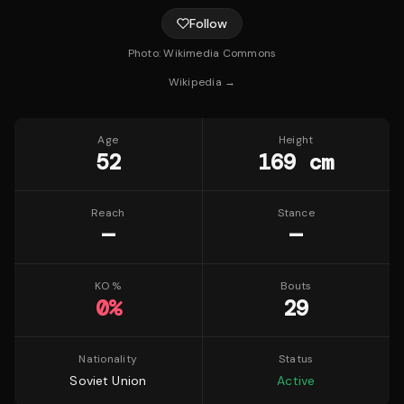
Follow
Photo:
Wikimedia Commons
Wikipedia →
Age
Height
52
169 cm
Reach
Stance
—
—
KO %
Bouts
0
%
29
Nationality
Status
Soviet Union
Active