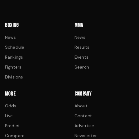
BOXING
MMA
News
News
Schedule
Results
Rankings
Events
Fighters
Search
Divisions
MORE
COMPANY
Odds
About
Live
Contact
Predict
Advertise
Compare
Newsletter