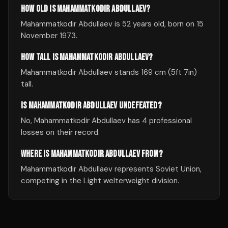
HOW OLD IS MAHAMMATKODIR ABDULLAEV?
Mahammatkodir Abdullaev is 52 years old, born on 15
November 1973.
HOW TALL IS MAHAMMATKODIR ABDULLAEV?
Mahammatkodir Abdullaev stands 169 cm (5ft 7in)
tall.
IS MAHAMMATKODIR ABDULLAEV UNDEFEATED?
No, Mahammatkodir Abdullaev has 4 professional
losses on their record.
WHERE IS MAHAMMATKODIR ABDULLAEV FROM?
Mahammatkodir Abdullaev represents Soviet Union,
competing in the Light welterweight division.