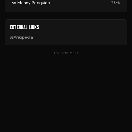
vs
Manny Pacquiao
73
-
8
EXTERNAL LINKS
📖
Wikipedia
ADVERTISEMENT