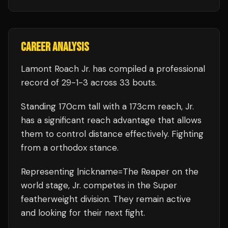
CAREER ANALYSIS
Lamont Roach Jr.
has compiled a professional
record of
29
-
1
-
3
across 33 bouts
.
Standing
170
cm tall with a
173
cm reach,
Jr.
has a significant reach advantage that allows
them to control distance effectively.
Fighting
from a orthodox stance.
Representing
|nickname=The Reaper
on the
world stage,
Jr.
competes in the
Super
featherweight
division.
They remain active
and looking for their next fight.