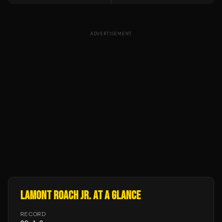
ADVERTISEMENT
LAMONT ROACH JR.
AT A GLANCE
RECORD