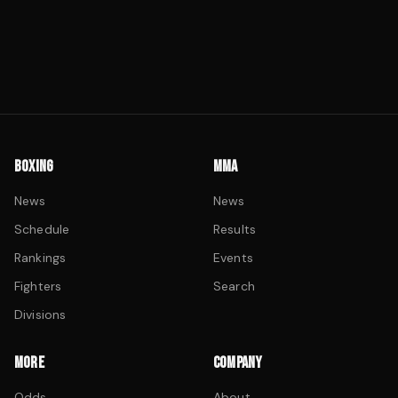
BOXING
MMA
News
News
Schedule
Results
Rankings
Events
Fighters
Search
Divisions
MORE
COMPANY
Odds
About