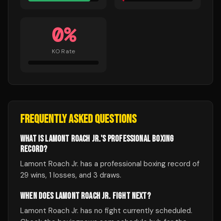
0
%
KO Rate
FREQUENTLY ASKED QUESTIONS
WHAT IS LAMONT ROACH JR.'S PROFESSIONAL BOXING
RECORD?
Lamont Roach Jr. has a professional boxing record of
29 wins, 1 losses, and 3 draws.
WHEN DOES LAMONT ROACH JR. FIGHT NEXT?
Lamont Roach Jr. has no fight currently scheduled.