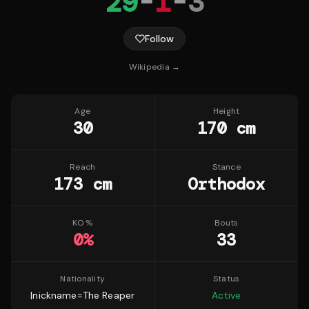
29
-
1
-
3
Follow
Wikipedia →
Age
Height
30
170 cm
Reach
Stance
173 cm
Orthodox
KO %
Bouts
0
%
33
Nationality
Status
|nickname=The Reaper
Active