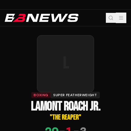
L
BOXING
SUPER FEATHERWEIGHT
LAMONT ROACH JR.
"
THE REAPER
"