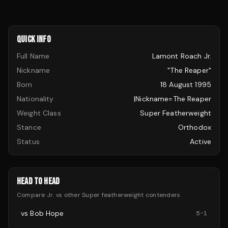
QUICK INFO
Full Name
Lamont Roach Jr.
Nickname
"The Reaper"
Born
18 August 1995
Nationality
|nickname=The Reaper
Weight Class
Super Featherweight
Stance
Orthodox
Status
Active
HEAD TO HEAD
Compare
Jr.
vs other
Super featherweight
contenders
vs
Bob Hope
5
-
1