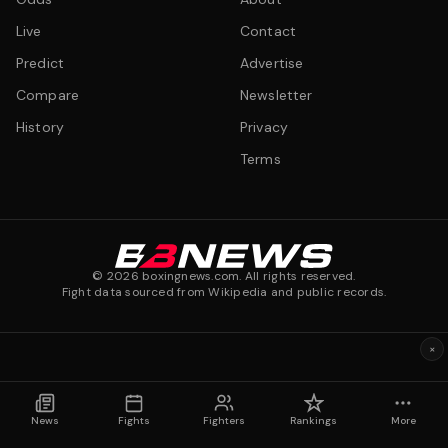
Live
Contact
Predict
Advertise
Compare
Newsletter
History
Privacy
Terms
©
2026
boxingnews.com. All rights reserved.
Fight data sourced from Wikipedia and public records.
×
News
Fights
Fighters
Rankings
More