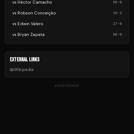
vs
Héctor Camacho
88
-
6
vs
Robson Conceição
26
-
3
vs
Edwin Valero
27
-
0
vs
Bryan Zapata
88
-
6
EXTERNAL LINKS
📖
Wikipedia
ADVERTISEMENT