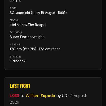
29
-
1
-
3
AGE
30
years old
(born 18 August 1995)
FROM
|nickname=The Reaper
DIVISION
Super Featherweight
HEIGHT
170
cm
(5ft 7in)
· 173 cm reach
STANCE
Orthodox
LAST FIGHT
LOSS
to
William Zepeda
by UD
·
2 August
2026