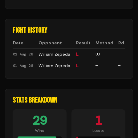
FIGHT HISTORY
Date
Opponent
Result
Method
Rd
William Zepeda
L
02 Aug 26
UD
—
William Zepeda
L
01 Aug 26
—
—
STATS BREAKDOWN
29
1
Wins
Losses