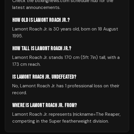
Check the boxingnews.com schedule hub for the
latest announcements.
HOW OLD IS LAMONT ROACH JR.?
Lamont Roach Jr. is 30 years old, born on 18 August
1995.
HOW TALL IS LAMONT ROACH JR.?
Lamont Roach Jr. stands 170 cm (5ft 7in) tall, with a
173 cm reach.
IS LAMONT ROACH JR. UNDEFEATED?
No, Lamont Roach Jr. has 1 professional loss on their
record.
WHERE IS LAMONT ROACH JR. FROM?
Lamont Roach Jr. represents |nickname=The Reaper,
competing in the Super featherweight division.