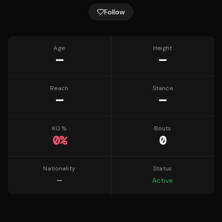
Follow
Age
Height
—
—
Reach
Stance
—
—
KO %
Bouts
0
%
0
Nationality
Status
—
Active