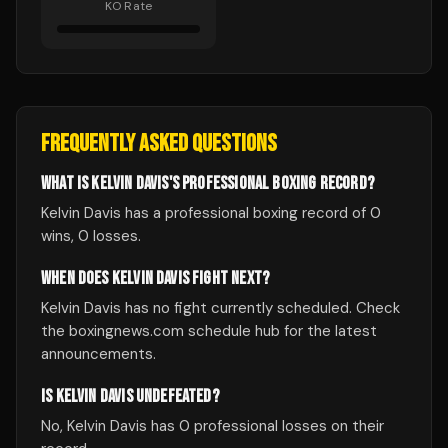
KO Rate
FREQUENTLY ASKED QUESTIONS
WHAT IS KELVIN DAVIS'S PROFESSIONAL BOXING RECORD?
Kelvin Davis has a professional boxing record of 0
wins, 0 losses.
WHEN DOES KELVIN DAVIS FIGHT NEXT?
Kelvin Davis has no fight currently scheduled. Check
the boxingnews.com schedule hub for the latest
announcements.
IS KELVIN DAVIS UNDEFEATED?
No, Kelvin Davis has 0 professional losses on their