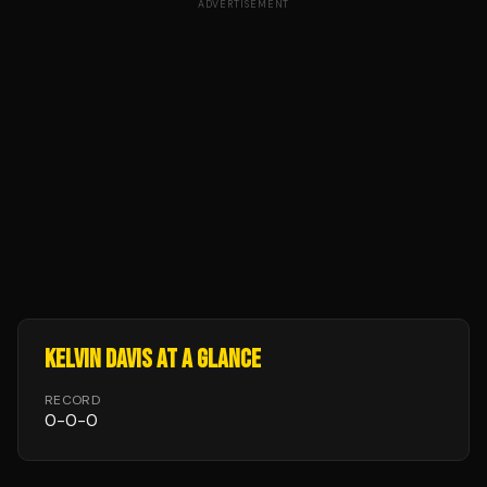
ADVERTISEMENT
KELVIN DAVIS
AT A GLANCE
RECORD
0
-
0
-
0