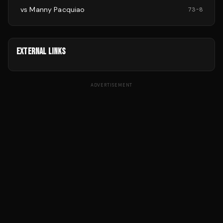
vs
Manny Pacquiao
73
-
8
EXTERNAL LINKS
ADVERTISEMENT