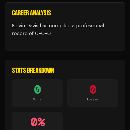
CAREER ANALYSIS
Kelvin Davis
has compiled a professional
record of
0
-
0
-
0
.
STATS BREAKDOWN
0
0
Wins
Losses
0
%