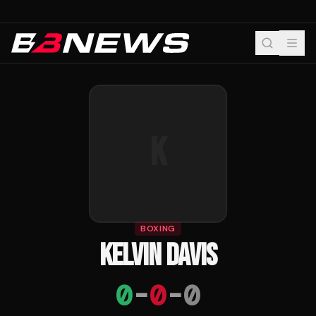
K
BOXING
KELVIN DAVIS
0
-
0
-
0