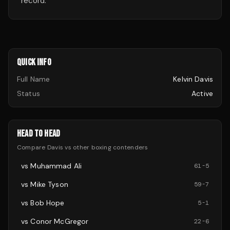
record.
QUICK INFO
Full Name
Kelvin Davis
Status
Active
HEAD TO HEAD
Compare
Davis
vs other
boxing
contenders
vs
Muhammad Ali
61
-
5
vs
Mike Tyson
59
-
7
vs
Bob Hope
5
-
1
vs
Conor McGregor
22
-
6