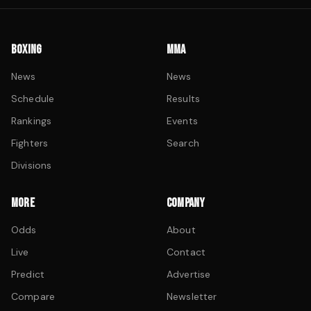
BOXING
MMA
News
News
Schedule
Results
Rankings
Events
Fighters
Search
Divisions
MORE
COMPANY
Odds
About
Live
Contact
Predict
Advertise
Compare
Newsletter