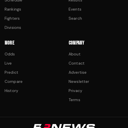
Schedule
Results
Rankings
Events
Fighters
Search
Divisions
MORE
COMPANY
Odds
About
Live
Contact
Predict
Advertise
Compare
Newsletter
History
Privacy
Terms