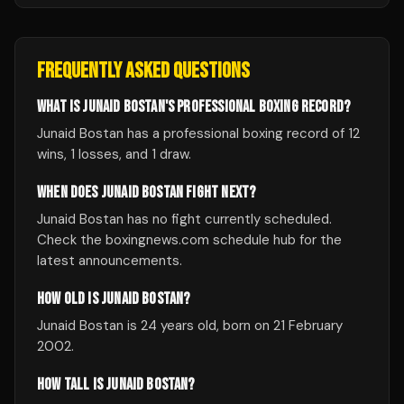
FREQUENTLY ASKED QUESTIONS
WHAT IS JUNAID BOSTAN'S PROFESSIONAL BOXING RECORD?
Junaid Bostan has a professional boxing record of 12
wins, 1 losses, and 1 draw.
WHEN DOES JUNAID BOSTAN FIGHT NEXT?
Junaid Bostan has no fight currently scheduled.
Check the boxingnews.com schedule hub for the
latest announcements.
HOW OLD IS JUNAID BOSTAN?
Junaid Bostan is 24 years old, born on 21 February
2002.
HOW TALL IS JUNAID BOSTAN?