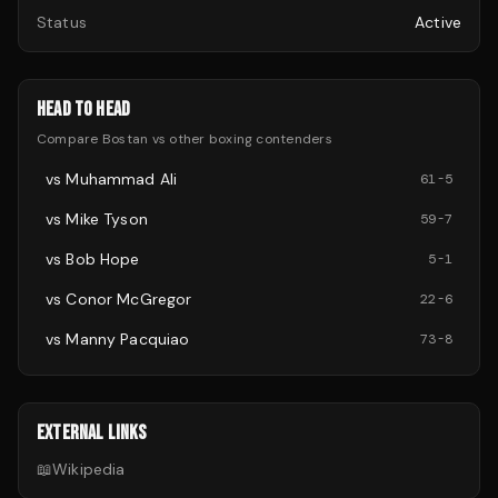
Status
Active
HEAD TO HEAD
Compare
Bostan
vs other
boxing
contenders
vs
Muhammad Ali
61
-
5
vs
Mike Tyson
59
-
7
vs
Bob Hope
5
-
1
vs
Conor McGregor
22
-
6
vs
Manny Pacquiao
73
-
8
EXTERNAL LINKS
📖
Wikipedia