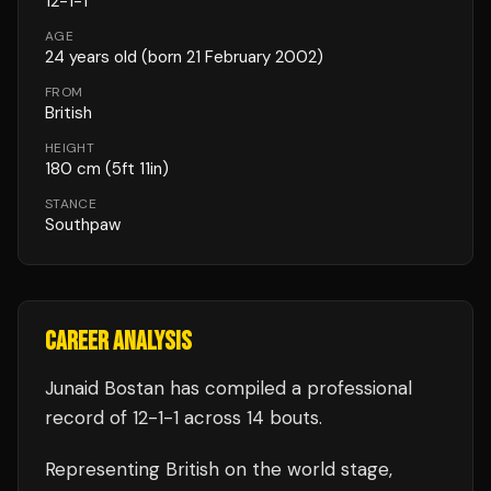
12
-
1
-
1
AGE
24
years old
(born 21 February 2002)
FROM
British
HEIGHT
180
cm
(5ft 11in)
STANCE
Southpaw
CAREER ANALYSIS
Junaid Bostan
has compiled a professional
record of
12
-
1
-
1
across 14 bouts
.
Representing
British
on the world stage,