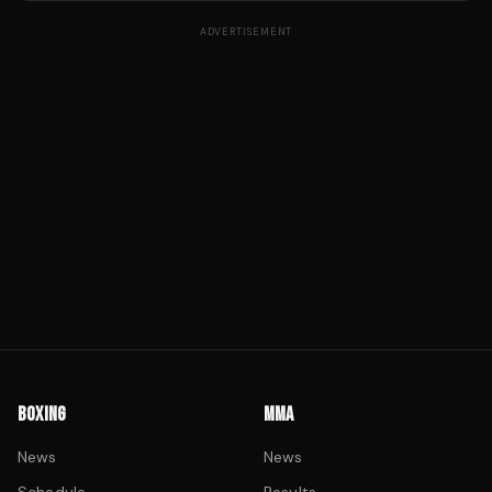
ADVERTISEMENT
BOXING
MMA
News
News