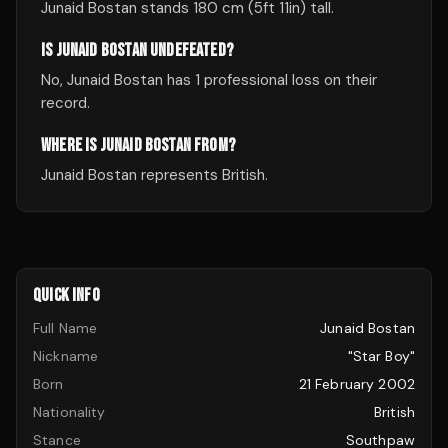
Junaid Bostan stands 180 cm (5ft 11in) tall.
IS JUNAID BOSTAN UNDEFEATED?
No, Junaid Bostan has 1 professional loss on their
record.
WHERE IS JUNAID BOSTAN FROM?
Junaid Bostan represents British.
QUICK INFO
Full Name
Junaid Bostan
Nickname
"Star Boy"
Born
21 February 2002
Nationality
British
Stance
Southpaw