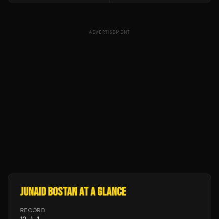
ADVERTISEMENT
JUNAID BOSTAN
AT A GLANCE
RECORD