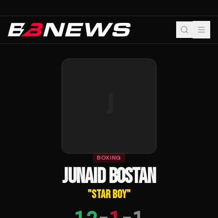
J
BOXING
JUNAID BOSTAN
"
STAR BOY
"