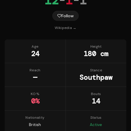
12
-
1
-
1
Follow
Wikipedia →
Age
Height
24
180 cm
Reach
Stance
—
Southpaw
KO %
Bouts
0
%
14
Nationality
Status
British
Active