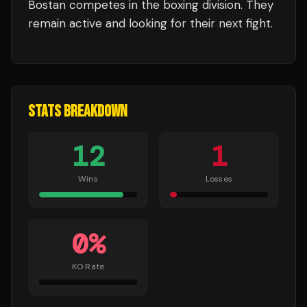
Bostan
competes in the
boxing
division.
They
remain active and looking for their next fight.
STATS BREAKDOWN
12
1
Wins
Losses
0
%
KO Rate