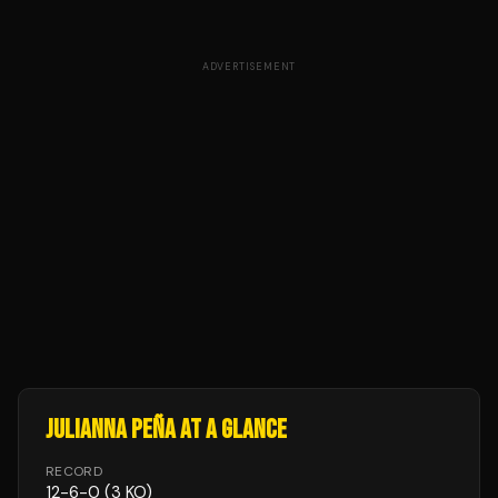
ADVERTISEMENT
JULIANNA PEÑA
AT A GLANCE
RECORD
12
-
6
-
0
(3 KO)