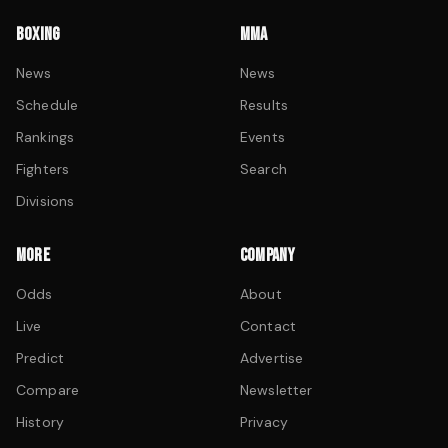
BOXING
MMA
News
News
Schedule
Results
Rankings
Events
Fighters
Search
Divisions
MORE
COMPANY
Odds
About
Live
Contact
Predict
Advertise
Compare
Newsletter
History
Privacy