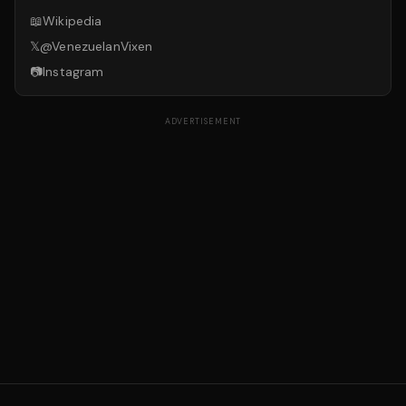
📖
Wikipedia
𝕏
@
VenezuelanVixen
📷
Instagram
ADVERTISEMENT