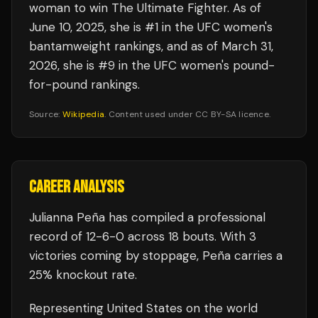
woman to win The Ultimate Fighter. As of
June 10, 2025, she is #1 in the UFC women's
bantamweight rankings, and as of March 31,
2026, she is #9 in the UFC women's pound-
for-pound rankings.
Source:
Wikipedia
. Content used under CC BY-SA licence.
CAREER ANALYSIS
Julianna Peña
has compiled a professional
record of
12
-
6
-
0
across 18 bouts
.
With 3
victories coming by stoppage, Peña carries a
25% knockout rate.
Representing
United States
on the world