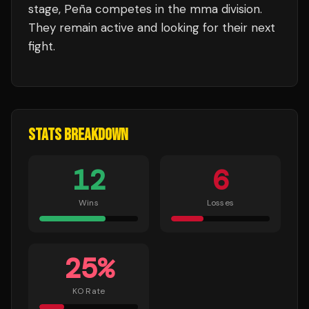
stage,
Peña
competes in the
mma
division.
They remain active and looking for their next
fight.
STATS BREAKDOWN
12
6
Wins
Losses
25
%
KO Rate