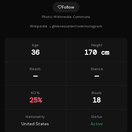
Follow
Photo:
Wikimedia Commons
Wikipedia →
@
VenezuelanVixen
Instagram
Age
Height
36
170 cm
Reach
Stance
—
—
KO %
Bouts
25
%
18
Nationality
Status
United States
Active