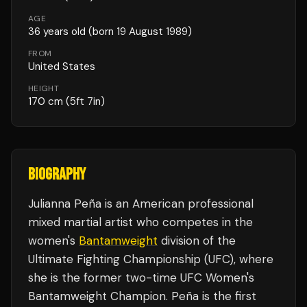
AGE
36
years old
(born 19 August 1989)
FROM
United States
HEIGHT
170
cm
(5ft 7in)
BIOGRAPHY
Julianna Peña is an American professional
mixed martial artist who competes in the
women's
Bantamweight
division of the
Ultimate Fighting Championship (UFC), where
she is the former two-time UFC Women's
Bantamweight Champion. Peña is the first