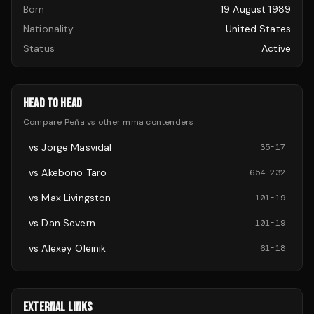
Born
19 August 1989
Nationality
United States
Status
Active
HEAD TO HEAD
Compare
Peña
vs other
mma
contenders
vs
Jorge Masvidal
35
-
17
vs
Akebono Tarō
654
-
232
vs
Max Livingston
101
-
19
vs
Dan Severn
101
-
19
vs
Alexey Oleinik
61
-
18
EXTERNAL LINKS