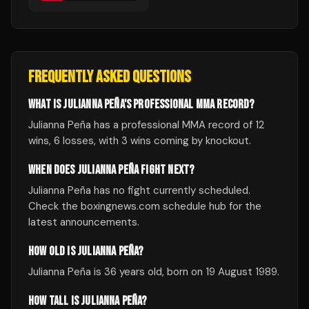
FREQUENTLY ASKED QUESTIONS
WHAT IS JULIANNA PEÑA'S PROFESSIONAL MMA RECORD?
Julianna Peña has a professional MMA record of 12
wins, 6 losses, with 3 wins coming by knockout.
WHEN DOES JULIANNA PEÑA FIGHT NEXT?
Julianna Peña has no fight currently scheduled.
Check the boxingnews.com schedule hub for the
latest announcements.
HOW OLD IS JULIANNA PEÑA?
Julianna Peña is 36 years old, born on 19 August 1989.
HOW TALL IS JULIANNA PEÑA?