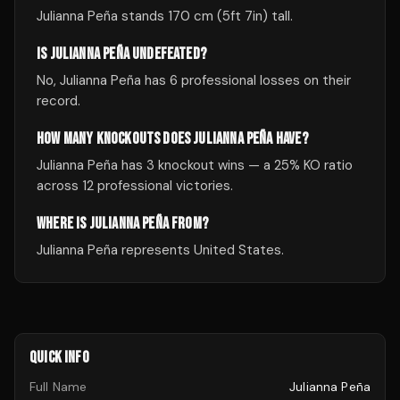
Julianna Peña stands 170 cm (5ft 7in) tall.
IS JULIANNA PEÑA UNDEFEATED?
No, Julianna Peña has 6 professional losses on their
record.
HOW MANY KNOCKOUTS DOES JULIANNA PEÑA HAVE?
Julianna Peña has 3 knockout wins — a 25% KO ratio
across 12 professional victories.
WHERE IS JULIANNA PEÑA FROM?
Julianna Peña represents United States.
QUICK INFO
Full Name
Julianna Peña