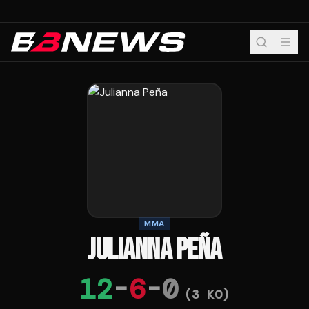
MMA
JULIANNA PEÑA
12
-
6
-
0
(
3
KO)