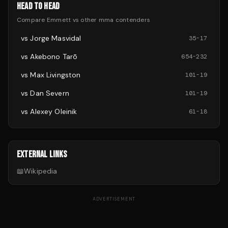
HEAD TO HEAD
Compare
Emmett
vs other
mma
contenders
vs
Jorge Masvidal
35
-
17
vs
Akebono Tarō
654
-
232
vs
Max Livingston
101
-
19
vs
Dan Severn
101
-
19
vs
Alexey Oleinik
61
-
18
EXTERNAL LINKS
📖
Wikipedia
ADVERTISEMENT