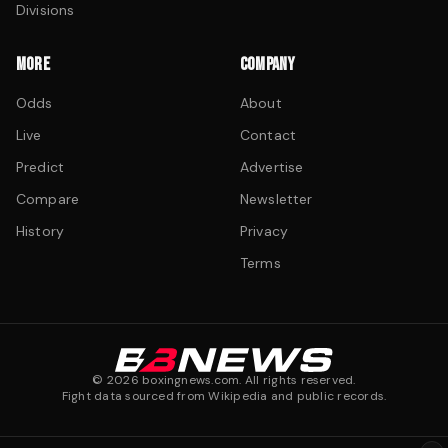
Divisions
MORE
COMPANY
Odds
About
Live
Contact
Predict
Advertise
Compare
Newsletter
History
Privacy
Terms
©
2026
boxingnews.com. All rights reserved.
Fight data sourced from Wikipedia and public records.