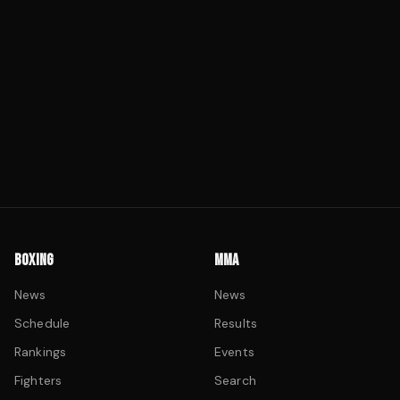
BOXING
MMA
News
News
Schedule
Results
Rankings
Events
Fighters
Search