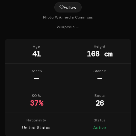
Follow
Photo:
Wikimedia Commons
Wikipedia →
Age
Height
41
168 cm
Reach
Stance
—
—
KO %
Bouts
37
%
26
Nationality
Status
United States
Active