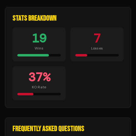
STATS BREAKDOWN
19
7
Wins
Losses
37
%
KO Rate
FREQUENTLY ASKED QUESTIONS