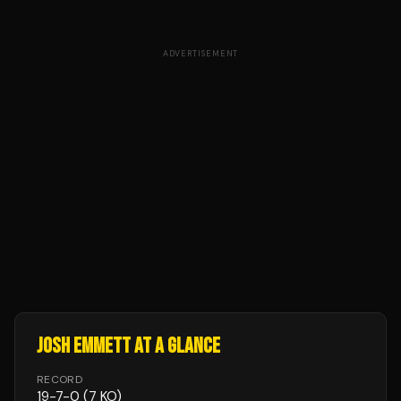
ADVERTISEMENT
JOSH EMMETT
AT A GLANCE
RECORD
19
-
7
-
0
(7 KO)