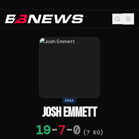
MMA
JOSH EMMETT
19
-
7
-
0
(
7
KO)