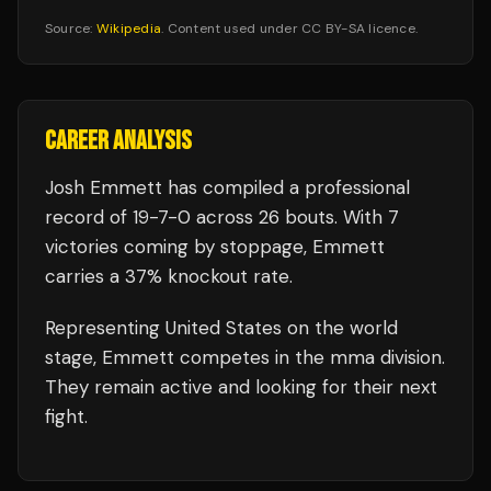
Source:
Wikipedia
. Content used under CC BY-SA licence.
CAREER ANALYSIS
Josh Emmett
has compiled a professional
record of
19
-
7
-
0
across 26 bouts
.
With 7
victories coming by stoppage, Emmett
carries a 37% knockout rate.
Representing
United States
on the world
stage,
Emmett
competes in the
mma
division.
They remain active and looking for their next
fight.