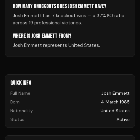
HOW MANY KNOCKOUTS DOES JOSH EMMETT HAVE?
Josh Emmett has 7 knockout wins — a 37% KO ratio
across 19 professional victories.
WHERE IS JOSH EMMETT FROM?
Josh Emmett represents United States.
QUICK INFO
Full Name
Josh Emmett
Born
4 March 1985
Nationality
United States
Status
Active