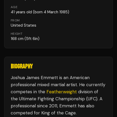
AGE
41
years old
(born 4 March 1985)
FROM
United States
HEIGHT
168
cm
(5ft 6in)
BIOGRAPHY
Joshua James Emmett is an American
professional mixed martial artist. He currently
competes in the
Featherweight
division of
the Ultimate Fighting Championship (UFC). A
professional since 2011, Emmett has also
competed for King of the Cage.