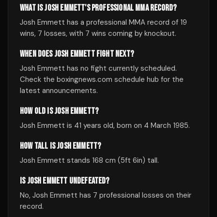
WHAT IS JOSH EMMETT'S PROFESSIONAL MMA RECORD?
Josh Emmett has a professional MMA record of 19
wins, 7 losses, with 7 wins coming by knockout.
WHEN DOES JOSH EMMETT FIGHT NEXT?
Josh Emmett has no fight currently scheduled.
Check the boxingnews.com schedule hub for the
latest announcements.
HOW OLD IS JOSH EMMETT?
Josh Emmett is 41 years old, born on 4 March 1985.
HOW TALL IS JOSH EMMETT?
Josh Emmett stands 168 cm (5ft 6in) tall.
IS JOSH EMMETT UNDEFEATED?
No, Josh Emmett has 7 professional losses on their
record.