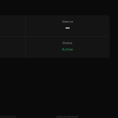
Stance
—
Status
Active
ADVERTISEMENT