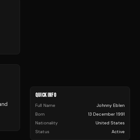
QUICK INFO
and
Full Name
Johnny Eblen
Born
13 December 1991
Nationality
United States
Status
Active