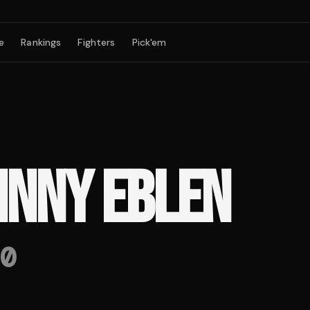
e
Rankings
Fighters
Pick'em
HNNY EBLEN
0