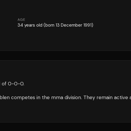
AGE
34
years old
(born 13 December 1991)
 of
0
-
0
-
0
.
blen
competes in the
mma
division.
They remain active 