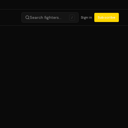
Search fighters…
Sign in
Subscribe
/