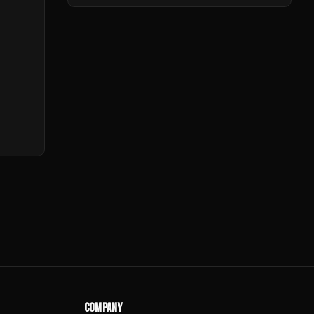
COMPANY