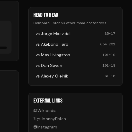
HEAD TO HEAD
Compare
Eblen
vs other
mma
contenders
vs
Jorge Masvidal
35
-
17
vs
Akebono Tarō
654
-
232
vs
Max Livingston
101
-
19
vs
Dan Severn
101
-
19
vs
Alexey Oleinik
61
-
18
EXTERNAL LINKS
📖
Wikipedia
𝕏
@
JohnnyEblen
📷
Instagram