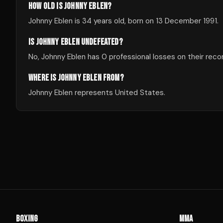
HOW OLD IS JOHNNY EBLEN?
Johnny Eblen is 34 years old, born on 13 December 1991.
IS JOHNNY EBLEN UNDEFEATED?
No, Johnny Eblen has 0 professional losses on their reco
WHERE IS JOHNNY EBLEN FROM?
Johnny Eblen represents United States.
BOXING
MMA