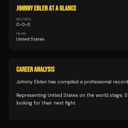
JOHNNY EBLEN
AT A GLANCE
RECORD
0
-
0
-
0
FROM
United States
CAREER ANALYSIS
Johnny Eblen
has compiled a professional record
Representing
United States
on the world stage,
E
looking for their next fight.