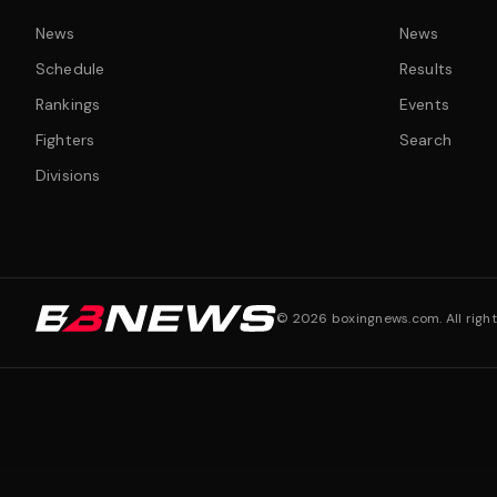
News
News
Schedule
Results
Rankings
Events
Fighters
Search
Divisions
©
2026
boxingnews.com. All right