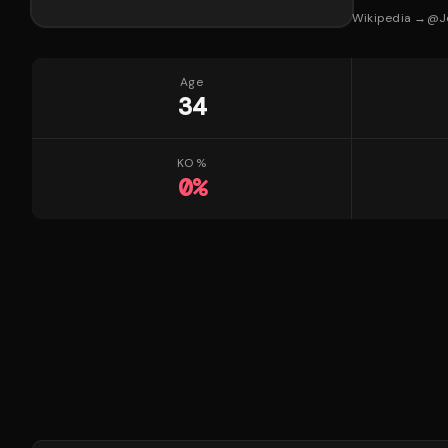
Wikipedia →
@
J
Age
34
KO %
0
%