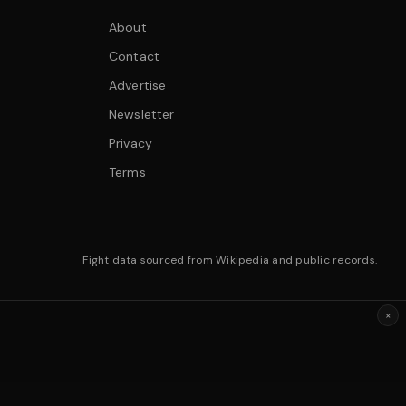
About
Contact
Advertise
Newsletter
Privacy
Terms
Fight data sourced from Wikipedia and public records.
×