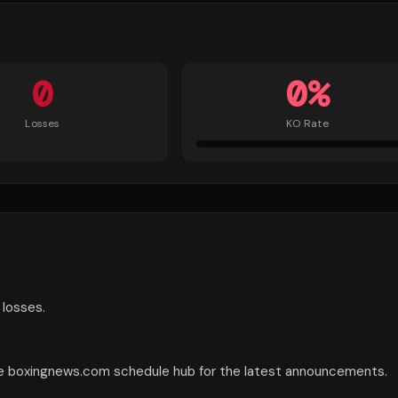
0
0
%
Losses
KO Rate
 losses.
the boxingnews.com schedule hub for the latest announcements.