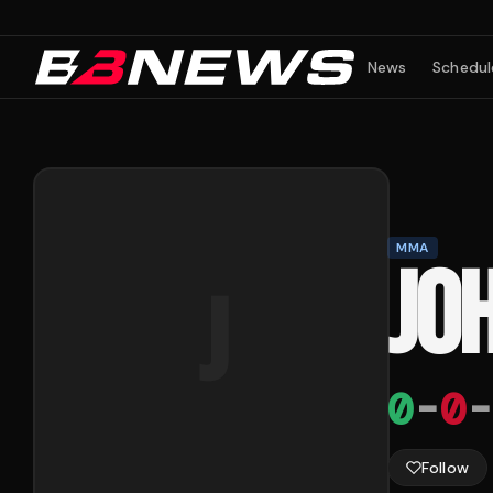
News
Schedul
MMA
JO
J
0
-
0
-
Follow