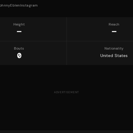
ohnnyEblen
Instagram
Height
Reach
—
—
Bouts
Nationality
0
United States
ADVERTISEMENT