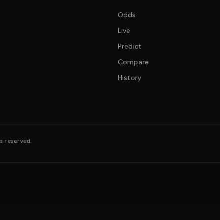
Odds
Live
Predict
Compare
History
s reserved.