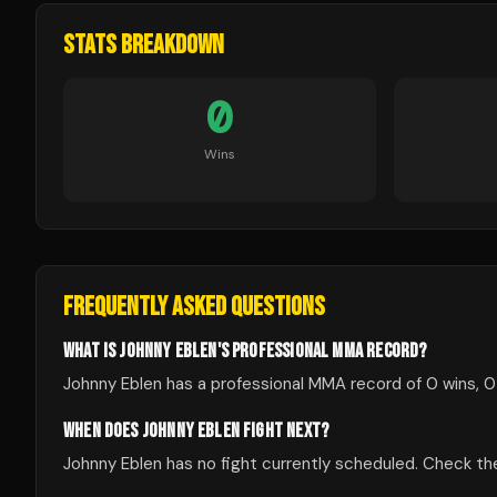
STATS BREAKDOWN
0
Wins
FREQUENTLY ASKED QUESTIONS
WHAT IS JOHNNY EBLEN'S PROFESSIONAL MMA RECORD?
Johnny Eblen has a professional MMA record of 0 wins, 0
WHEN DOES JOHNNY EBLEN FIGHT NEXT?
Johnny Eblen has no fight currently scheduled. Check 