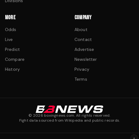
Divisions
MORE
COMPANY
Odds
About
Live
Contact
Predict
Advertise
Compare
Newsletter
History
Privacy
Terms
©
2026
boxingnews.com. All rights reserved.
Fight data sourced from Wikipedia and public records.
×