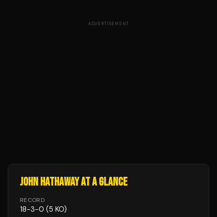
ADVERTISEMENT
JOHN HATHAWAY
AT A GLANCE
RECORD
18
-
3
-
0
(5 KO)