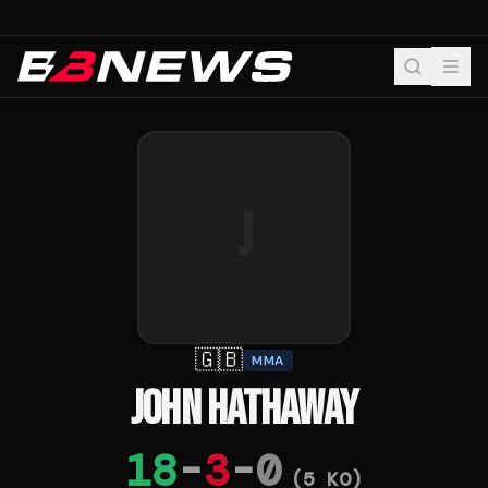
J
🇬🇧
MMA
JOHN HATHAWAY
18
-
3
-
0
(
5
KO)