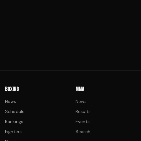
BOXING
MMA
News
News
Schedule
Results
Rankings
Events
Fighters
Search