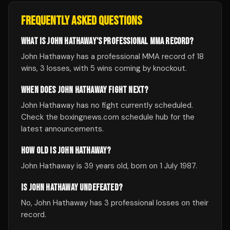
FREQUENTLY ASKED QUESTIONS
WHAT IS JOHN HATHAWAY'S PROFESSIONAL MMA RECORD?
John Hathaway has a professional MMA record of 18
wins, 3 losses, with 5 wins coming by knockout.
WHEN DOES JOHN HATHAWAY FIGHT NEXT?
John Hathaway has no fight currently scheduled.
Check the boxingnews.com schedule hub for the
latest announcements.
HOW OLD IS JOHN HATHAWAY?
John Hathaway is 39 years old, born on 1 July 1987.
IS JOHN HATHAWAY UNDEFEATED?
No, John Hathaway has 3 professional losses on their
record.