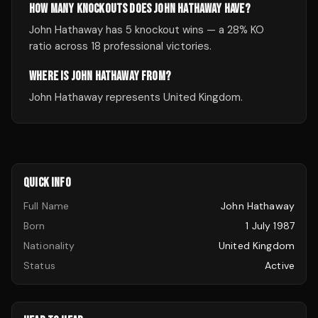
HOW MANY KNOCKOUTS DOES JOHN HATHAWAY HAVE?
John Hathaway has 5 knockout wins — a 28% KO
ratio across 18 professional victories.
WHERE IS JOHN HATHAWAY FROM?
John Hathaway represents United Kingdom.
QUICK INFO
Full Name
John Hathaway
Born
1 July 1987
Nationality
United Kingdom
Status
Active