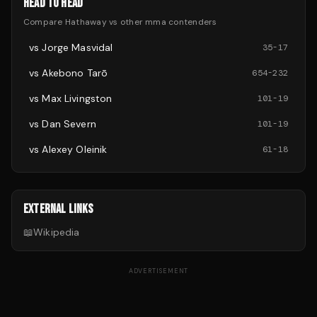
HEAD TO HEAD
Compare
Hathaway
vs other
mma
contenders
vs
Jorge Masvidal
35
-
17
vs
Akebono Tarō
654
-
232
vs
Max Livingston
101
-
19
vs
Dan Severn
101
-
19
vs
Alexey Oleinik
61
-
18
EXTERNAL LINKS
📖
Wikipedia
ADVERTISEMENT