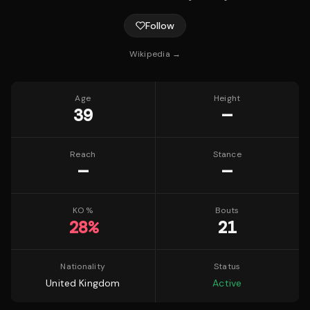
Follow
Wikipedia →
Age
Height
39
—
Reach
Stance
—
—
KO %
Bouts
28
%
21
Nationality
Status
United Kingdom
Active