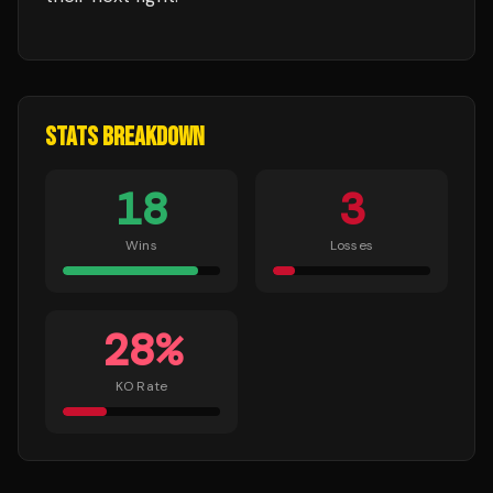
STATS BREAKDOWN
18
3
Wins
Losses
28
%
KO Rate