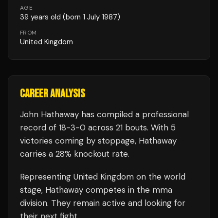
AGE
39
years old
(born 1 July 1987)
FROM
United Kingdom
CAREER ANALYSIS
John Hathaway
has compiled a professional
record of
18
-
3
-
0
across 21 bouts
.
With 5
victories coming by stoppage, Hathaway
carries a 28% knockout rate.
Representing
United Kingdom
on the world
stage,
Hathaway
competes in the
mma
division.
They remain active and looking for
their next fight.