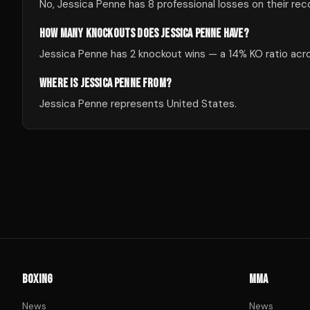
No, Jessica Penne has 8 professional losses on their rec
HOW MANY KNOCKOUTS DOES JESSICA PENNE HAVE?
Jessica Penne has 2 knockout wins — a 14% KO ratio acros
WHERE IS JESSICA PENNE FROM?
Jessica Penne represents United States.
BOXING
MMA
News
News