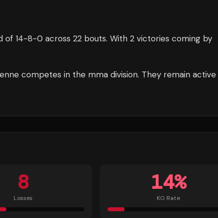
d of
14
-
8
-
0
across 22 bouts
.
With 2 victories coming by
enne
competes in the
mma
division.
They remain active
8
14
%
Losses
KO Rate