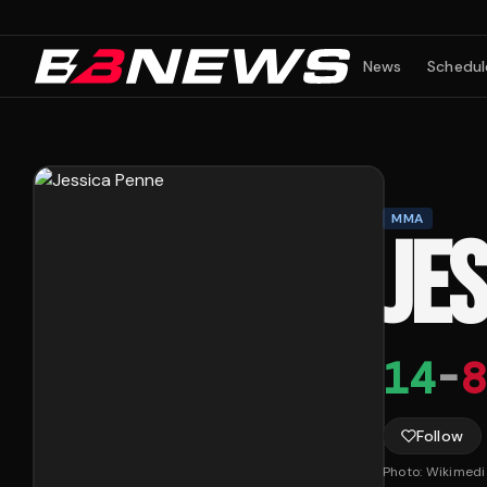
News
Schedul
MMA
JE
14
-
8
Follow
Photo:
Wikimed