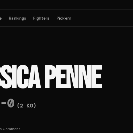
e
Rankings
Fighters
Pick'em
SSICA PENNE
-
0
(
2
KO)
ia Commons