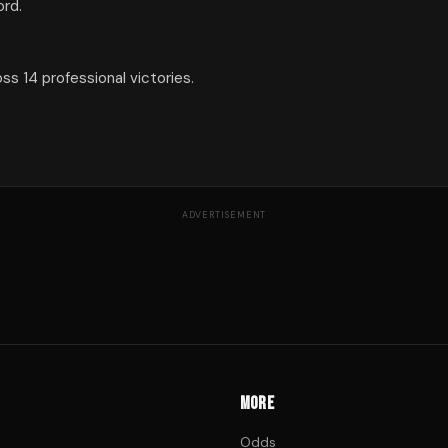
ord.
s 14 professional victories.
ADVERTISEMENT
MORE
Odds