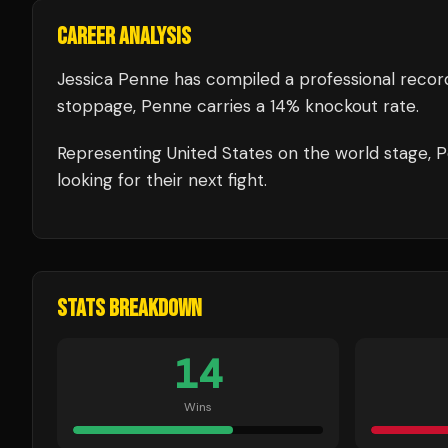
CAREER ANALYSIS
Jessica Penne
has compiled a professional recor
stoppage, Penne carries a 14% knockout rate.
Representing
United States
on the world stage,
P
looking for their next fight.
STATS BREAKDOWN
14
Wins