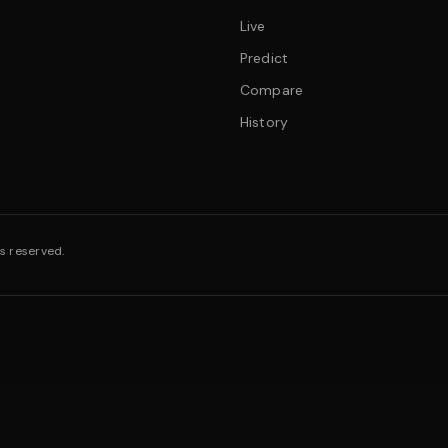
Live
Predict
Compare
History
s reserved.