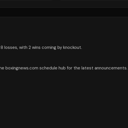
 8 losses, with 2 wins coming by knockout.
 the boxingnews.com schedule hub for the latest announcements.