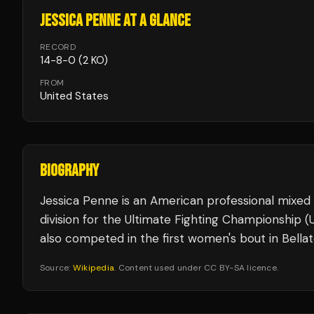
JESSICA PENNE
AT A GLANCE
RECORD
14
-
8
-
0
(2 KO)
FROM
United States
BIOGRAPHY
Jessica Penne is an American professional mixed
division for the Ultimate Fighting Championship 
also competed in the first women's bout in Bella
Source:
Wikipedia
. Content used under CC BY-SA licence.