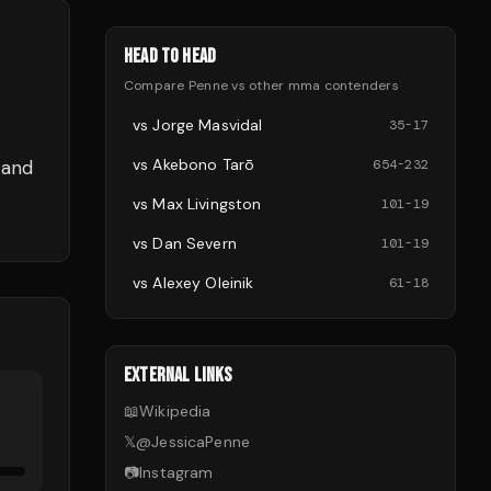
HEAD TO HEAD
Compare
Penne
vs other
mma
contenders
vs
Jorge Masvidal
35
-
17
vs
Akebono Tarō
 and
654
-
232
vs
Max Livingston
101
-
19
vs
Dan Severn
101
-
19
vs
Alexey Oleinik
61
-
18
EXTERNAL LINKS
📖
Wikipedia
𝕏
@
JessicaPenne
📷
Instagram