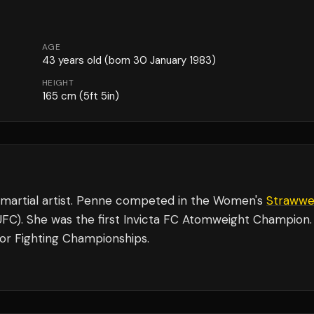
AGE
43
years old
(born 30 January 1983)
HEIGHT
165
cm
(5ft 5in)
 martial artist. Penne competed in the Women's
Strawwe
(UFC). She was the first Invicta FC Atomweight Champion.
tor Fighting Championships.