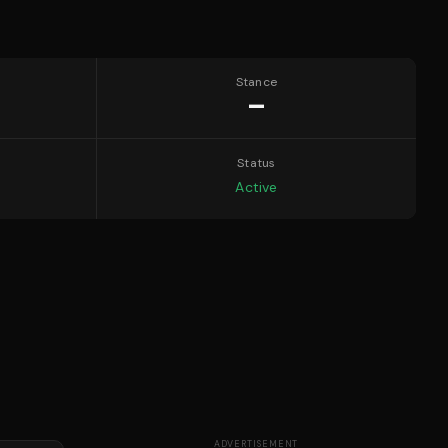
Stance
—
Status
Active
ADVERTISEMENT