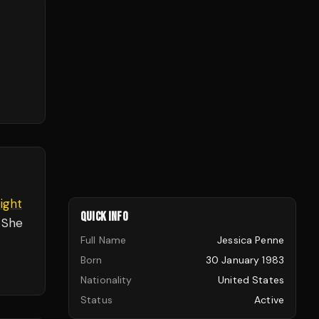
ight
QUICK INFO
 She
Full Name
Jessica Penne
Born
30 January 1983
Nationality
United States
Status
Active