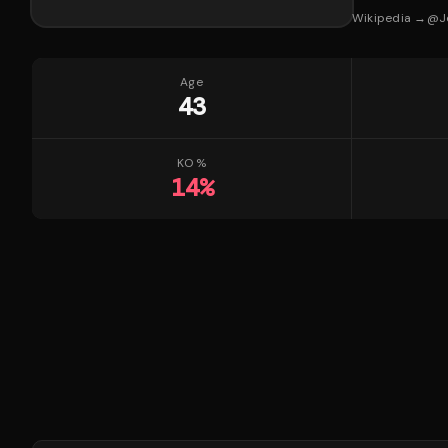
Wikipedia →
@
J
Age
43
KO %
14
%