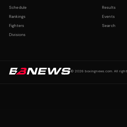
Schedule
Results
Rankings
Events
Fighters
Search
Divisions
©
2026
boxingnews.com. All right