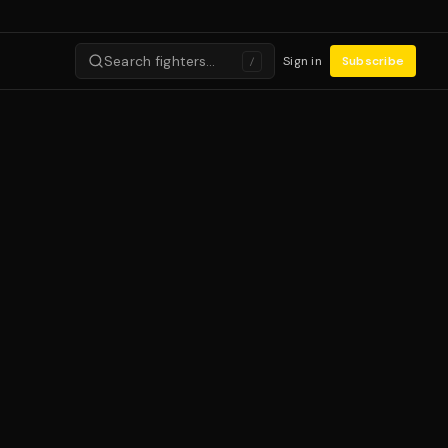
Search fighters…
Sign in
Subscribe
/