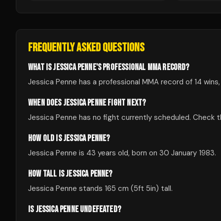
FREQUENTLY ASKED QUESTIONS
WHAT IS JESSICA PENNE'S PROFESSIONAL MMA RECORD?
Jessica Penne has a professional MMA record of 14 wins,
WHEN DOES JESSICA PENNE FIGHT NEXT?
Jessica Penne has no fight currently scheduled. Check
HOW OLD IS JESSICA PENNE?
Jessica Penne is 43 years old, born on 30 January 1983.
HOW TALL IS JESSICA PENNE?
Jessica Penne stands 165 cm (5ft 5in) tall.
IS JESSICA PENNE UNDEFEATED?