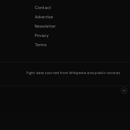
Contact
Advertise
Newsletter
Privacy
Terms
Fight data sourced from Wikipedia and public records.
×