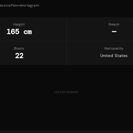
essicaPenne
Instagram
Height
Reach
165 cm
—
Bouts
Nationality
22
United States
ADVERTISEMENT