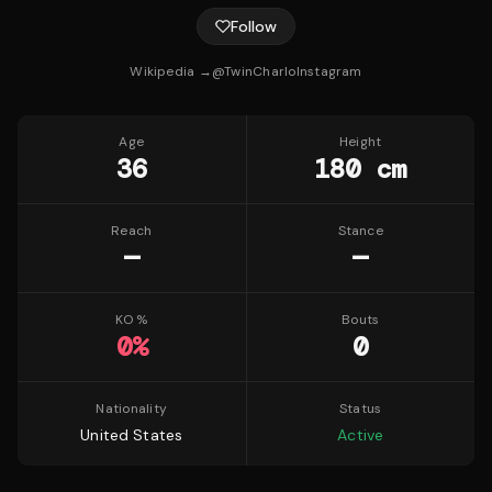
Follow
Wikipedia →
@
TwinCharlo
Instagram
Age
Height
36
180 cm
Reach
Stance
—
—
KO %
Bouts
0
%
0
Nationality
Status
United States
Active