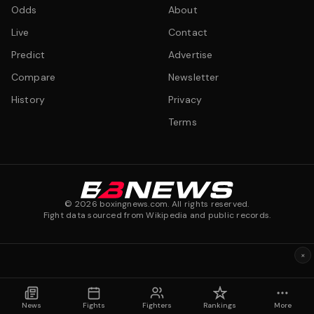
Odds
About
Live
Contact
Predict
Advertise
Compare
Newsletter
History
Privacy
Terms
©
2026
boxingnews.com. All rights reserved.
Fight data sourced from Wikipedia and public records.
×
News
Fights
Fighters
Rankings
More