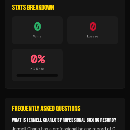
STATS BREAKDOWN
0
0
Wins
Losses
0
%
KO Rate
FREQUENTLY ASKED QUESTIONS
WHAT IS JERMELL CHARLO'S PROFESSIONAL BOXING RECORD?
Jermell Charlo has a professional boxing record of 0