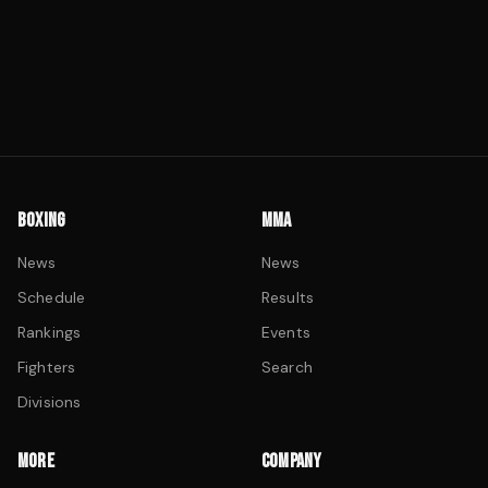
BOXING
MMA
News
News
Schedule
Results
Rankings
Events
Fighters
Search
Divisions
MORE
COMPANY