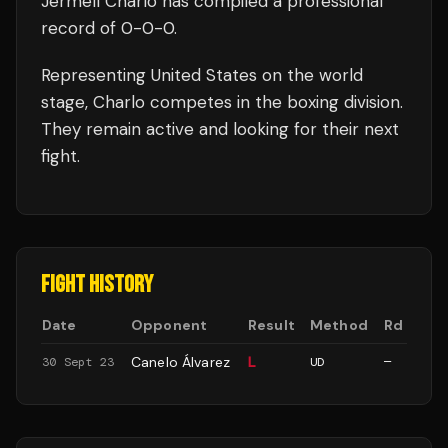
Jermell Charlo
has compiled a professional
record of
0
-
0
-
0
.
Representing
United States
on the world
stage,
Charlo
competes in the
boxing
division.
They remain active and looking for their next
fight.
FIGHT HISTORY
Date
Opponent
Result
Method
Rd
Canelo Álvarez
L
30 Sept 23
UD
—