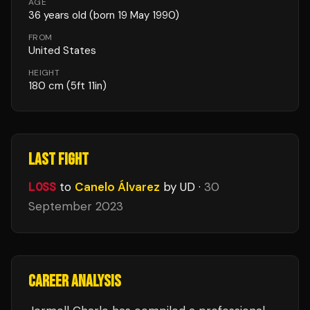
AGE
36
years old
(born 19 May 1990)
FROM
United States
HEIGHT
180
cm
(5ft 11in)
LAST FIGHT
LOSS
to
Canelo Álvarez
by UD
·
30
September 2023
CAREER ANALYSIS