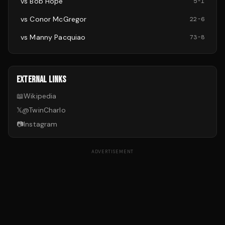
vs
Bob Hope
5
-
1
vs
Conor McGregor
22
-
6
vs
Manny Pacquiao
73
-
8
EXTERNAL LINKS
📖
Wikipedia
𝕏
@
TwinCharlo
📷
Instagram
ADVERTISEMENT