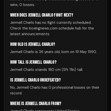
wins, 0 losses.
WHEN DOES JERMELL CHARLO FIGHT NEXT?
Jermell Charlo has no fight currently scheduled.
Check the boxingnews.com schedule hub for the
latest announcements.
HOW OLD IS JERMELL CHARLO?
Jermell Charlo is 36 years old, born on 19 May 1990.
HOW TALL IS JERMELL CHARLO?
Jermell Charlo stands 180 cm (5ft 11in) tall.
IS JERMELL CHARLO UNDEFEATED?
No, Jermell Charlo has 0 professional losses on their
record.
WHERE IS JERMELL CHARLO FROM?