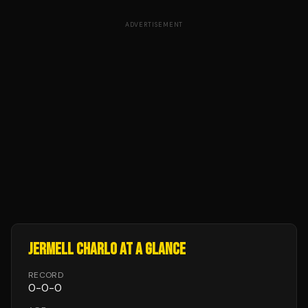
ADVERTISEMENT
JERMELL CHARLO
AT A GLANCE
RECORD
0
-
0
-
0