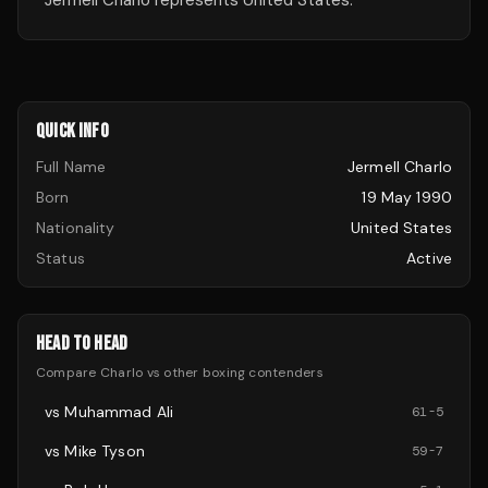
Jermell Charlo represents United States.
QUICK INFO
Full Name
Jermell Charlo
Born
19 May 1990
Nationality
United States
Status
Active
HEAD TO HEAD
Compare
Charlo
vs other
boxing
contenders
vs
Muhammad Ali
61
-
5
vs
Mike Tyson
59
-
7