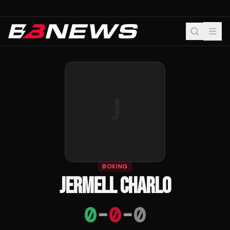
J
BOXING
JERMELL CHARLO
0
-
0
-
0