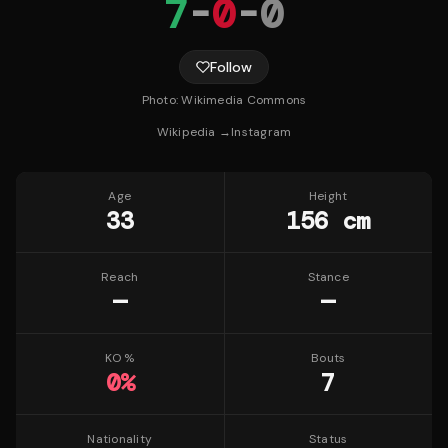
7
-
0
-
0
Follow
Photo:
Wikimedia Commons
Wikipedia →
Instagram
Age
Height
33
156 cm
Reach
Stance
—
—
KO %
Bouts
0
%
7
Nationality
Status