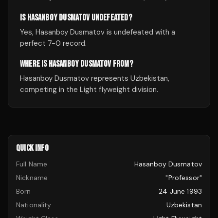
IS HASANBOY DUSMATOV UNDEFEATED?
Yes, Hasanboy Dusmatov is undefeated with a
perfect 7-0 record.
WHERE IS HASANBOY DUSMATOV FROM?
Hasanboy Dusmatov represents Uzbekistan,
competing in the Light flyweight division.
QUICK INFO
Full Name
Hasanboy Dusmatov
Nickname
"Professor"
Born
24 June 1993
Nationality
Uzbekistan