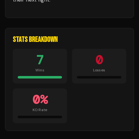
STATS BREAKDOWN
7
0
Wins
Losses
0
%
KO Rate