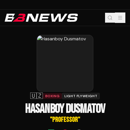
🇺🇿
BOXING
LIGHT FLYWEIGHT
HASANBOY DUSMATOV
"
PROFESSOR
"