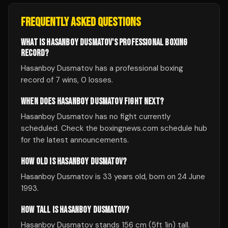
FREQUENTLY ASKED QUESTIONS
WHAT IS HASANBOY DUSMATOV'S PROFESSIONAL BOXING
RECORD?
Hasanboy Dusmatov has a professional boxing
record of 7 wins, 0 losses.
WHEN DOES HASANBOY DUSMATOV FIGHT NEXT?
Hasanboy Dusmatov has no fight currently
scheduled. Check the boxingnews.com schedule hub
for the latest announcements.
HOW OLD IS HASANBOY DUSMATOV?
Hasanboy Dusmatov is 33 years old, born on 24 June
1993.
HOW TALL IS HASANBOY DUSMATOV?
Hasanboy Dusmatov stands 156 cm (5ft 1in) tall.