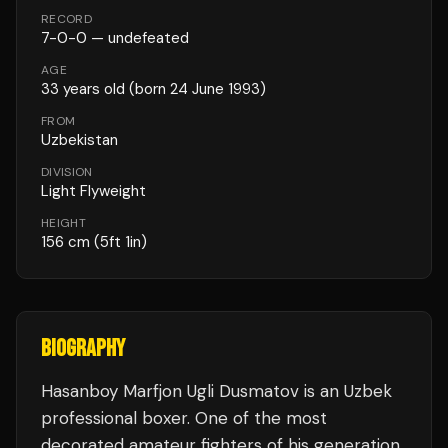
RECORD
7
-
0
-
0
— undefeated
AGE
33
years old
(born 24 June 1993)
FROM
Uzbekistan
DIVISION
Light Flyweight
HEIGHT
156
cm
(5ft 1in)
BIOGRAPHY
Hasanboy Marfjon Ugli Dusmatov is an Uzbek
professional boxer. One of the most
decorated amateur fighters of his generation,