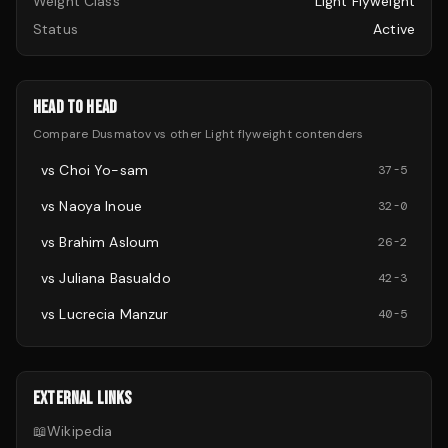
Weight Class
Light Flyweight
Status
Active
HEAD TO HEAD
Compare
Dusmatov
vs other
Light flyweight
contenders
vs
Choi Yo-sam
37
-
5
vs
Naoya Inoue
32
-
0
vs
Brahim Asloum
26
-
2
vs
Juliana Basualdo
42
-
3
vs
Lucrecia Manzur
40
-
5
EXTERNAL LINKS
📖
Wikipedia