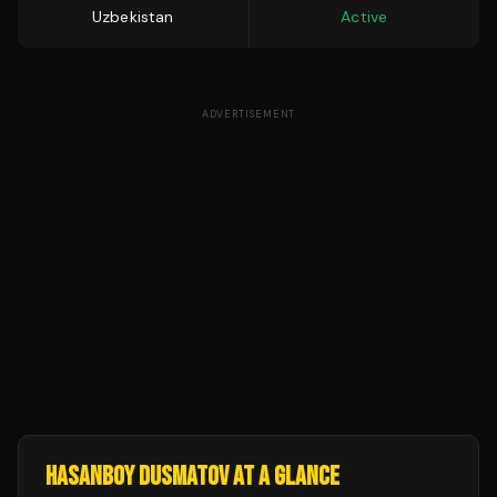
Uzbekistan
Active
ADVERTISEMENT
HASANBOY DUSMATOV
AT A GLANCE