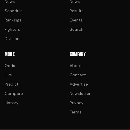
News
News
Schedule
Results
Rankings
Events
Fighters
Search
Divisions
MORE
COMPANY
Odds
About
Live
Contact
Predict
Advertise
Compare
Newsletter
History
Privacy
Terms