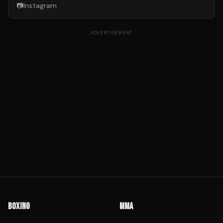
📷
Instagram
ADVERTISEMENT
BOXING
MMA