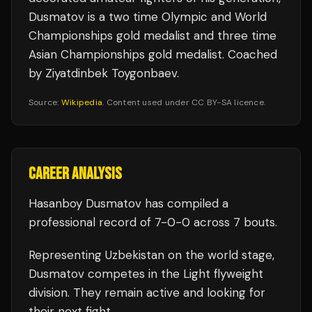
Dusmatov is a two time Olympic and World
Championships gold medalist and three time
Asian Championships gold medalist. Coached
by Ziyatdinbek Toygonbaev.
Source:
Wikipedia
. Content used under CC BY-SA licence.
CAREER ANALYSIS
Hasanboy Dusmatov
has compiled a
professional record of
7
-
0
-
0
across 7 bouts
.
Representing
Uzbekistan
on the world stage,
Dusmatov
competes in the
Light flyweight
division.
They remain active and looking for
their next fight.