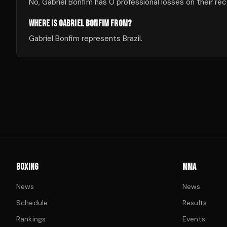
No, Gabriel Bonfim has 0 professional losses on their rec
WHERE IS GABRIEL BONFIM FROM?
Gabriel Bonfim represents Brazil.
BOXING
MMA
News
News
Schedule
Results
Rankings
Events