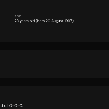
AGE
28
years old
(born 20 August 1997)
d of
0
-
0
-
0
.