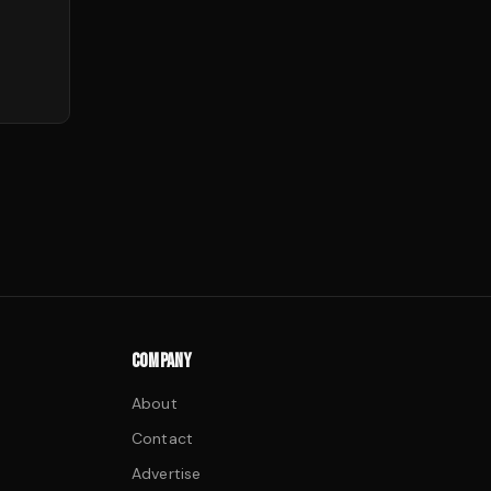
COMPANY
About
Contact
Advertise