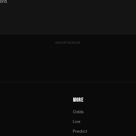
ord.
ADVERTISEMENT
MORE
Odds
Live
Predict