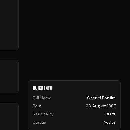
QUICK INFO
Full Name
Gabriel Bonfim
Born
20 August 1997
Nationality
Brazil
Status
Active