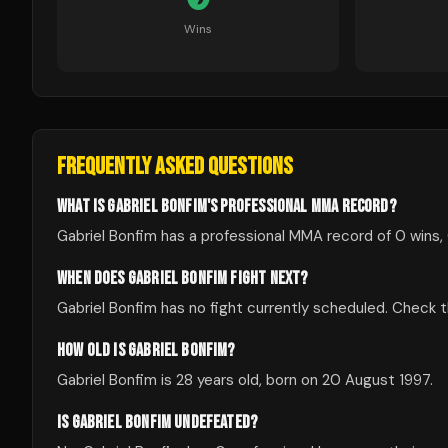
Wins
FREQUENTLY ASKED QUESTIONS
WHAT IS GABRIEL BONFIM'S PROFESSIONAL MMA RECORD?
Gabriel Bonfim has a professional MMA record of 0 wins, 
WHEN DOES GABRIEL BONFIM FIGHT NEXT?
Gabriel Bonfim has no fight currently scheduled. Check
HOW OLD IS GABRIEL BONFIM?
Gabriel Bonfim is 28 years old, born on 20 August 1997.
IS GABRIEL BONFIM UNDEFEATED?