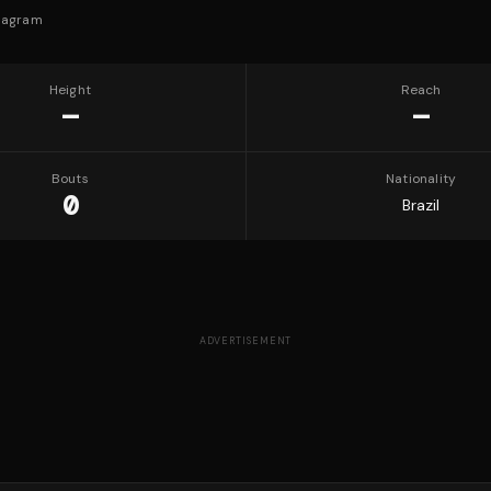
tagram
Height
Reach
—
—
Bouts
Nationality
0
Brazil
ADVERTISEMENT