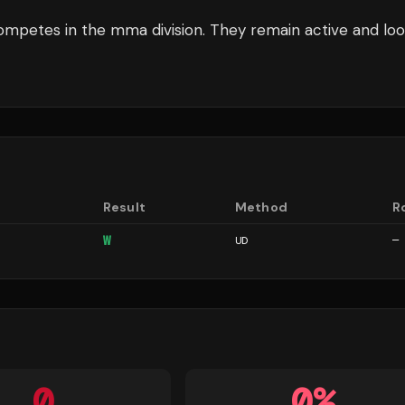
mpetes in the
mma
division.
They remain active and loo
Result
Method
R
W
UD
—
0
0
%