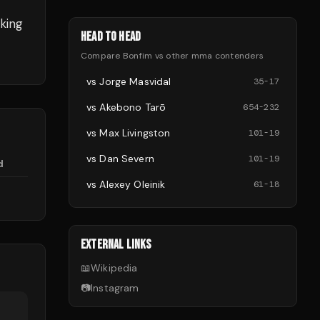
king
HEAD TO HEAD
Compare
Bonfim
vs other
mma
contenders
vs
Jorge Masvidal
35
-
17
vs
Akebono Tarō
654
-
232
vs
Max Livingston
101
-
19
vs
Dan Severn
101
-
19
d
vs
Alexey Oleinik
61
-
18
EXTERNAL LINKS
📖
Wikipedia
📷
Instagram