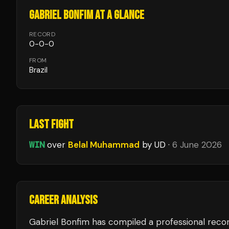
GABRIEL BONFIM
AT A GLANCE
RECORD
0
-
0
-
0
FROM
Brazil
LAST FIGHT
WIN
over
Belal Muhammad
by UD
·
6 June 2026
CAREER ANALYSIS
Gabriel Bonfim
has compiled a professional recor