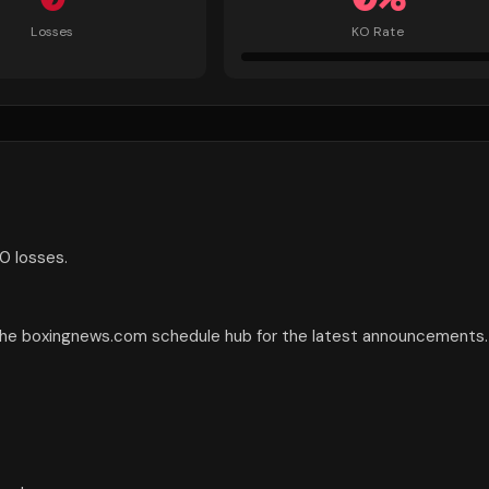
Losses
KO Rate
0 losses.
 the boxingnews.com schedule hub for the latest announcements.