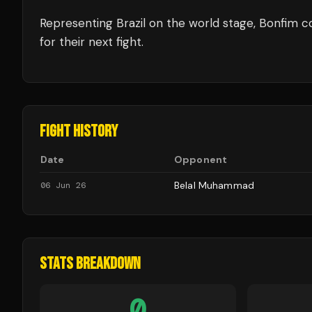
Representing
Brazil
on the world stage,
Bonfim
co
for their next fight.
FIGHT HISTORY
Date
Opponent
Belal Muhammad
06 Jun 26
STATS BREAKDOWN
0