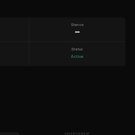
Stance
—
Status
Active
ADVERTISEMENT