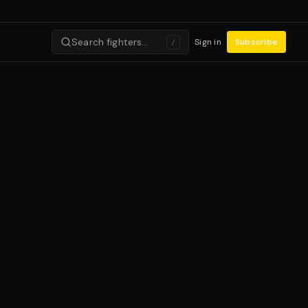
Search fighters…
Sign in
Subscribe
/