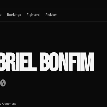
e
Rankings
Fighters
Pick'em
BRIEL BONFIM
0
ia Commons