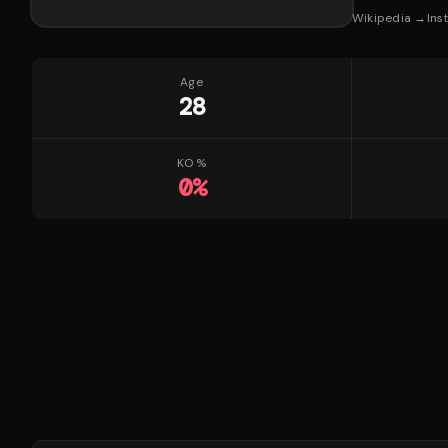
Wikipedia →
Ins
Age
28
KO %
0
%