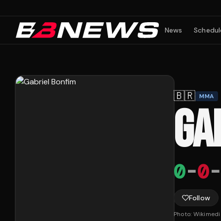
News
Schedul
🇧🇷
MMA
GA
0
-
0
-
Follow
Photo:
Wikimed