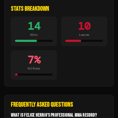
STATS BREAKDOWN
14
10
Wins
Losses
7
%
KO Rate
FREQUENTLY ASKED QUESTIONS
WHAT IS FELICE HERRIG'S PROFESSIONAL MMA RECORD?