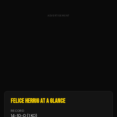
ADVERTISEMENT
FELICE HERRIG
AT A GLANCE
RECORD
14
-
10
-
0
(1 KO)