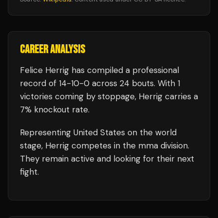
CAREER ANALYSIS
Felice Herrig
has compiled a professional
record of
14
-
10
-
0
across 24 bouts
.
With 1
victories coming by stoppage, Herrig carries a
7% knockout rate.
Representing
United States
on the world
stage,
Herrig
competes in the
mma
division.
They remain active and looking for their next
fight.