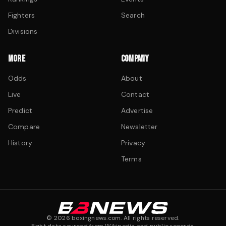
Fighters
Search
Divisions
MORE
COMPANY
Odds
About
Live
Contact
Predict
Advertise
Compare
Newsletter
History
Privacy
Terms
©
2026
boxingnews.com. All rights reserved.