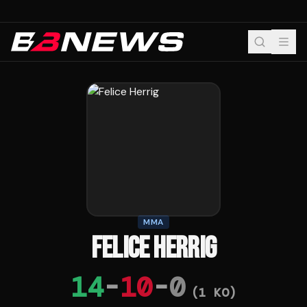
MMA
FELICE HERRIG
14
-
10
-
0
(
1
KO)