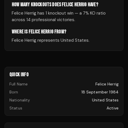
HOW MANY KNOCKOUTS DOES FELICE HERRIG HAVE?
Felice Herrig has 1 knockout win — a 7% KO ratio
across 14 professional victories.
WHERE IS FELICE HERRIG FROM?
Felice Herrig represents United States.
QUICK INFO
Full Name
Felice Herrig
Born
18 September 1984
Nationality
United States
Status
Active