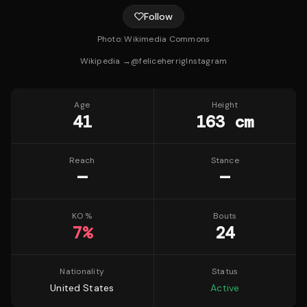
Follow
Photo:
Wikimedia Commons
Wikipedia →
@
feliceherrig
Instagram
Age
Height
41
163 cm
Reach
Stance
—
—
KO %
Bouts
7
%
24
Nationality
Status
United States
Active