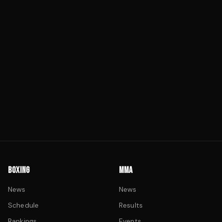
BOXING
MMA
News
News
Schedule
Results
Rankings
Events