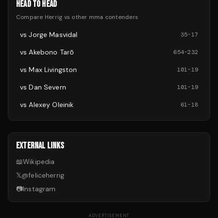
HEAD TO HEAD
Compare
Herrig
vs other
mma
contenders
vs
Jorge Masvidal
35
-
17
vs
Akebono Tarō
654
-
232
vs
Max Livingston
101
-
19
vs
Dan Severn
101
-
19
vs
Alexey Oleinik
61
-
18
EXTERNAL LINKS
📖
Wikipedia
𝕏
@
feliceherrig
📷
Instagram
ADVERTISEMENT