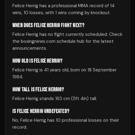
Felice Herrig has a professional MMA record of 14
wins, 10 losses, with 1 wins coming by knockout.
WHEN DOES FELICE HERRIG FIGHT NEXT?
Felice Herrig has no fight currently scheduled. Check
the boxingnews.com schedule hub for the latest
announcements.
HOW OLD IS FELICE HERRIG?
Felice Herrig is 41 years old, born on 18 September
1984.
HOW TALL IS FELICE HERRIG?
Felice Herrig stands 163 cm (5ft 4in) tall.
IS FELICE HERRIG UNDEFEATED?
No, Felice Herrig has 10 professional losses on their
record.