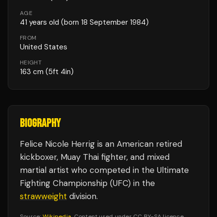
AGE
41
years old
(born 18 September 1984)
FROM
United States
HEIGHT
163
cm
(5ft 4in)
BIOGRAPHY
Felice Nicole Herrig is an American retired
kickboxer, Muay Thai fighter, and mixed
martial artist who competed in the Ultimate
Fighting Championship (UFC) in the
strawweight
division.
Source:
Wikipedia
. Content used under CC BY-SA licence.